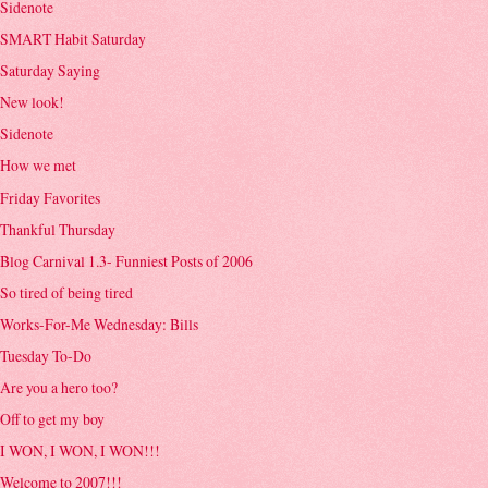
Sidenote
SMART Habit Saturday
Saturday Saying
New look!
Sidenote
How we met
Friday Favorites
Thankful Thursday
Blog Carnival 1.3- Funniest Posts of 2006
So tired of being tired
Works-For-Me Wednesday: Bills
Tuesday To-Do
Are you a hero too?
Off to get my boy
I WON, I WON, I WON!!!
Welcome to 2007!!!