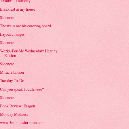
Thankful Thursday
Breakfast at my house
Sidenote
The walls are his coloring board
Layout changes
Sidenote
Works-For-Me Wednesday: Healthy
Edition
Sidenote
Miracle Lotion
Tuesday To-Do
Can you speak Toddler-ese?
Sidenote
Book Review: Eragon
Monday Madness
www.5minutesformom.com