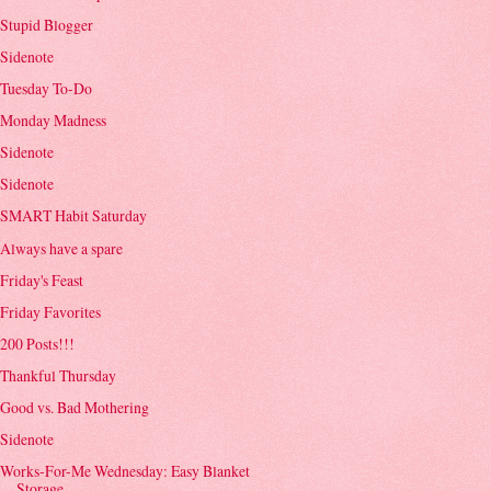
Stupid Blogger
Sidenote
Tuesday To-Do
Monday Madness
Sidenote
Sidenote
SMART Habit Saturday
Always have a spare
Friday's Feast
Friday Favorites
200 Posts!!!
Thankful Thursday
Good vs. Bad Mothering
Sidenote
Works-For-Me Wednesday: Easy Blanket
Storage