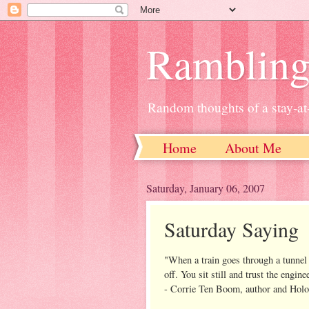
Ramblin
Random thoughts of a stay-
Home
About Me
Saturday, January 06, 2007
Saturday Saying
"When a train goes through a tunnel 
off. You sit still and trust the engine
- Corrie Ten Boom, author and Holo