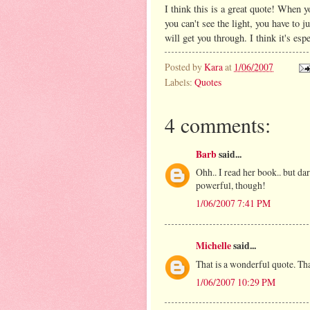
I think this is a great quote! When y
you can't see the light, you have to 
will get you through. I think it's es
Posted by
Kara
at
1/06/2007
Labels:
Quotes
4 comments:
Barb
said...
Ohh.. I read her book.. but dar
powerful, though!
1/06/2007 7:41 PM
Michelle
said...
That is a wonderful quote. Tha
1/06/2007 10:29 PM