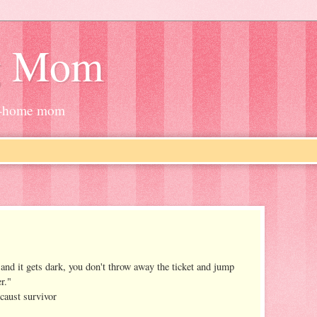
g Mom
at-home mom
and it gets dark, you don't throw away the ticket and jump
er."
caust survivor