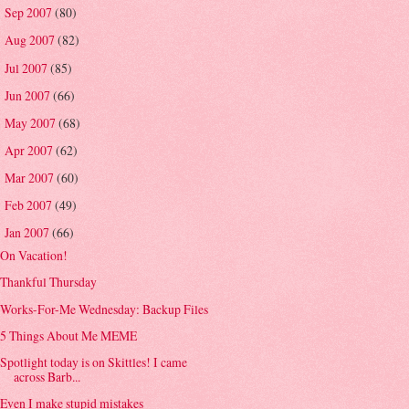
Sep 2007
(80)
►
Aug 2007
(82)
►
Jul 2007
(85)
►
Jun 2007
(66)
►
May 2007
(68)
►
Apr 2007
(62)
►
Mar 2007
(60)
►
Feb 2007
(49)
►
Jan 2007
(66)
▼
On Vacation!
Thankful Thursday
Works-For-Me Wednesday: Backup Files
5 Things About Me MEME
Spotlight today is on Skittles! I came
across Barb...
Even I make stupid mistakes