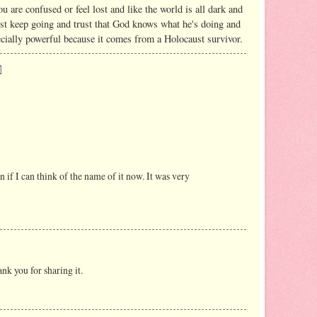
ou are confused or feel lost and like the world is all dark and
just keep going and trust that God knows what he's doing and
pecially powerful because it comes from a Holocaust survivor.
n if I can think of the name of it now. It was very
nk you for sharing it.