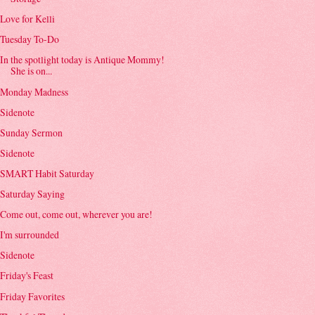
Love for Kelli
Tuesday To-Do
In the spotlight today is Antique Mommy!
She is on...
Monday Madness
Sidenote
Sunday Sermon
Sidenote
SMART Habit Saturday
Saturday Saying
Come out, come out, wherever you are!
I'm surrounded
Sidenote
Friday's Feast
Friday Favorites