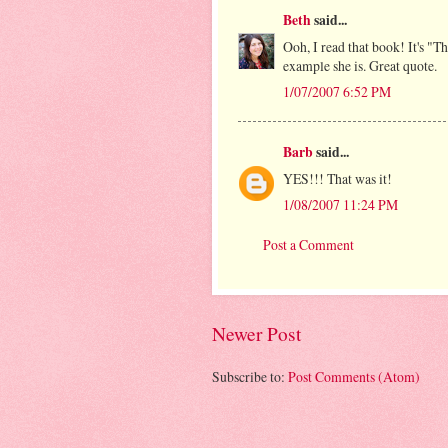
Beth
said...
Ooh, I read that book! It's "T
example she is. Great quote.
1/07/2007 6:52 PM
Barb
said...
YES!!! That was it!
1/08/2007 11:24 PM
Post a Comment
Newer Post
Subscribe to:
Post Comments (Atom)