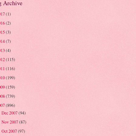
g Archive
017
(1)
016
(2)
015
(3)
014
(7)
013
(4)
012
(115)
011
(116)
010
(199)
009
(159)
008
(739)
007
(896)
Dec 2007
(94)
►
Nov 2007
(87)
►
Oct 2007
(97)
►