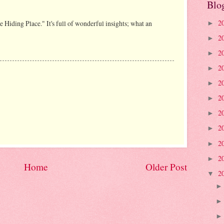
Blo
2
he Hiding Place." It's full of wonderful insights; what an
►
2
►
2
►
2
►
2
►
2
►
2
►
2
►
2
►
2
►
Home
Older Post
2
▼