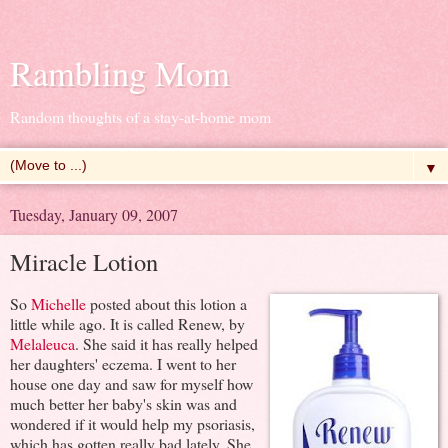
Rambling Mom
Random thoughts of a stay-at-home mom
▼
Tuesday, January 09, 2007
Miracle Lotion
So
Michelle
posted about this lotion a
little while ago. It is called Renew, by
Melaleuca
. She said it has really helped
her daughters' eczema. I went to her
house one day and saw for myself how
much better her baby's skin was and
wondered if it would help my psoriasis,
which has gotten really bad lately. She