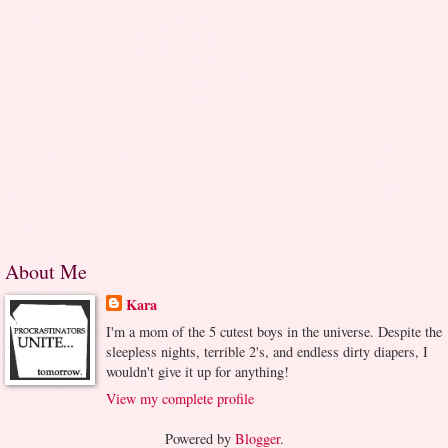
About Me
Kara
I'm a mom of the 5 cutest boys in the universe. Despite the
sleepless nights, terrible 2's, and endless dirty diapers, I
wouldn't give it up for anything!
View my complete profile
Powered by
Blogger
.