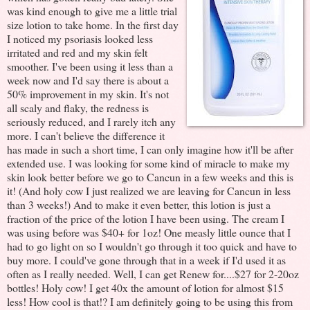
was kind enough to give me a little trial
size lotion to take home. In the first day
I noticed my psoriasis looked less
irritated and red and my skin felt
smoother. I've been using it less than a
week now and I'd say there is about a
50% improvement in my skin. It's not
all scaly and flaky, the redness is
seriously reduced, and I rarely itch any
more. I can't believe the difference it
has made in such a short time, I can only imagine how it'll be after
extended use. I was looking for some kind of miracle to make my
skin look better before we go to Cancun in a few weeks and this is
it! (And holy cow I just realized we are leaving for Cancun in less
than 3 weeks!) And to make it even better, this lotion is just a
fraction of the price of the lotion I have been using. The cream I
was using before was $40+ for 1oz! One measly little ounce that I
had to go light on so I wouldn't go through it too quick and have to
buy more. I could've gone through that in a week if I'd used it as
often as I really needed. Well, I can get Renew for....$27 for 2-20oz
bottles! Holy cow! I get 40x the amount of lotion for almost $15
less! How cool is that!? I am definitely going to be using this from