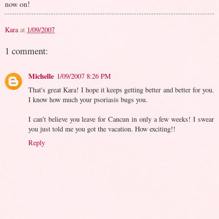
now on!
Kara
at
1/09/2007
1 comment:
Michelle
1/09/2007 8:26 PM
That's great Kara! I hope it keeps getting better and better for you.
I know how much your psoriasis bugs you.
I can't believe you leave for Cancun in only a few weeks! I swear
you just told me you got the vacation. How exciting!!
Reply