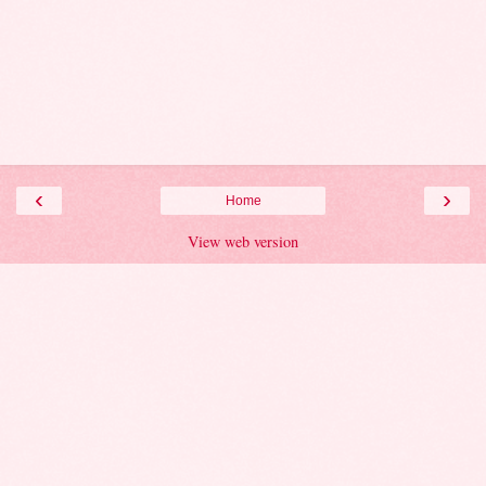
‹
›
Home
View web version