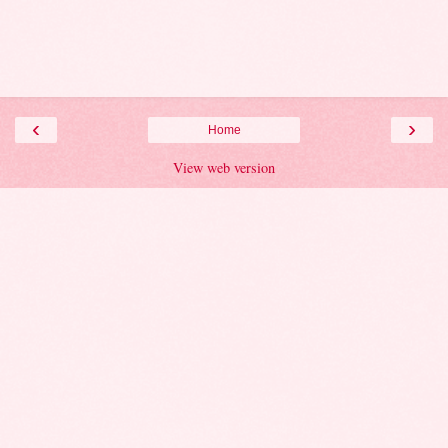
‹
›
Home
View web version