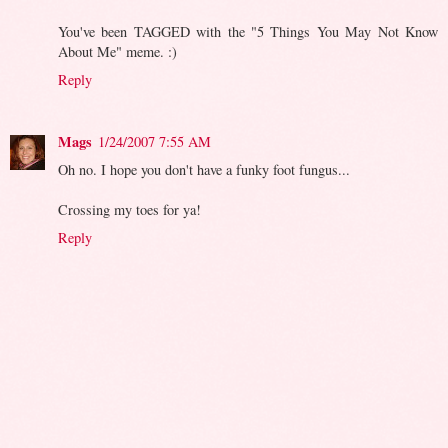
You've been TAGGED with the "5 Things You May Not Know
About Me" meme. :)
Reply
Mags
1/24/2007 7:55 AM
Oh no. I hope you don't have a funky foot fungus...
Crossing my toes for ya!
Reply