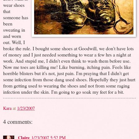
wear shoes
that
someone has
been
sweating in
and worn
out. Well, I
broke the rule. I bought some shoes at Goodwill, we don't have lots
of money and I just needed something to wear a few hrs a night at
work. And stupid me, I didn't even think to wash them before use.
Now me toes are killing me! Like burning, itching pain. Feels like
horrible blisters but it's not, just pain. I'm praying that I didn't get
some infection from those dang used shoes. Hopefully they just hurt
from getting used to wearing the shoes and not from some raging
infection under the skin. I'm going to go soak my feet for a bit.
Kara
at
1/23/2007
4 comments:
Claire
1/23/2007 5:52 PM