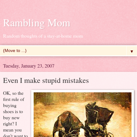
Rambling Mom
Random thoughts of a stay-at-home mom
▼
Tuesday, January 23, 2007
Even I make stupid mistakes
OK, so the
first rule of
buying
shoes is to
buy new
right? I
mean you
don't want to