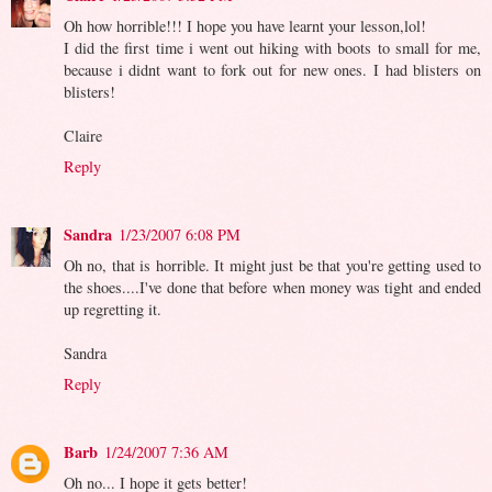
Oh how horrible!!! I hope you have learnt your lesson,lol!
I did the first time i went out hiking with boots to small for me,
because i didnt want to fork out for new ones. I had blisters on
blisters!
Claire
Reply
Sandra
1/23/2007 6:08 PM
Oh no, that is horrible. It might just be that you're getting used to
the shoes....I've done that before when money was tight and ended
up regretting it.
Sandra
Reply
Barb
1/24/2007 7:36 AM
Oh no... I hope it gets better!