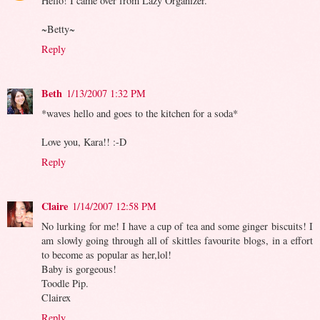
Hello! I came over from Lazy Organizer.
~Betty~
Reply
Beth
1/13/2007 1:32 PM
*waves hello and goes to the kitchen for a soda*
Love you, Kara!! :-D
Reply
Claire
1/14/2007 12:58 PM
No lurking for me! I have a cup of tea and some ginger biscuits! I
am slowly going through all of skittles favourite blogs, in a effort
to become as popular as her,lol!
Baby is gorgeous!
Toodle Pip.
Clairex
Reply