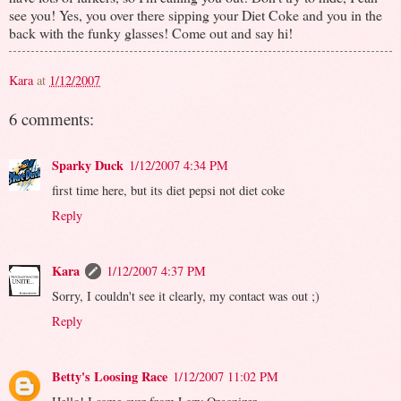
see you! Yes, you over there sipping your Diet Coke and you in the
back with the funky glasses! Come out and say hi!
Kara
at
1/12/2007
6 comments:
Sparky Duck
1/12/2007 4:34 PM
first time here, but its diet pepsi not diet coke
Reply
Kara
1/12/2007 4:37 PM
Sorry, I couldn't see it clearly, my contact was out ;)
Reply
Betty's Loosing Race
1/12/2007 11:02 PM