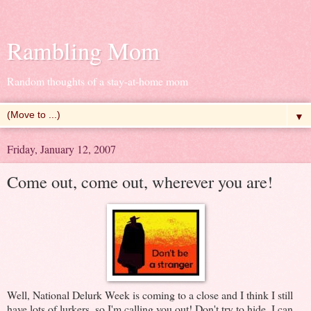
Rambling Mom
Random thoughts of a stay-at-home mom
▼
Friday, January 12, 2007
Come out, come out, wherever you are!
Well, National Delurk Week is coming to a close and I think I still
have lots of lurkers, so I'm calling you out! Don't try to hide, I can