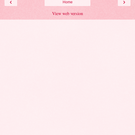
‹
›
Home
View web version