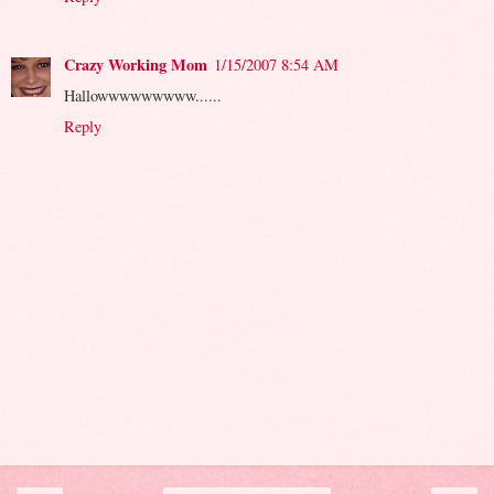
Crazy Working Mom
1/15/2007 8:54 AM
Hallowwwwwwwww......
Reply