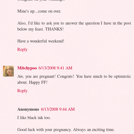
Mine's up...come on over.
Also, I'd like to ask you to answer the question I have in the post
below my feast. THANKS!
Have a wonderful weekend!
Reply
Mitchypoo
6/13/2008 9:41 AM
Aw, you are pregnant! Congrats! You have much to be optimistic
about. Happy FF!
Reply
Anonymous
6/13/2008 9:44 AM
I like black ink too.
Good luck with your pregnancy. Always an exciting time.