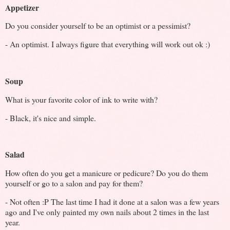
Appetizer
Do you consider yourself to be an optimist or a pessimist?
- An optimist. I always figure that everything will work out ok :)
Soup
What is your favorite color of ink to write with?
- Black, it's nice and simple.
Salad
How often do you get a manicure or pedicure? Do you do them
yourself or go to a salon and pay for them?
- Not often :P The last time I had it done at a salon was a few years
ago and I've only painted my own nails about 2 times in the last
year.