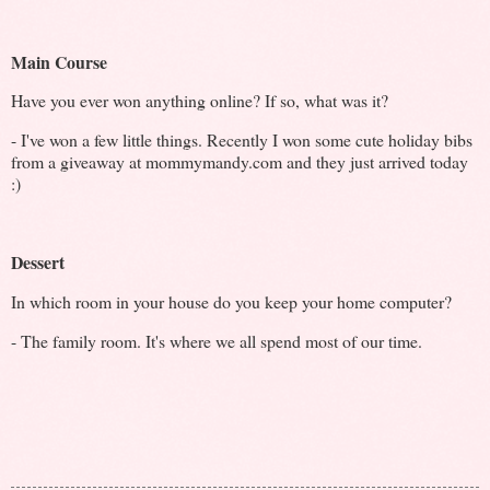
Main Course
Have you ever won anything online? If so, what was it?
- I've won a few little things. Recently I won some cute holiday bibs
from a giveaway at mommymandy.com and they just arrived today
:)
Dessert
In which room in your house do you keep your home computer?
- The family room. It's where we all spend most of our time.