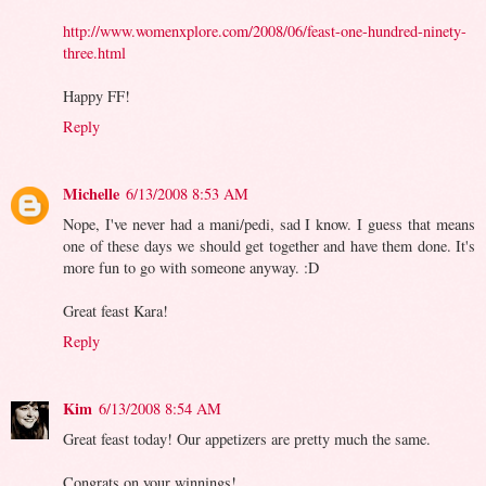
http://www.womenxplore.com/2008/06/feast-one-hundred-ninety-
three.html
Happy FF!
Reply
Michelle
6/13/2008 8:53 AM
Nope, I've never had a mani/pedi, sad I know. I guess that means
one of these days we should get together and have them done. It's
more fun to go with someone anyway. :D
Great feast Kara!
Reply
Kim
6/13/2008 8:54 AM
Great feast today! Our appetizers are pretty much the same.
Congrats on your winnings!