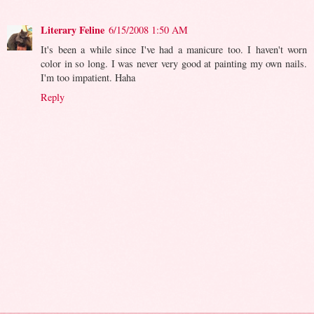
Literary Feline
6/15/2008 1:50 AM
It's been a while since I've had a manicure too. I haven't worn
color in so long. I was never very good at painting my own nails.
I'm too impatient. Haha
Reply