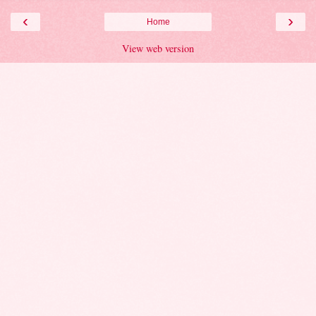
‹
›
Home
View web version