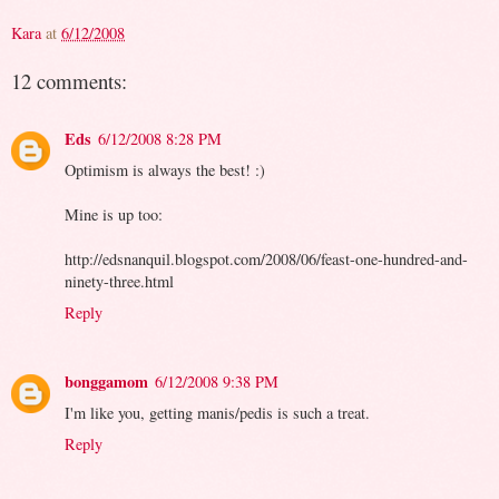
Kara
at
6/12/2008
12 comments:
Eds
6/12/2008 8:28 PM
Optimism is always the best! :)
Mine is up too:
http://edsnanquil.blogspot.com/2008/06/feast-one-hundred-and-
ninety-three.html
Reply
bonggamom
6/12/2008 9:38 PM
I'm like you, getting manis/pedis is such a treat.
Reply