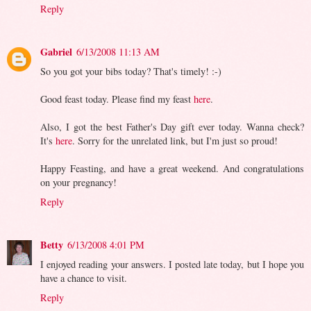
Reply
Gabriel
6/13/2008 11:13 AM
So you got your bibs today? That's timely! :-)
Good feast today. Please find my feast
here
.
Also, I got the best Father's Day gift ever today. Wanna check?
It's
here
. Sorry for the unrelated link, but I'm just so proud!
Happy Feasting, and have a great weekend. And congratulations
on your pregnancy!
Reply
Betty
6/13/2008 4:01 PM
I enjoyed reading your answers. I posted late today, but I hope you
have a chance to visit.
Reply