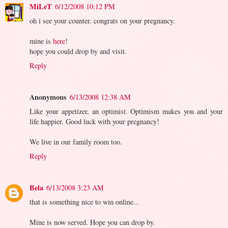
MiLeT
6/12/2008 10:12 PM
oh i see your counter. congrats on your pregnancy.
mine is
here
!
hope you could drop by and visit.
Reply
Anonymous
6/13/2008 12:38 AM
Like your appetizer, an optimist. Optimism makes you and your
life happier. Good luck with your pregnancy!
We live in our family room too.
Reply
Bela
6/13/2008 3:23 AM
that is something nice to win online...
Mine is now served. Hope you can drop by.