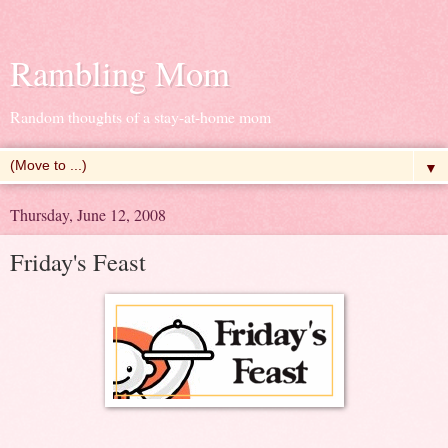
Rambling Mom
Random thoughts of a stay-at-home mom
▼
Thursday, June 12, 2008
Friday's Feast