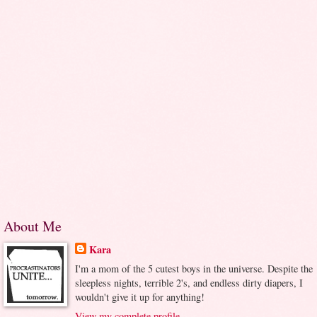
About Me
Kara
I'm a mom of the 5 cutest boys in the universe. Despite the
sleepless nights, terrible 2's, and endless dirty diapers, I
wouldn't give it up for anything!
View my complete profile