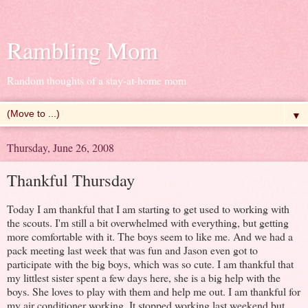
Rambling Mom
Random thoughts of a stay-at-home mom
▼
Thursday, June 26, 2008
Thankful Thursday
Today I am thankful that I am starting to get used to working with
the scouts. I'm still a bit overwhelmed with everything, but getting
more comfortable with it. The boys seem to like me. And we had a
pack meeting last week that was fun and Jason even got to
participate with the big boys, which was so cute. I am thankful that
my littlest sister spent a few days here, she is a big help with the
boys. She loves to play with them and help me out. I am thankful for
my air conditioner working. It stopped working last weekend but