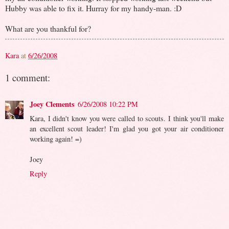
Hubby was able to fix it. Hurray for my handy-man. :D
What are you thankful for?
Kara
at
6/26/2008
1 comment:
Joey Clements
6/26/2008 10:22 PM
Kara, I didn't know you were called to scouts. I think you'll make
an excellent scout leader! I'm glad you got your air conditioner
working again! =)
Joey
Reply