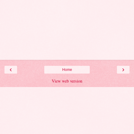
‹
›
Home
View web version