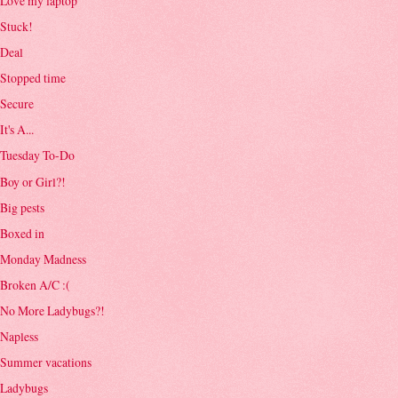
Love my laptop
Stuck!
Deal
Stopped time
Secure
It's A...
Tuesday To-Do
Boy or Girl?!
Big pests
Boxed in
Monday Madness
Broken A/C :(
No More Ladybugs?!
Napless
Summer vacations
Ladybugs