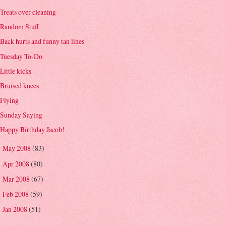
Treats over cleaning
Random Stuff
Back hurts and funny tan lines
Tuesday To-Do
Little kicks
Bruised knees
Flying
Sunday Saying
Happy Birthday Jacob!
May 2008
(83)
►
Apr 2008
(80)
►
Mar 2008
(67)
►
Feb 2008
(59)
►
Jan 2008
(51)
►