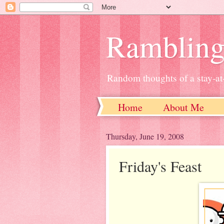
Ramblin
Random thoughts of a stay-
Home
About Me
Thursday, June 19, 2008
Friday's Feast