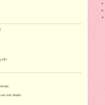
py FF!
 europe.
can visit. thanks.