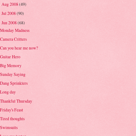
Aug 2008
(49)
►
Jul 2008
(90)
►
Jun 2008
(68)
▼
Monday Madness
Camera Critters
Can you hear me now?
Guitar Hero
Big Memory
Sunday Saying
Dang Sprinklers
Long day
Thankful Thursday
Friday's Feast
Tired thoughts
Swimsuits