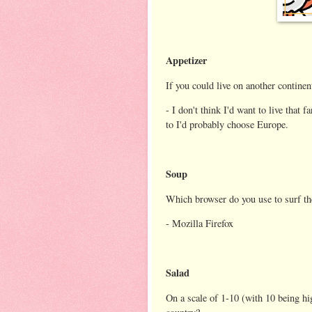
Appetizer
If you could live on another contine
- I don't think I'd want to live that 
to I'd probably choose Europe.
Soup
Which browser do you use to surf th
- Mozilla Firefox
Salad
On a scale of 1-10 (with 10 being h