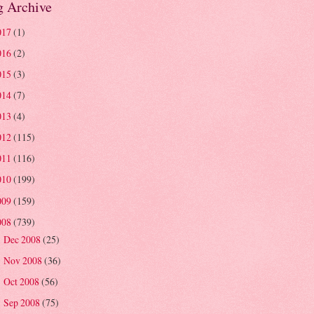
g Archive
017
(1)
016
(2)
015
(3)
014
(7)
013
(4)
012
(115)
011
(116)
010
(199)
009
(159)
008
(739)
Dec 2008
(25)
►
Nov 2008
(36)
►
Oct 2008
(56)
►
Sep 2008
(75)
►