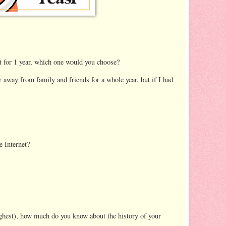
nt for 1 year, which one would you choose?
far away from family and friends for a whole year, but if I had
e Internet?
ighest), how much do you know about the history of your