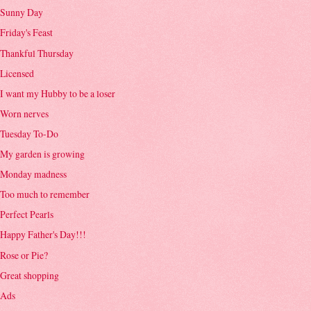
Sunny Day
Friday's Feast
Thankful Thursday
Licensed
I want my Hubby to be a loser
Worn nerves
Tuesday To-Do
My garden is growing
Monday madness
Too much to remember
Perfect Pearls
Happy Father's Day!!!
Rose or Pie?
Great shopping
Ads