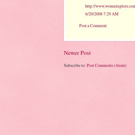
http://www.womenxplore.com
6/20/2008 7:29 AM
Post a Comment
Newer Post
Subscribe to:
Post Comments (Atom)