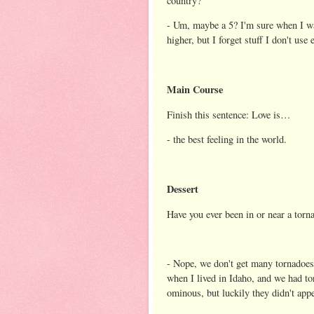
country?
- Um, maybe a 5? I'm sure when I was
higher, but I forget stuff I don't use e
Main Course
Finish this sentence: Love is…
- the best feeling in the world.
Dessert
Have you ever been in or near a torn
- Nope, we don't get many tornadoe
when I lived in Idaho, and we had t
ominous, but luckily they didn't appe