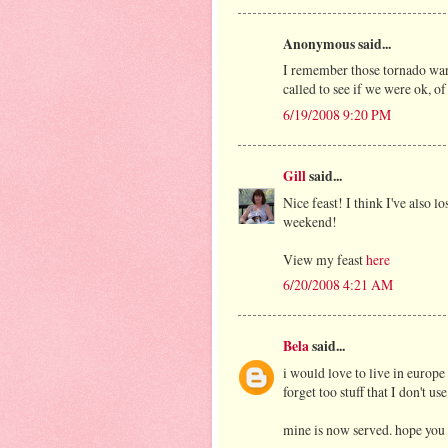
Anonymous said...
I remember those tornado warn
called to see if we were ok, of 
6/19/2008 9:20 PM
Gill
said...
Nice feast! I think I've also l
weekend!
View my feast
here
6/20/2008 4:21 AM
Bela
said...
i would love to live in europe
forget too stuff that I don't use
mine is now served. hope you