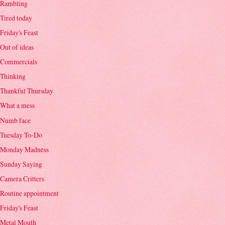
Rambling
Tired today
Friday's Feast
Out of ideas
Commercials
Thinking
Thankful Thursday
What a mess
Numb face
Tuesday To-Do
Monday Madness
Sunday Saying
Camera Critters
Routine appointment
Friday's Feast
Metal Mouth