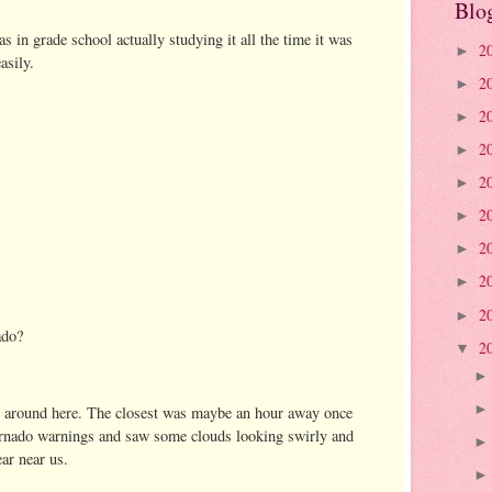
Blo
 in grade school actually studying it all the time it was
2
►
asily.
2
►
2
►
2
►
2
►
2
►
2
►
2
►
2
►
ado?
2
▼
s around here. The closest was maybe an hour away once
ornado warnings and saw some clouds looking swirly and
ar near us.