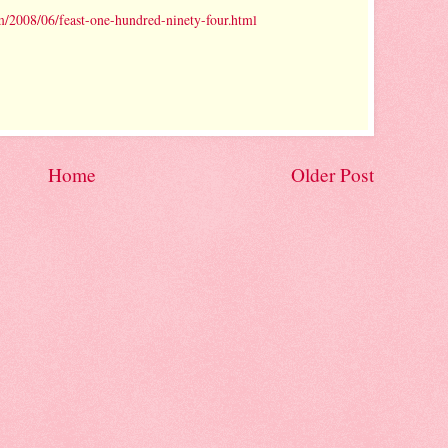
/2008/06/feast-one-hundred-ninety-four.html
Home
Older Post