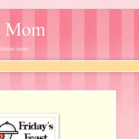
g Mom
at-home mom