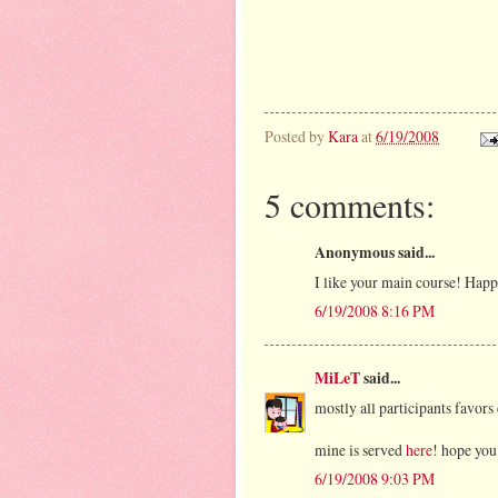
Posted by
Kara
at
6/19/2008
5 comments:
Anonymous said...
I like your main course! Hap
6/19/2008 8:16 PM
MiLeT
said...
mostly all participants favors
mine is served
here
! hope you 
6/19/2008 9:03 PM