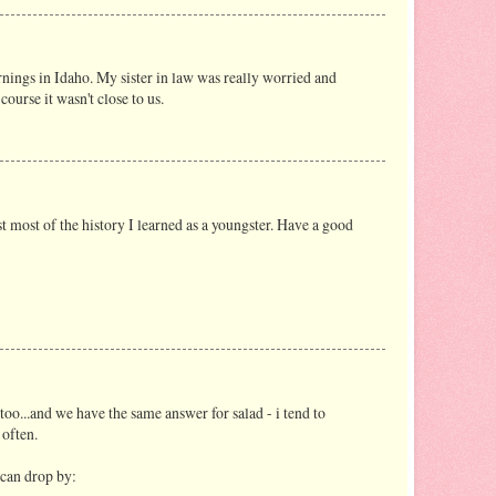
ings in Idaho. My sister in law was really worried and
course it wasn't close to us.
ost most of the history I learned as a youngster. Have a good
 too...and we have the same answer for salad - i tend to
 often.
 can drop by: