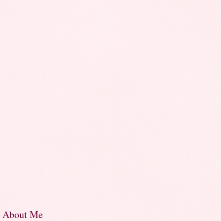
About Me