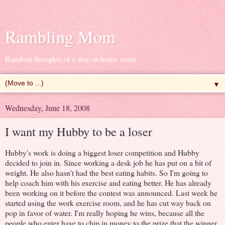
Rambling Mom
Random thoughts of a stay-at-home mom
▼
Wednesday, June 18, 2008
I want my Hubby to be a loser
Hubby's work is doing a biggest loser competition and Hubby
decided to join in. Since working a desk job he has put on a bit of
weight. He also hasn't had the best eating habits. So I'm going to
help coach him with his exercise and eating better. He has already
been working on it before the contest was announced. Last week he
started using the work exercise room, and he has cut way back on
pop in favor of water. I'm really hoping he wins, because all the
people who enter have to chip in money to the prize that the winner