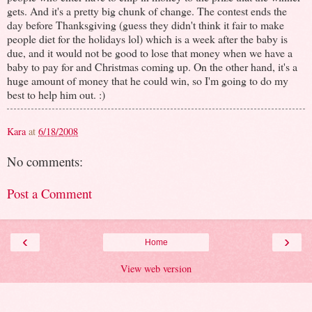
gets. And it's a pretty big chunk of change. The contest ends the
day before Thanksgiving (guess they didn't think it fair to make
people diet for the holidays lol) which is a week after the baby is
due, and it would not be good to lose that money when we have a
baby to pay for and Christmas coming up. On the other hand, it's a
huge amount of money that he could win, so I'm going to do my
best to help him out. :)
Kara
at
6/18/2008
No comments:
Post a Comment
‹
›
Home
View web version