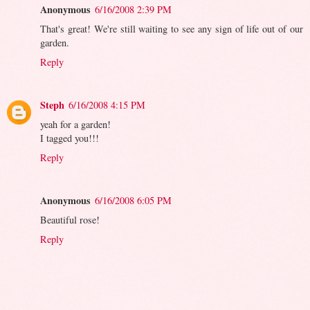
Anonymous
6/16/2008 2:39 PM
That's great! We're still waiting to see any sign of life out of our
garden.
Reply
Steph
6/16/2008 4:15 PM
yeah for a garden!
I tagged you!!!
Reply
Anonymous
6/16/2008 6:05 PM
Beautiful rose!
Reply