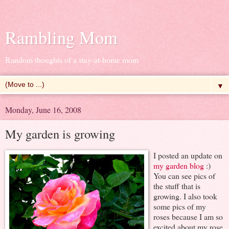
Rambling Mom
Random thoughts of a stay-at-home mom
▼
Monday, June 16, 2008
My garden is growing
I posted an update on
my garden blog
:)
You can see pics of
the stuff that is
growing. I also took
some pics of my
roses because I am so
excited about my rose