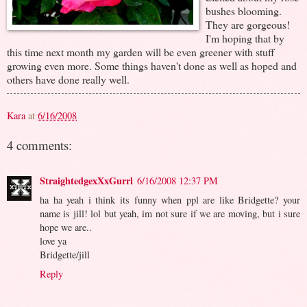
bushes blooming.
They are gorgeous!
I'm hoping that by
this time next month my garden will be even greener with stuff
growing even more. Some things haven't done as well as hoped and
others have done really well.
Kara
at
6/16/2008
4 comments:
StraightedgexXxGurrl
6/16/2008 12:37 PM
ha ha yeah i think its funny when ppl are like Bridgette? your
name is jill! lol but yeah, im not sure if we are moving, but i sure
hope we are..
love ya
Bridgette/jill
Reply