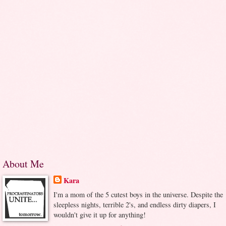
About Me
Kara
I'm a mom of the 5 cutest boys in the universe. Despite the
sleepless nights, terrible 2's, and endless dirty diapers, I
wouldn't give it up for anything!