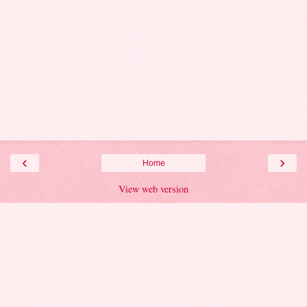
‹
›
Home
View web version