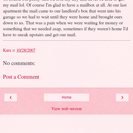
my mail lol. Of course I'm glad to have a mailbox at all. At our last
apartment the mail came to our landlord's box that went into his
garage so we had to wait until they were home and brought ours
down to us. That was a pain when we were waiting for money or
something that we needed asap, sometimes if they weren't home I'd
have to sneak upstairs and get our mail.
Kara
at
10/28/2007
No comments:
Post a Comment
‹
›
Home
View web version