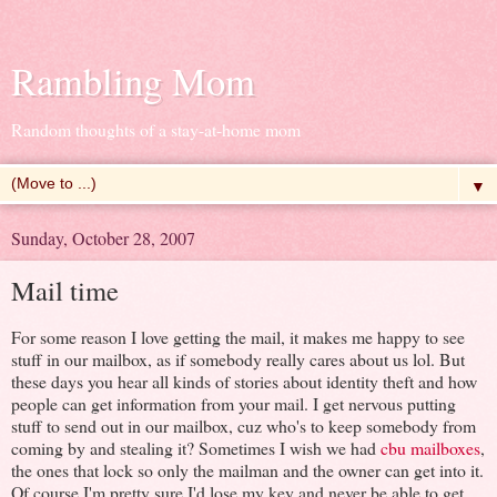
Rambling Mom
Random thoughts of a stay-at-home mom
▼
Sunday, October 28, 2007
Mail time
For some reason I love getting the mail, it makes me happy to see
stuff in our mailbox, as if somebody really cares about us lol. But
these days you hear all kinds of stories about identity theft and how
people can get information from your mail. I get nervous putting
stuff to send out in our mailbox, cuz who's to keep somebody from
coming by and stealing it? Sometimes I wish we had
cbu mailboxes
,
the ones that lock so only the mailman and the owner can get into it.
Of course I'm pretty sure I'd lose my key and never be able to get