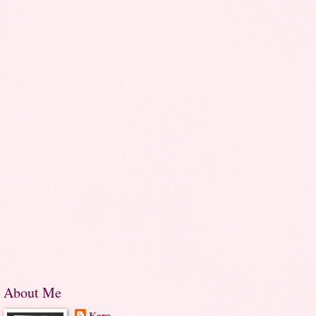
About Me
Kara