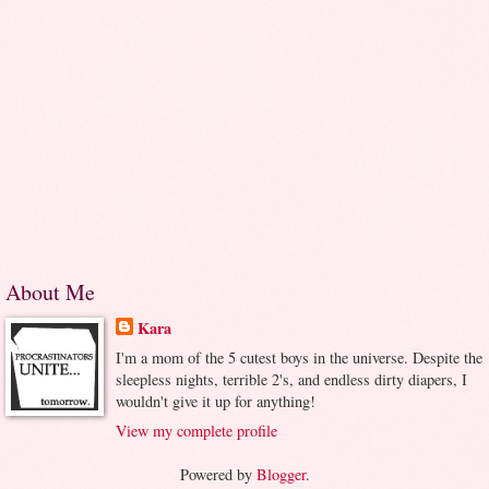
About Me
Kara
I'm a mom of the 5 cutest boys in the universe. Despite the
sleepless nights, terrible 2's, and endless dirty diapers, I
wouldn't give it up for anything!
View my complete profile
Powered by
Blogger
.