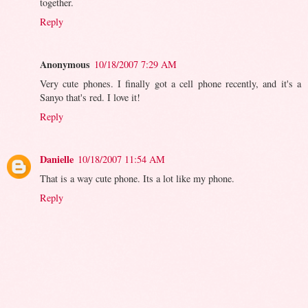
together.
Reply
Anonymous
10/18/2007 7:29 AM
Very cute phones. I finally got a cell phone recently, and it's a
Sanyo that's red. I love it!
Reply
Danielle
10/18/2007 11:54 AM
That is a way cute phone. Its a lot like my phone.
Reply