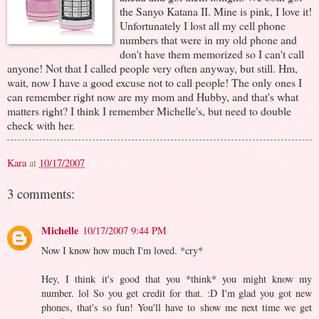
the Sanyo Katana II. Mine is pink, I love it!
Unfortunately I lost all my cell phone
numbers that were in my old phone and
don't have them memorized so I can't call
anyone! Not that I called people very often anyway, but still. Hm,
wait, now I have a good excuse not to call people! The only ones I
can remember right now are my mom and Hubby, and that's what
matters right? I think I remember Michelle's, but need to double
check with her.
Kara
at
10/17/2007
3 comments:
Michelle
10/17/2007 9:44 PM
Now I know how much I'm loved. *cry*
Hey, I think it's good that you *think* you might know my
number. lol So you get credit for that. :D I'm glad you got new
phones, that's so fun! You'll have to show me next time we get