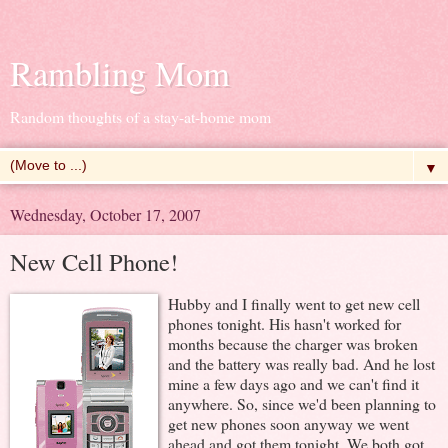
Rambling Mom
Random thoughts of a stay-at-home mom
▼
Wednesday, October 17, 2007
New Cell Phone!
Hubby and I finally went to get new cell
phones tonight. His hasn't worked for
months because the charger was broken
and the battery was really bad. And he lost
mine a few days ago and we can't find it
anywhere. So, since we'd been planning to
get new phones soon anyway we went
ahead and got them tonight. We both got