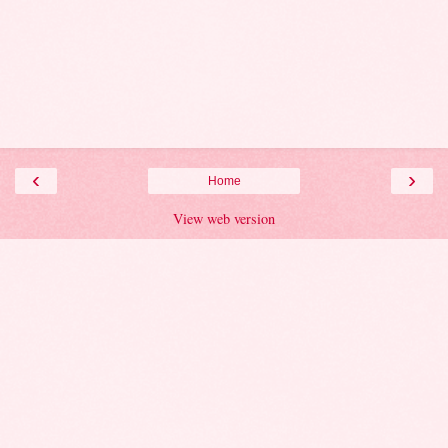
‹
›
Home
View web version