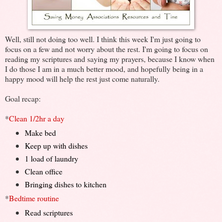
Well, still not doing too well. I think this week I'm just going to
focus on a few and not worry about the rest. I'm going to focus on
reading my scriptures and saying my prayers, because I know when
I do those I am in a much better mood, and hopefully being in a
happy mood will help the rest just come naturally.
Goal recap:
*
Clean 1/2hr a day
Make bed
Keep up with dishes
1 load of laundry
Clean office
Bringing dishes to kitchen
*
Bedtime routine
Read scriptures