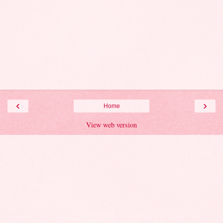
‹
›
Home
View web version