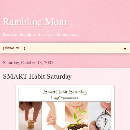
Rambling Mom
Random thoughts of a stay-at-home mom
▼
Saturday, October 13, 2007
SMART Habit Saturday