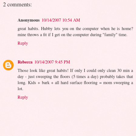
2 comments:
Anonymous
10/14/2007 10:54 AM
great habits. Hubby lets you on the computer when he is home?
mine throws a fit if I get on the computer during "family" time.
Reply
Rebecca
10/14/2007 9:45 PM
Those look like great habits! If only I could only clean 30 min a
day - just sweeping the floors (5 times a day) probably takes that
long. Kids + bark + all hard surface flooring = mom sweeping a
lot.
Reply