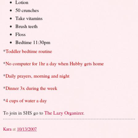
Lotion
50 crunches
Take vitamins
Brush teeth
Floss
Bedtime 11:30pm
*
Toddler bedtime routine
*
No computer for 1hr a day when Hubby gets home
*
Daily prayers, morning and night
*
Dinner 3x during the week
*
4 cups of water a day
To join in SHS go to
The Lazy Organizer
.
Kara
at
10/13/2007