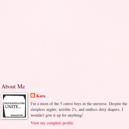
About Me
Kara
I'm a mom of the 5 cutest boys in the universe. Despite the
sleepless nights, terrible 2's, and endless dirty diapers, I
wouldn't give it up for anything!
View my complete profile