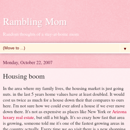
Rambling Mom
Random thoughts of a stay-at-home mom
▼
Monday, October 22, 2007
Housing boom
In the area where my family lives, the housing market is just going
nuts. in the last 5 years home values have at least doubled. It would
cost us twice as much for a house down their that compares to ours
here. I'm not sure how we could ever aford a house if we ever move
down there. It's not as expensive as places like New York or
Arizona
luxury real estate
, but still a bit high. It's so crazy how fast that area
is growing, someone told me it's one of the fastest growing areas in
the country actually. Every time we go visit there is a new shopping