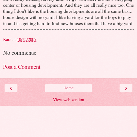
center or housing development. And they are all really nice too. One
thing I don't like is the housing developments are all the same basic
house design with no yard. I like having a yard for the boys to play
in and it's getting hard to find new houses there that have a big yard.
Kara
at
10/22/2007
No comments:
Post a Comment
‹
›
Home
View web version