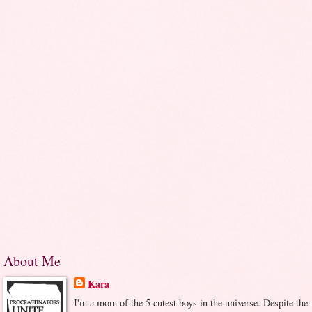
About Me
Kara
I'm a mom of the 5 cutest boys in the universe. Despite the