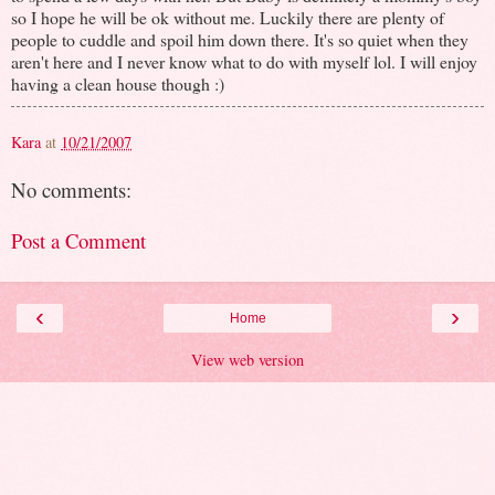
so I hope he will be ok without me. Luckily there are plenty of
people to cuddle and spoil him down there. It's so quiet when they
aren't here and I never know what to do with myself lol. I will enjoy
having a clean house though :)
Kara
at
10/21/2007
No comments:
Post a Comment
‹
›
Home
View web version