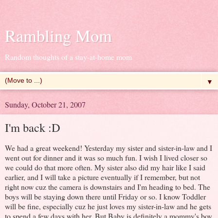
Rambling Mom
Random thoughts of a stay-at-home mom
▼
Sunday, October 21, 2007
I'm back :D
We had a great weekend! Yesterday my sister and sister-in-law and I
went out for dinner and it was so much fun. I wish I lived closer so
we could do that more often. My sister also did my hair like I said
earlier, and I will take a picture eventually if I remember, but not
right now cuz the camera is downstairs and I'm heading to bed. The
boys will be staying down there until Friday or so. I know Toddler
will be fine, especially cuz he just loves my sister-in-law and he gets
to spend a few days with her. But Baby is definitely a mommy's boy