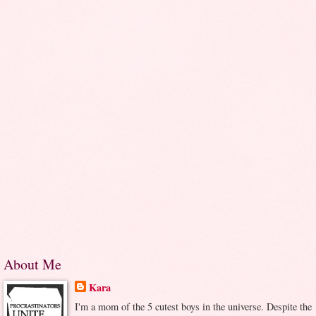
About Me
Kara
I'm a mom of the 5 cutest boys in the universe. Despite the