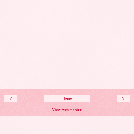
‹
›
Home
View web version