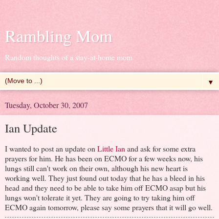
Rambling Mom
Random thoughts of a stay-at-home mom
▼
Tuesday, October 30, 2007
Ian Update
I wanted to post an update on
Little Ian
and ask for some extra
prayers for him. He has been on ECMO for a few weeks now, his
lungs still can't work on their own, although his new heart is
working well. They just found out today that he has a bleed in his
head and they need to be able to take him off ECMO asap but his
lungs won't tolerate it yet. They are going to try taking him off
ECMO again tomorrow, please say some prayers that it will go well.