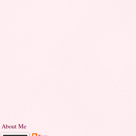
About Me