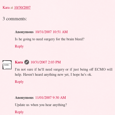
Kara
at
10/30/2007
3 comments:
Anonymous
10/31/2007 10:51 AM
Is he going to need surgery for the brain bleed?
Reply
Kara
10/31/2007 2:03 PM
I'm not sure if he'll need surgery or if just being off ECMO will
help. Haven't heard anything new yet, I hope he's ok.
Reply
Anonymous
11/01/2007 9:30 AM
Update us when you hear anything?
Reply