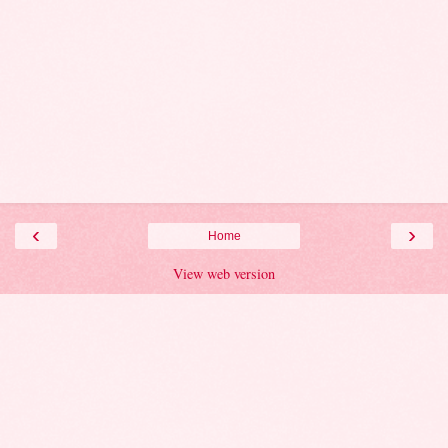
‹
›
Home
View web version