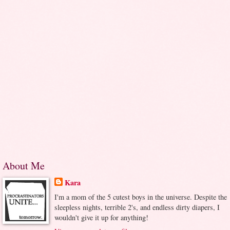
About Me
Kara
I'm a mom of the 5 cutest boys in the universe. Despite the
sleepless nights, terrible 2's, and endless dirty diapers, I
wouldn't give it up for anything!