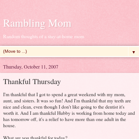
Rambling Mom
Random thoughts of a stay-at-home mom
▼
Thursday, October 11, 2007
Thankful Thursday
I'm thankful that I got to spend a great weekend with my mom,
aunt, and sisters. It was so fun! And I'm thankful that my teeth are
nice and clean, even though I don't like going to the dentist it's
worth it. And I am thankful Hubby is working from home today and
has tomorrow off, it's a relief to have more than one adult in the
house.
What are you thankful for today?