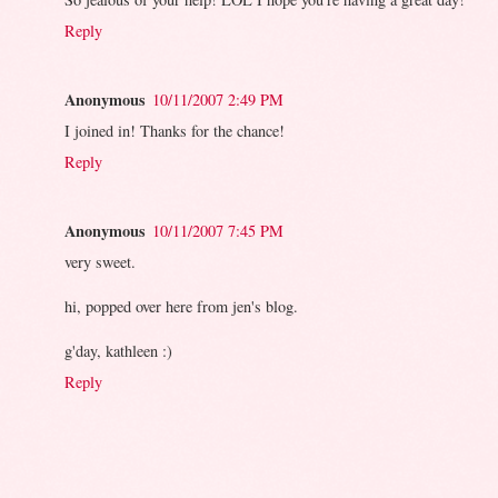
Reply
Anonymous
10/11/2007 2:49 PM
I joined in! Thanks for the chance!
Reply
Anonymous
10/11/2007 7:45 PM
very sweet.
hi, popped over here from jen's blog.
g'day, kathleen :)
Reply