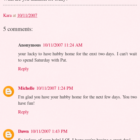
Kara
at
10/11/2007
5 comments:
Anonymous
10/11/2007 11:24 AM
your lucky to have hubby home for the enxt two days. I can't wait
to spend Saturday with Pat.
Reply
Michelle
10/11/2007 1:24 PM
I'm glad you have your hubby home for the next few days. You two
have fun!
Reply
Dawn
10/11/2007 1:43 PM
So jealous of your help! LOL I hope you're having a great day!