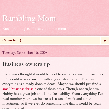
Rambling Mom
Random thoughts of a stay-at-home mom
▼
Tuesday, September 16, 2008
Business ownership
I've always thought it would be cool to own our own little business,
but I could never come up with a good idea for one. It seems
everything is already done to death. Maybe we should just find a
small business for sale
one of these days. Though not right now.
Hubby has a great job and I like the stability. From everything I've
read running your own business is a ton of work and a big
investment, so if we ever do something like that it would be years
down the road.