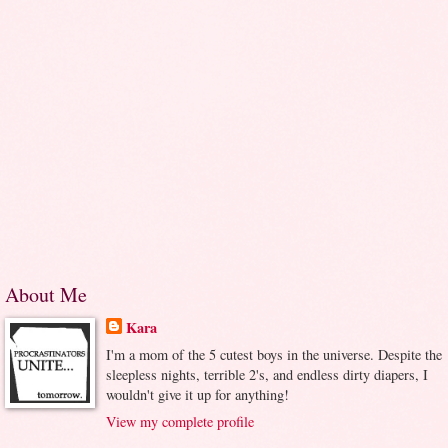
About Me
Kara
I'm a mom of the 5 cutest boys in the universe. Despite the
sleepless nights, terrible 2's, and endless dirty diapers, I
wouldn't give it up for anything!
View my complete profile