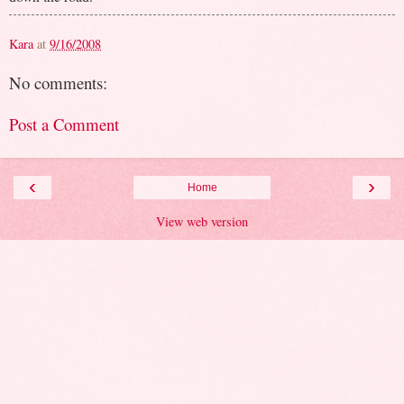
Kara
at
9/16/2008
No comments:
Post a Comment
‹
›
Home
View web version