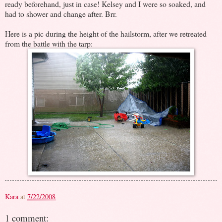
ready beforehand, just in case! Kelsey and I were so soaked, and
had to shower and change after. Brr.
Here is a pic during the height of the hailstorm, after we retreated
from the battle with the tarp:
Kara
at
7/22/2008
1 comment: