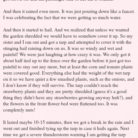
And then it rained even more. It was just pouring down like a faucet.
I was celebrating the fact that we were getting so much water.
And then it started to hail. And we realized that unless we wanted
the garden shredded we would have to somehow cover it up. So my
sister and I ran out and got a tarp and attempted to cover it with the
stinging hail raining down on us. It was so windy and wet and
painful! We were just laughing at how crazy it was. We only got it
about half tied up to the fence over the garden before it just got too
painful to stay out any more, but at least the corn and tomato plants
were covered good. Everything else had the weight of the wet tarp
on it so we have quiet a few smashed plants, such as the onions, and
I don't know if they will survive. The tarp couldn't reach the
strawberry plants and they are pretty shredded (guess it's a good
thing they didn't have any strawberries growing anyway huh?), and
the flowers in the front flower bed were flattened too. It was
completely nuts!
It lasted maybe 10-15 minutes, then we got a break in the rain and I
went out and finished tying up the tarp in case it hails again. Next
time we get a severe thunderstorm warning I am getting the tarp