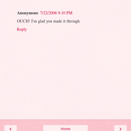
Anonymous
7/22/2008 9:10 PM
OUCH! I'm glad you made it through.
Reply
‹
›
Home