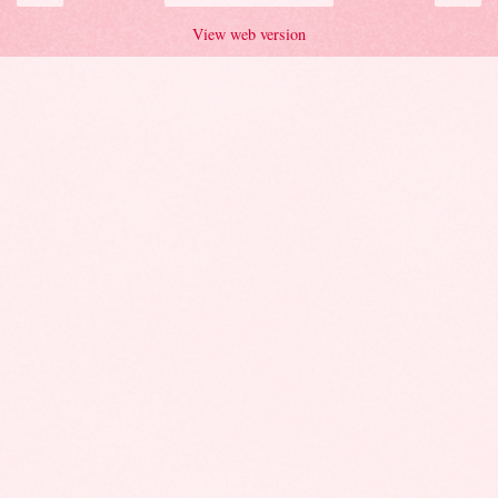
View web version