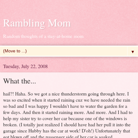
Rambling Mom
Random thoughts of a stay-at-home mom
▼
Tuesday, July 22, 2008
What the...
hail?! Haha. So we got a nice thunderstorm going through here. I
was so excited when it started raining cuz we have needed the rain
so bad and I was happy I wouldn't have to water the garden for a
few days. And then it started raining more. And more. And I had to
help my sister try to cover her car because one of the windows is
broken. (I totally just realized I should have had her pull it into the
garage since Hubby has the car at work! D'oh!) Unfortunately that
got blown off and the passenger side of her car is soaked.