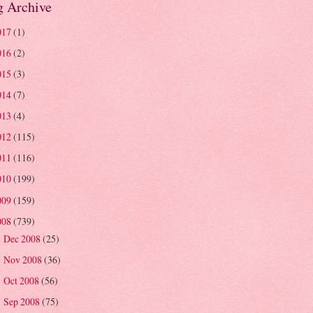
g Archive
017
(1)
016
(2)
015
(3)
014
(7)
013
(4)
012
(115)
011
(116)
010
(199)
009
(159)
008
(739)
Dec 2008
(25)
►
Nov 2008
(36)
►
Oct 2008
(56)
►
Sep 2008
(75)
►