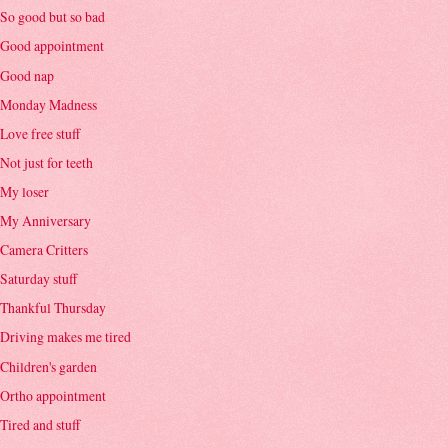
So good but so bad
Good appointment
Good nap
Monday Madness
Love free stuff
Not just for teeth
My loser
My Anniversary
Camera Critters
Saturday stuff
Thankful Thursday
Driving makes me tired
Children's garden
Ortho appointment
Tired and stuff