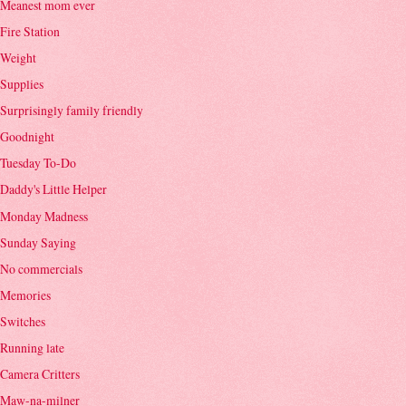
Meanest mom ever
Fire Station
Weight
Supplies
Surprisingly family friendly
Goodnight
Tuesday To-Do
Daddy's Little Helper
Monday Madness
Sunday Saying
No commercials
Memories
Switches
Running late
Camera Critters
Maw-na-milner