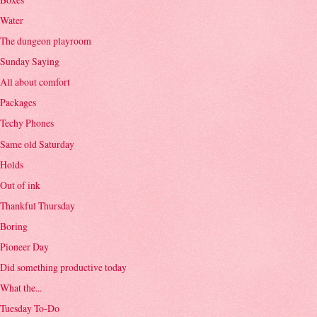
Water
The dungeon playroom
Sunday Saying
All about comfort
Packages
Techy Phones
Same old Saturday
Holds
Out of ink
Thankful Thursday
Boring
Pioneer Day
Did something productive today
What the...
Tuesday To-Do