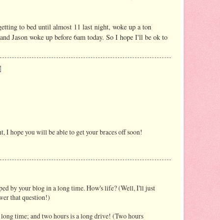
getting to bed until almost 11 last night, woke up a ton
 and Jason woke up before 6am today. So I hope I'll be ok to
 I hope you will be able to get your braces off soon!
ed by your blog in a long time. How's life? (Well, I'll just
wer that question!)
a long time; and two hours is a long drive! (Two hours