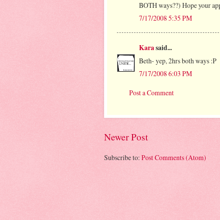
BOTH ways??) Hope your app
7/17/2008 5:35 PM
Kara
said...
Beth- yep, 2hrs both ways :P
7/17/2008 6:03 PM
Post a Comment
Newer Post
Subscribe to:
Post Comments (Atom)