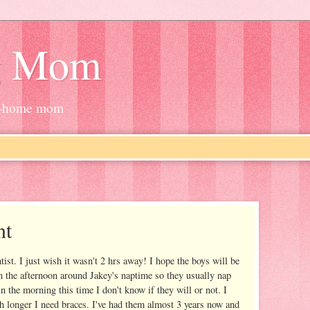
g Mom
at-home mom
nt
tist. I just wish it wasn't 2 hrs away! I hope the boys will be
n the afternoon around Jakey's naptime so they usually nap
in the morning this time I don't know if they will or not. I
h longer I need braces. I've had them almost 3 years now and