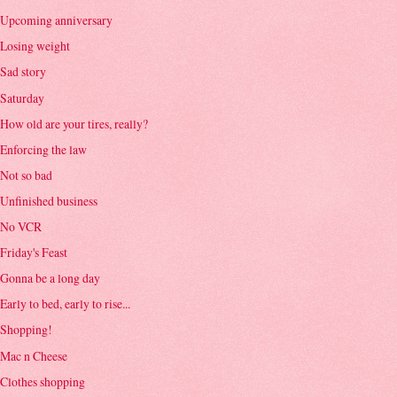
Upcoming anniversary
Losing weight
Sad story
Saturday
How old are your tires, really?
Enforcing the law
Not so bad
Unfinished business
No VCR
Friday's Feast
Gonna be a long day
Early to bed, early to rise...
Shopping!
Mac n Cheese
Clothes shopping