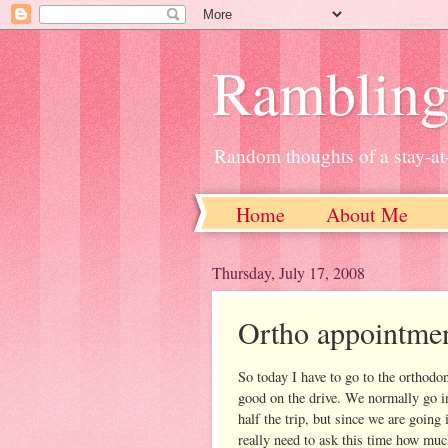
Ramblin
Random thoughts of a stay-
Home
About Me
Thursday, July 17, 2008
Ortho appointme
So today I have to go to the orthodon
good on the drive. We normally go i
half the trip, but since we are going 
really need to ask this time how muc