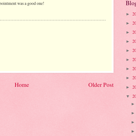
Blo
ointment was a good one!
2
►
2
►
2
►
2
►
2
►
2
►
2
►
2
►
Home
Older Post
2
►
2
▼