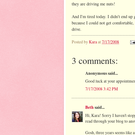
they are driving me nuts!
And I'm tired today. I didn't end up 
because I could not get comfortable,
drive.
Posted by
Kara
at
7/17/2008
3 comments:
Anonymous said...
Good luck at your appointment,
7/17/2008 3:42 PM
Beth
said...
Hi, Kara! Sorry I haven't stopp
read through your blog to ans
Gosh, three years seems like 