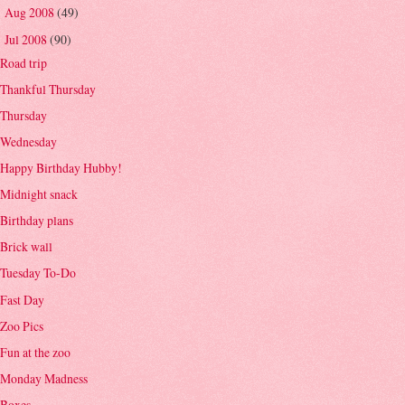
Aug 2008
(49)
►
Jul 2008
(90)
▼
Road trip
Thankful Thursday
Thursday
Wednesday
Happy Birthday Hubby!
Midnight snack
Birthday plans
Brick wall
Tuesday To-Do
Fast Day
Zoo Pics
Fun at the zoo
Monday Madness
Boxes