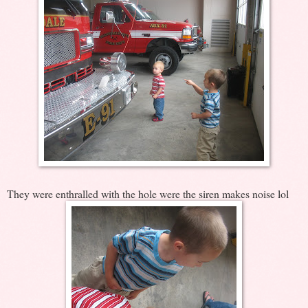
They were enthralled with the hole were the siren makes noise lol