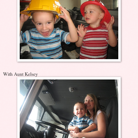
With Aunt Kelsey