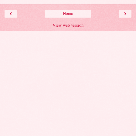
‹
›
Home
View web version