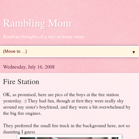
Rambling Mom
Random thoughts of a stay-at-home mom
▼
Wednesday, July 16, 2008
Fire Station
OK, as promised, here are pics of the boys at the fire station
yesterday. :) They had fun, though at first they were really shy
around my sister's boyfriend, and they were a bit overwhelmed by
the big fire engines.
They preferred the small fire truck in the background here, not so
daunting I guess