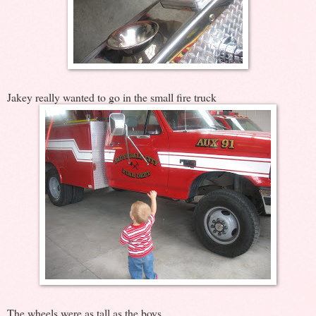
Jakey really wanted to go in the small fire truck
The wheels were as tall as the boys