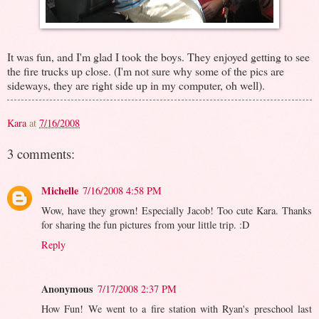
It was fun, and I'm glad I took the boys. They enjoyed getting to see
the fire trucks up close. (I'm not sure why some of the pics are
sideways, they are right side up in my computer, oh well).
Kara
at
7/16/2008
3 comments:
Michelle
7/16/2008 4:58 PM
Wow, have they grown! Especially Jacob! Too cute Kara. Thanks
for sharing the fun pictures from your little trip. :D
Reply
Anonymous
7/17/2008 2:37 PM
How Fun! We went to a fire station with Ryan's preschool last