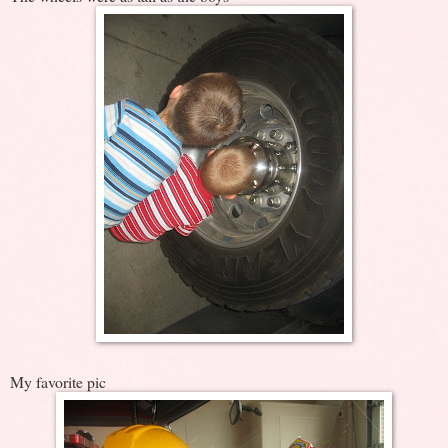
My favorite pic