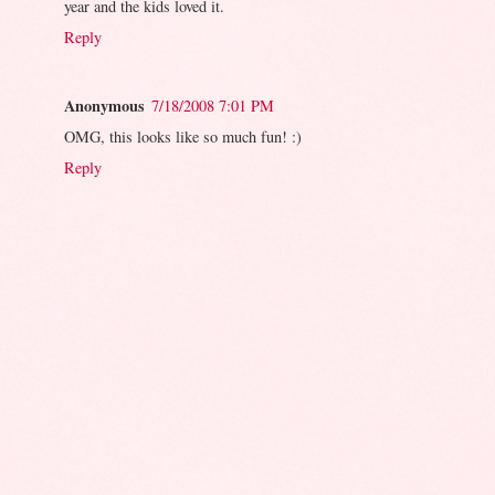
year and the kids loved it.
Reply
Anonymous
7/18/2008 7:01 PM
OMG, this looks like so much fun! :)
Reply