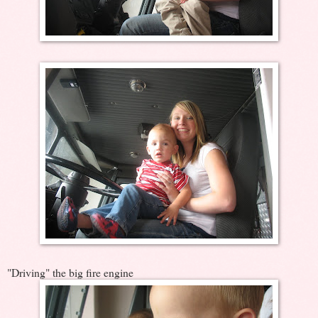
"Driving" the big fire engine