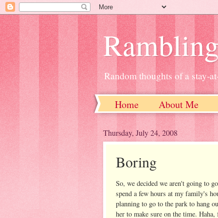
Ramblin
Random thoughts of a stay-
Home
About Me
Thursday, July 24, 2008
Boring
So, we decided we aren't going to go 
spend a few hours at my family's ho
planning to go to the park to hang ou
her to make sure on the time. Haha, f