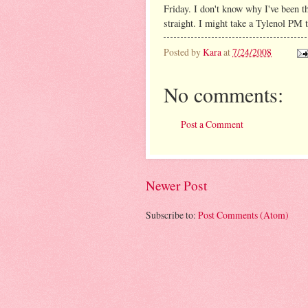
Friday. I don't know why I've been thi
straight. I might take a Tylenol PM t
Posted by
Kara
at
7/24/2008
No comments:
Post a Comment
Newer Post
Subscribe to:
Post Comments (Atom)