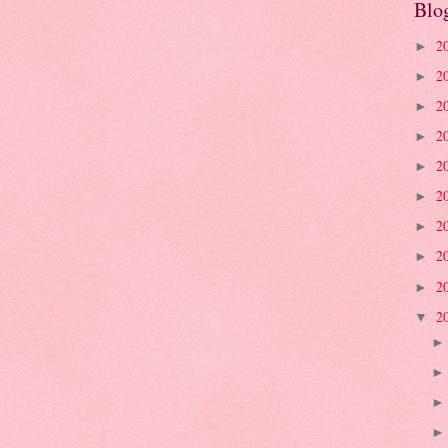
Blo
2
►
2
►
2
►
2
►
2
►
2
►
2
►
2
►
2
►
2
▼