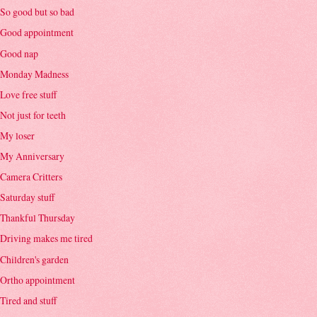
So good but so bad
Good appointment
Good nap
Monday Madness
Love free stuff
Not just for teeth
My loser
My Anniversary
Camera Critters
Saturday stuff
Thankful Thursday
Driving makes me tired
Children's garden
Ortho appointment
Tired and stuff