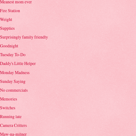
Meanest mom ever
Fire Station
Weight
Supplies
Surprisingly family friendly
Goodnight
Tuesday To-Do
Daddy's Little Helper
Monday Madness
Sunday Saying
No commercials
Memories
Switches
Running late
Camera Critters
Maw-na-milner