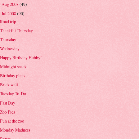
Aug 2008
(49)
►
Jul 2008
(90)
▼
Road trip
Thankful Thursday
Thursday
Wednesday
Happy Birthday Hubby!
Midnight snack
Birthday plans
Brick wall
Tuesday To-Do
Fast Day
Zoo Pics
Fun at the zoo
Monday Madness
Boxes