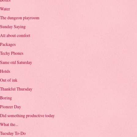
Water
The dungeon playroom
Sunday Saying
All about comfort
Packages
Techy Phones
Same old Saturday
Holds
Out of ink
Thankful Thursday
Boring
Pioneer Day
Did something productive today
What the...
Tuesday To-Do