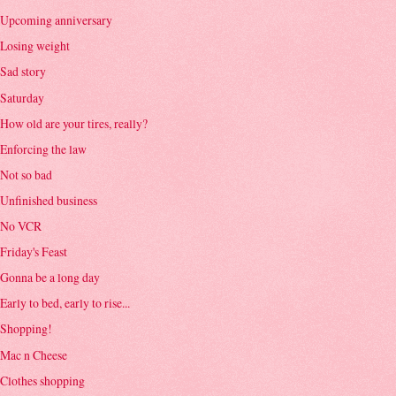
Upcoming anniversary
Losing weight
Sad story
Saturday
How old are your tires, really?
Enforcing the law
Not so bad
Unfinished business
No VCR
Friday's Feast
Gonna be a long day
Early to bed, early to rise...
Shopping!
Mac n Cheese
Clothes shopping