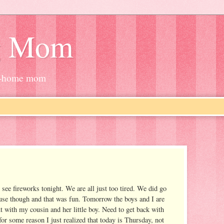
g Mom
at-home mom
see fireworks tonight. We are all just too tired. We did go
use though and that was fun. Tomorrow the boys and I are
t with my cousin and her little boy. Need to get back with
or some reason I just realized that today is Thursday, not