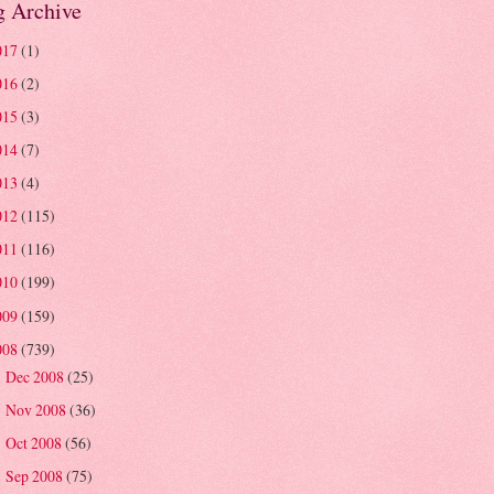
g Archive
017
(1)
016
(2)
015
(3)
014
(7)
013
(4)
012
(115)
011
(116)
010
(199)
009
(159)
008
(739)
Dec 2008
(25)
►
Nov 2008
(36)
►
Oct 2008
(56)
►
Sep 2008
(75)
►