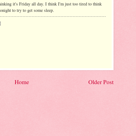
nking it's Friday all day. I think I'm just too tired to think
onight to try to get some sleep.
Home
Older Post