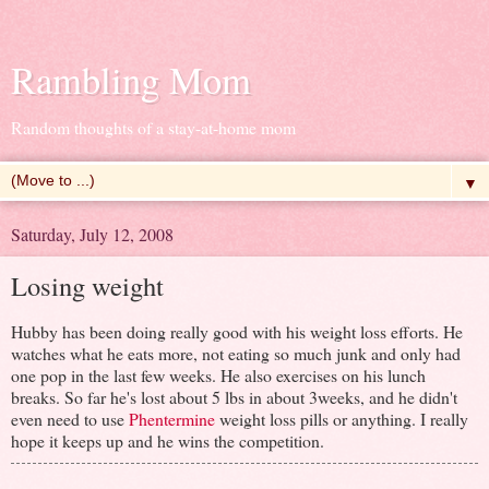
Rambling Mom
Random thoughts of a stay-at-home mom
▼
Saturday, July 12, 2008
Losing weight
Hubby has been doing really good with his weight loss efforts. He
watches what he eats more, not eating so much junk and only had
one pop in the last few weeks. He also exercises on his lunch
breaks. So far he's lost about 5 lbs in about 3weeks, and he didn't
even need to use
Phentermine
weight loss pills or anything. I really
hope it keeps up and he wins the competition.