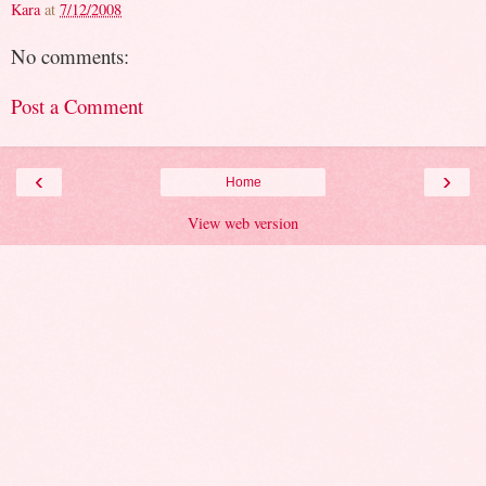
Kara
at
7/12/2008
No comments:
Post a Comment
‹
›
Home
View web version