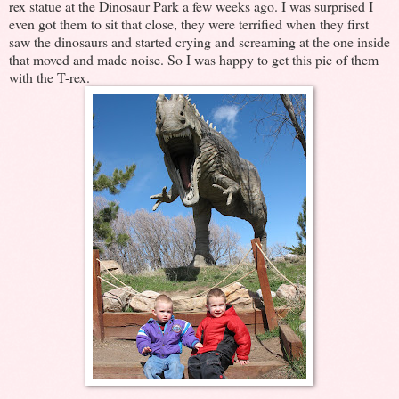
rex statue at the Dinosaur Park a few weeks ago. I was surprised I
even got them to sit that close, they were terrified when they first
saw the dinosaurs and started crying and screaming at the one inside
that moved and made noise. So I was happy to get this pic of them
with the T-rex.