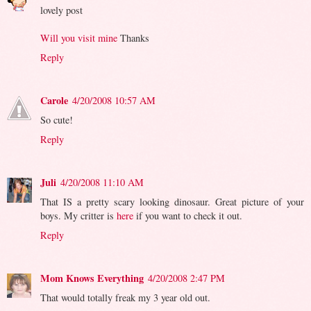
lovely post
Will you visit mine
Thanks
Reply
Carole
4/20/2008 10:57 AM
So cute!
Reply
Juli
4/20/2008 11:10 AM
That IS a pretty scary looking dinosaur. Great picture of your
boys. My critter is
here
if you want to check it out.
Reply
Mom Knows Everything
4/20/2008 2:47 PM
That would totally freak my 3 year old out.