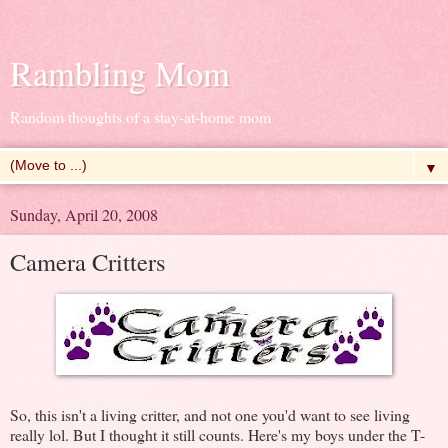
Rambling Mom
Random thoughts of a stay-at-home mom
▼
Sunday, April 20, 2008
Camera Critters
So, this isn't a living critter, and not one you'd want to see living
really lol. But I thought it still counts. Here's my boys under the T-