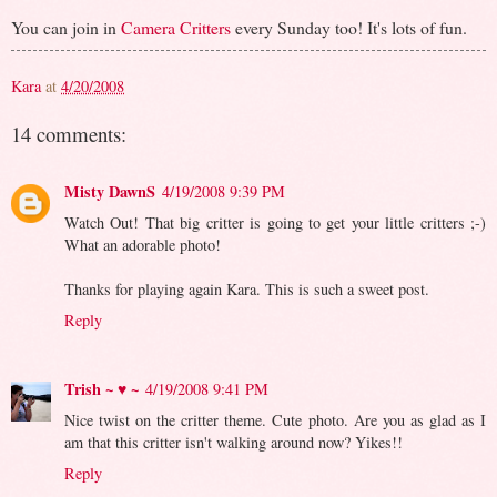
You can join in
Camera Critters
every Sunday too! It's lots of fun.
Kara
at
4/20/2008
14 comments:
Misty DawnS
4/19/2008 9:39 PM
Watch Out! That big critter is going to get your little critters ;-)
What an adorable photo!
Thanks for playing again Kara. This is such a sweet post.
Reply
Trish ~ ♥ ~
4/19/2008 9:41 PM
Nice twist on the critter theme. Cute photo. Are you as glad as I
am that this critter isn't walking around now? Yikes!!
Reply