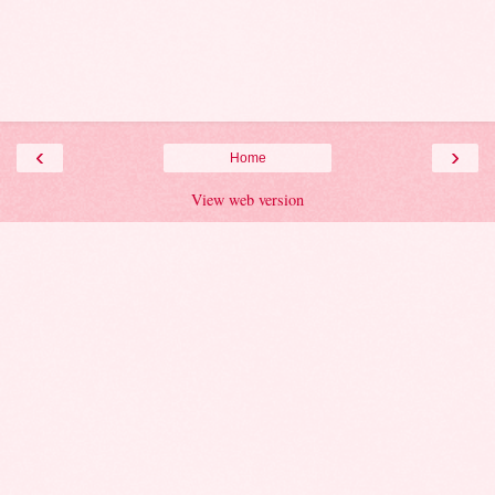
‹
›
Home
View web version