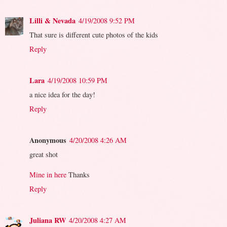
Lilli & Nevada
4/19/2008 9:52 PM
That sure is different cute photos of the kids
Reply
Lara
4/19/2008 10:59 PM
a nice idea for the day!
Reply
Anonymous
4/20/2008 4:26 AM
great shot
Mine in here
Thanks
Reply
Juliana RW
4/20/2008 4:27 AM