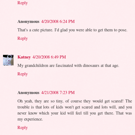
Reply
Anonymous
4/20/2008 6:24 PM
That's a cute picture. I'd glad you were able to get them to pose.
Reply
Katney
4/20/2008 6:49 PM
My grandchildren are fascinated with dinosaurs at that age.
Reply
Anonymous
4/21/2008 7:23 PM
Oh yeah, they are so tiny, of course they would get scared! The
trouble is that lots of kids won't get scared and lots will, and you
never know which your kid will feel till you get there. That was
my experience.
Reply