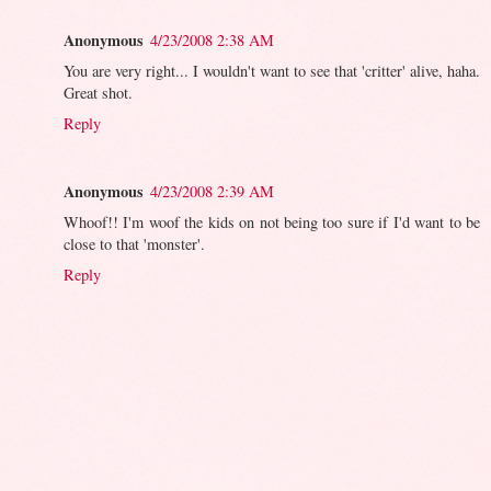
Anonymous
4/23/2008 2:38 AM
You are very right... I wouldn't want to see that 'critter' alive, haha.
Great shot.
Reply
Anonymous
4/23/2008 2:39 AM
Whoof!! I'm woof the kids on not being too sure if I'd want to be
close to that 'monster'.
Reply