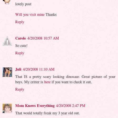
lovely post
Will you visit mine
Thanks
Reply
Carole
4/20/2008 10:57 AM
So cute!
Reply
Juli
4/20/2008 11:10 AM
That IS a pretty scary looking dinosaur. Great picture of your
boys. My critter is
here
if you want to check it out.
Reply
Mom Knows Everything
4/20/2008 2:47 PM
That would totally freak my 3 year old out.