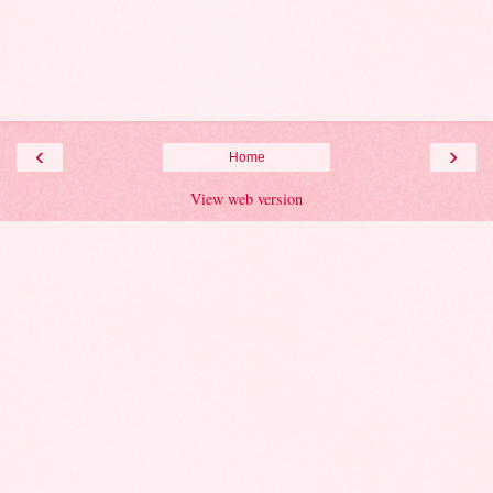
‹
›
Home
View web version