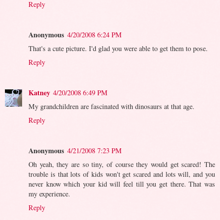
Reply
Anonymous
4/20/2008 6:24 PM
That's a cute picture. I'd glad you were able to get them to pose.
Reply
Katney
4/20/2008 6:49 PM
My grandchildren are fascinated with dinosaurs at that age.
Reply
Anonymous
4/21/2008 7:23 PM
Oh yeah, they are so tiny, of course they would get scared! The
trouble is that lots of kids won't get scared and lots will, and you
never know which your kid will feel till you get there. That was
my experience.
Reply