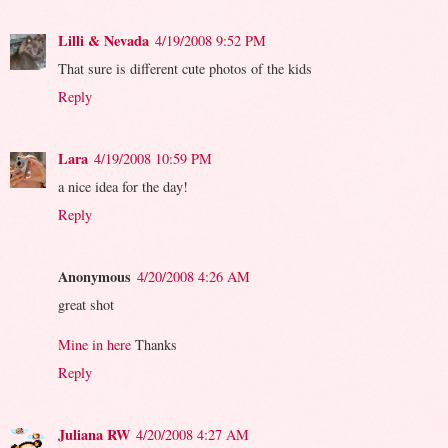
Lilli & Nevada
4/19/2008 9:52 PM
That sure is different cute photos of the kids
Reply
Lara
4/19/2008 10:59 PM
a nice idea for the day!
Reply
Anonymous
4/20/2008 4:26 AM
great shot
Mine in here
Thanks
Reply
Juliana RW
4/20/2008 4:27 AM