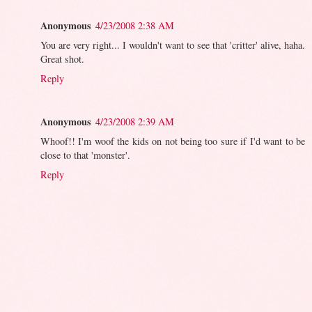
Anonymous
4/23/2008 2:38 AM
You are very right... I wouldn't want to see that 'critter' alive, haha.
Great shot.
Reply
Anonymous
4/23/2008 2:39 AM
Whoof!! I'm woof the kids on not being too sure if I'd want to be
close to that 'monster'.
Reply