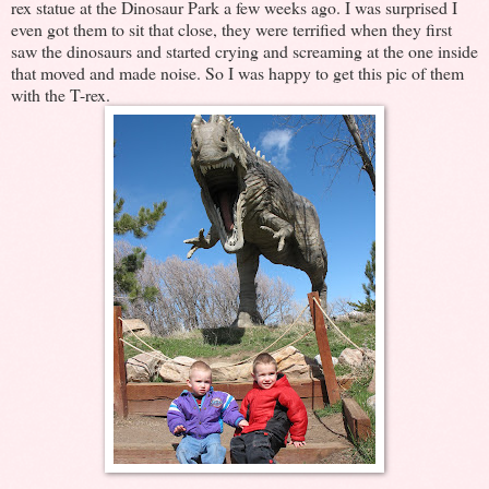
rex statue at the Dinosaur Park a few weeks ago. I was surprised I
even got them to sit that close, they were terrified when they first
saw the dinosaurs and started crying and screaming at the one inside
that moved and made noise. So I was happy to get this pic of them
with the T-rex.