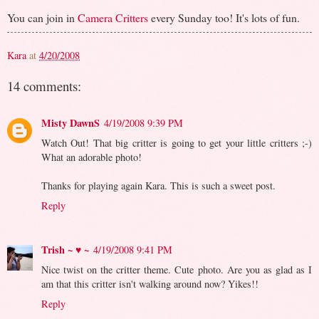
You can join in
Camera Critters
every Sunday too! It's lots of fun.
Kara
at
4/20/2008
14 comments:
Misty DawnS
4/19/2008 9:39 PM
Watch Out! That big critter is going to get your little critters ;-)
What an adorable photo!
Thanks for playing again Kara. This is such a sweet post.
Reply
Trish ~ ♥ ~
4/19/2008 9:41 PM
Nice twist on the critter theme. Cute photo. Are you as glad as I
am that this critter isn't walking around now? Yikes!!
Reply