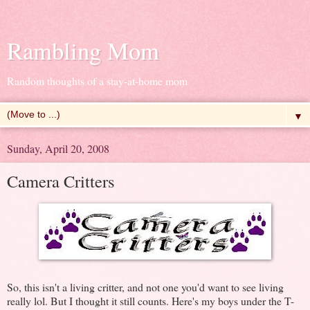
Rambling Mom
Random thoughts of a stay-at-home mom
▼
Sunday, April 20, 2008
Camera Critters
So, this isn't a living critter, and not one you'd want to see living
really lol. But I thought it still counts. Here's my boys under the T-