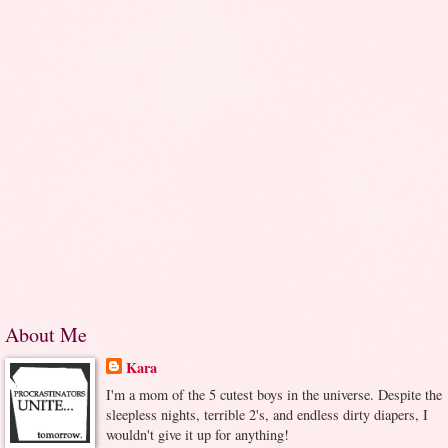
About Me
Kara
I'm a mom of the 5 cutest boys in the universe. Despite the
sleepless nights, terrible 2's, and endless dirty diapers, I
wouldn't give it up for anything!