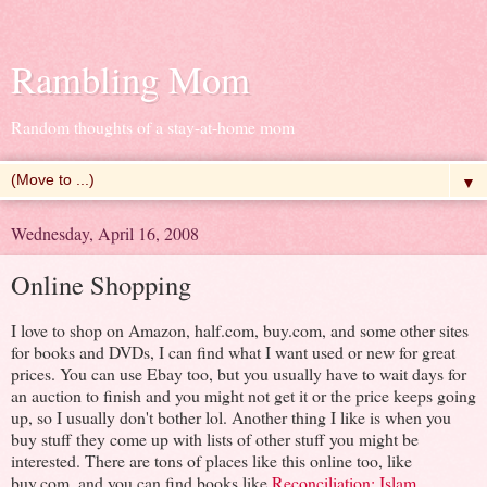
Rambling Mom
Random thoughts of a stay-at-home mom
▼
Wednesday, April 16, 2008
Online Shopping
I love to shop on Amazon, half.com, buy.com, and some other sites
for books and DVDs, I can find what I want used or new for great
prices. You can use Ebay too, but you usually have to wait days for
an auction to finish and you might not get it or the price keeps going
up, so I usually don't bother lol. Another thing I like is when you
buy stuff they come up with lists of other stuff you might be
interested. There are tons of places like this online too, like
buy.com, and you can find books like
Reconciliation: Islam,