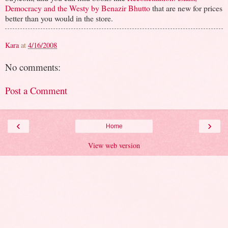
Democracy and the Westy by Benazir Bhutto
that are new for prices
better than you would in the store.
Kara
at
4/16/2008
No comments:
Post a Comment
‹
›
Home
View web version