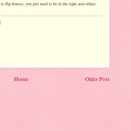
 to flip houses, you just need to be in the right area where
Home
Older Post