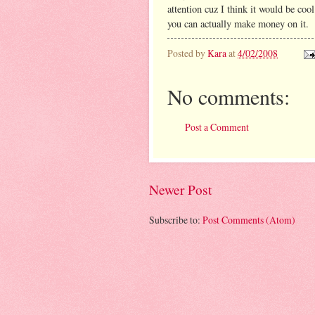
attention cuz I think it would be cool
you can actually make money on it.
Posted by
Kara
at
4/02/2008
No comments:
Post a Comment
Newer Post
Subscribe to:
Post Comments (Atom)