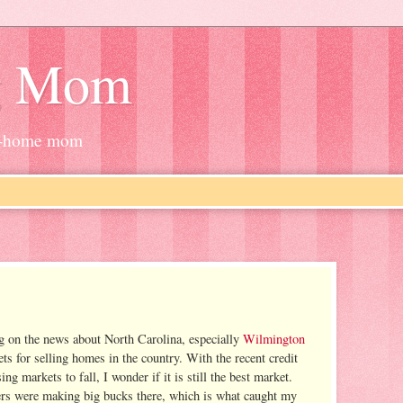
g Mom
at-home mom
g on the news about North Carolina, especially
Wilmington
ts for selling homes in the country. With the recent credit
 markets to fall, I wonder if it is still the best market.
rs were making big bucks there, which is what caught my