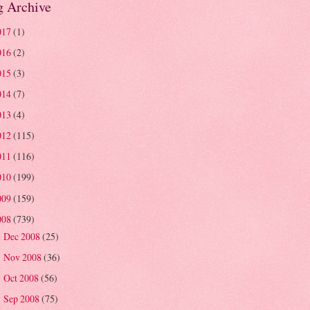
g Archive
017
(1)
016
(2)
015
(3)
014
(7)
013
(4)
012
(115)
011
(116)
010
(199)
009
(159)
008
(739)
Dec 2008
(25)
►
Nov 2008
(36)
►
Oct 2008
(56)
►
Sep 2008
(75)
►