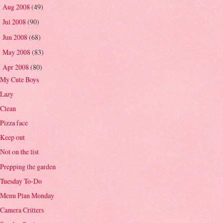
Aug 2008
(49)
►
Jul 2008
(90)
►
Jun 2008
(68)
►
May 2008
(83)
►
Apr 2008
(80)
▼
My Cute Boys
Lazy
Clean
Pizza face
Keep out
Not on the list
Prepping the garden
Tuesday To-Do
Menu Plan Monday
Camera Critters