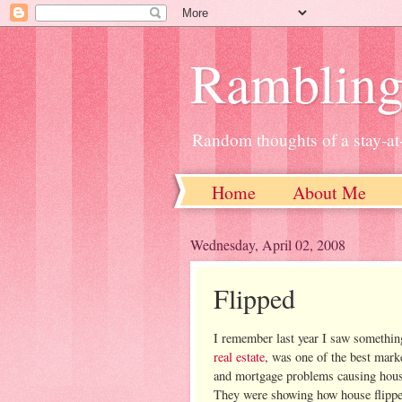
Ramblin
Random thoughts of a stay-
Home
About Me
Wednesday, April 02, 2008
Flipped
I remember last year I saw somethin
real estate
, was one of the best marke
and mortgage problems causing housing
They were showing how house flippe