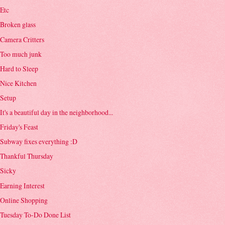
Etc
Broken glass
Camera Critters
Too much junk
Hard to Sleep
Nice Kitchen
Setup
It's a beautiful day in the neighborhood...
Friday's Feast
Subway fixes everything :D
Thankful Thursday
Sicky
Earning Interest
Online Shopping
Tuesday To-Do Done List