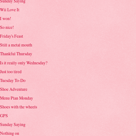
Sunday Saying
Wii Love It
I won!
So nice!
Friday's Feast
Still a metal mouth
Thankful Thursday
Is it really only Wednesday?
Just too tired
Tuesday To-Do
Shoe Adventure
Menu Plan Monday
Shoes with the wheels
GPS
Sunday Saying
Nothing on