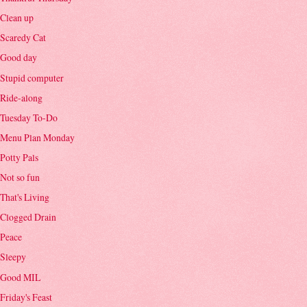
Clean up
Scaredy Cat
Good day
Stupid computer
Ride-along
Tuesday To-Do
Menu Plan Monday
Potty Pals
Not so fun
That's Living
Clogged Drain
Peace
Sleepy
Good MIL
Friday's Feast