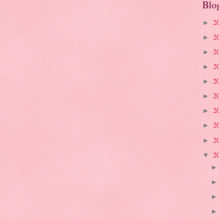
Blo
2
►
2
►
2
►
2
►
2
►
2
►
2
►
2
►
2
►
2
▼