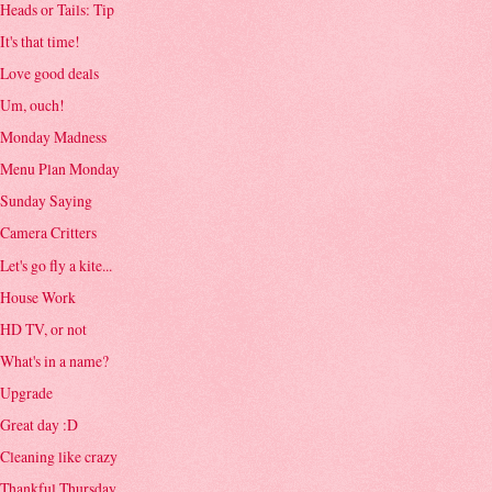
Heads or Tails: Tip
It's that time!
Love good deals
Um, ouch!
Monday Madness
Menu Plan Monday
Sunday Saying
Camera Critters
Let's go fly a kite...
House Work
HD TV, or not
What's in a name?
Upgrade
Great day :D
Cleaning like crazy
Thankful Thursday