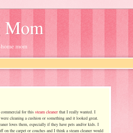
g Mom
at-home mom
 commercial for this
steam cleaner
that I really wanted. I
were cleaning a cushion or something and it looked great.
ner loves them, especially if they have pets and/or kids. I
ff on the carpet or couches and I think a steam cleaner would