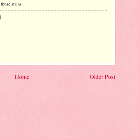
 those stains.
Home
Older Post