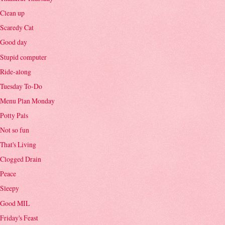
Clean up
Scaredy Cat
Good day
Stupid computer
Ride-along
Tuesday To-Do
Menu Plan Monday
Potty Pals
Not so fun
That's Living
Clogged Drain
Peace
Sleepy
Good MIL
Friday's Feast