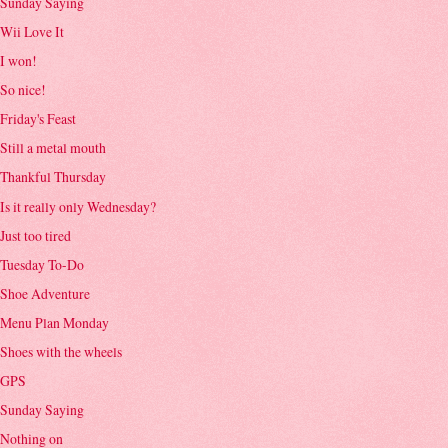
Sunday Saying
Wii Love It
I won!
So nice!
Friday's Feast
Still a metal mouth
Thankful Thursday
Is it really only Wednesday?
Just too tired
Tuesday To-Do
Shoe Adventure
Menu Plan Monday
Shoes with the wheels
GPS
Sunday Saying
Nothing on