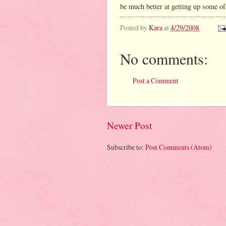
be much better at getting up some of
Posted by
Kara
at
4/29/2008
No comments:
Post a Comment
Newer Post
Subscribe to:
Post Comments (Atom)