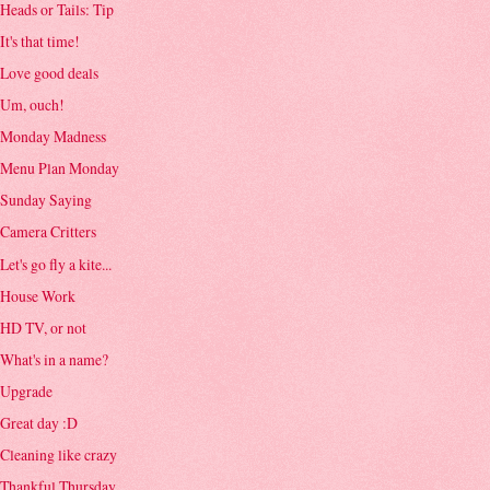
Heads or Tails: Tip
It's that time!
Love good deals
Um, ouch!
Monday Madness
Menu Plan Monday
Sunday Saying
Camera Critters
Let's go fly a kite...
House Work
HD TV, or not
What's in a name?
Upgrade
Great day :D
Cleaning like crazy
Thankful Thursday