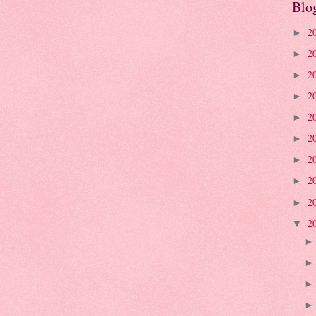
Blo
2
►
2
►
2
►
2
►
2
►
2
►
2
►
2
►
2
►
2
▼