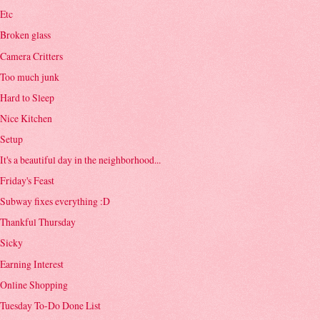
Etc
Broken glass
Camera Critters
Too much junk
Hard to Sleep
Nice Kitchen
Setup
It's a beautiful day in the neighborhood...
Friday's Feast
Subway fixes everything :D
Thankful Thursday
Sicky
Earning Interest
Online Shopping
Tuesday To-Do Done List