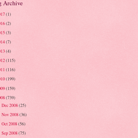
g Archive
017
(1)
016
(2)
015
(3)
014
(7)
013
(4)
012
(115)
011
(116)
010
(199)
009
(159)
008
(739)
Dec 2008
(25)
►
Nov 2008
(36)
►
Oct 2008
(56)
►
Sep 2008
(75)
►