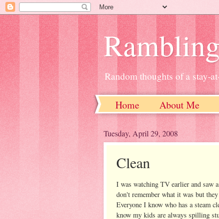
Ramblin
Random thoughts of a stay-
Home
About Me
Tuesday, April 29, 2008
Clean
I was watching TV earlier and saw a
don't remember what it was but they 
Everyone I know who has a steam clea
know my kids are always spilling stu