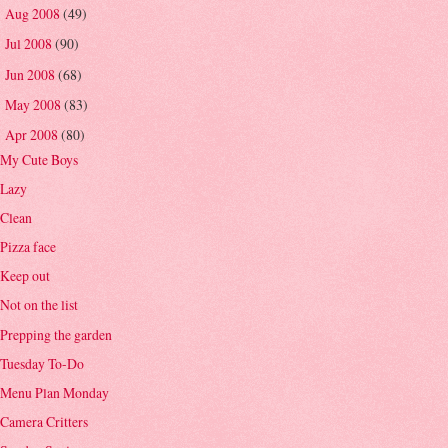
Aug 2008
(49)
►
Jul 2008
(90)
►
Jun 2008
(68)
►
May 2008
(83)
►
Apr 2008
(80)
▼
My Cute Boys
Lazy
Clean
Pizza face
Keep out
Not on the list
Prepping the garden
Tuesday To-Do
Menu Plan Monday
Camera Critters