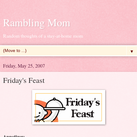
Rambling Mom
Random thoughts of a stay-at-home mom
▼
Friday, May 25, 2007
Friday's Feast
Appetizer: