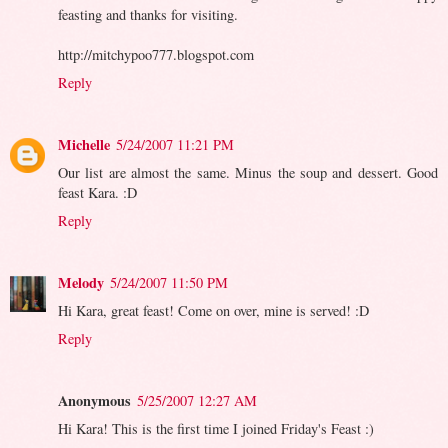
feasting and thanks for visiting.
http://mitchypoo777.blogspot.com
Reply
Michelle
5/24/2007 11:21 PM
Our list are almost the same. Minus the soup and dessert. Good
feast Kara. :D
Reply
Melody
5/24/2007 11:50 PM
Hi Kara, great feast! Come on over, mine is served! :D
Reply
Anonymous
5/25/2007 12:27 AM
Hi Kara! This is the first time I joined Friday's Feast :)