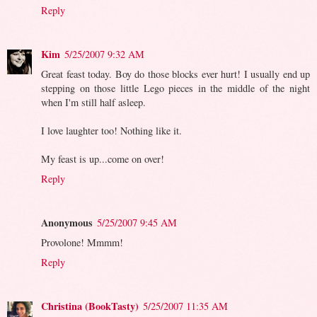
Reply
Kim
5/25/2007 9:32 AM
Great feast today. Boy do those blocks ever hurt! I usually end up
stepping on those little Lego pieces in the middle of the night
when I'm still half asleep.
I love laughter too! Nothing like it.
My feast is up...come on over!
Reply
Anonymous
5/25/2007 9:45 AM
Provolone! Mmmm!
Reply
Christina (BookTasty)
5/25/2007 11:35 AM