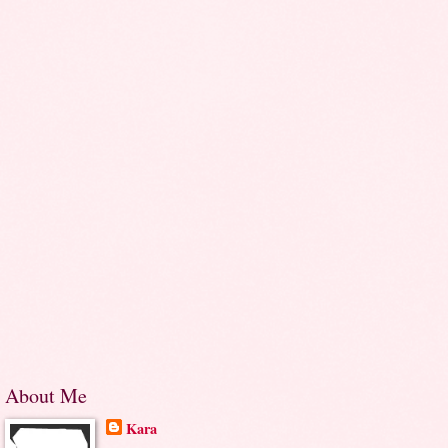
About Me
Kara