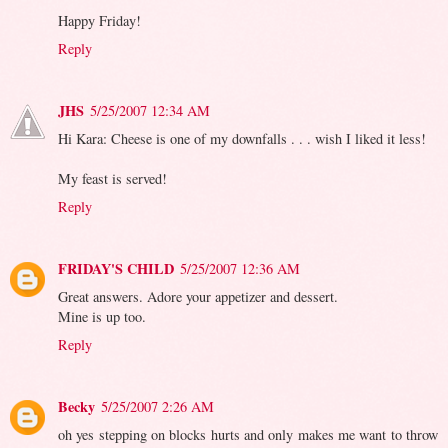
Happy Friday!
Reply
JHS
5/25/2007 12:34 AM
Hi Kara: Cheese is one of my downfalls . . . wish I liked it less!
My feast is served!
Reply
FRIDAY'S CHILD
5/25/2007 12:36 AM
Great answers. Adore your appetizer and dessert.
Mine is up too.
Reply
Becky
5/25/2007 2:26 AM
oh yes stepping on blocks hurts and only makes me want to throw