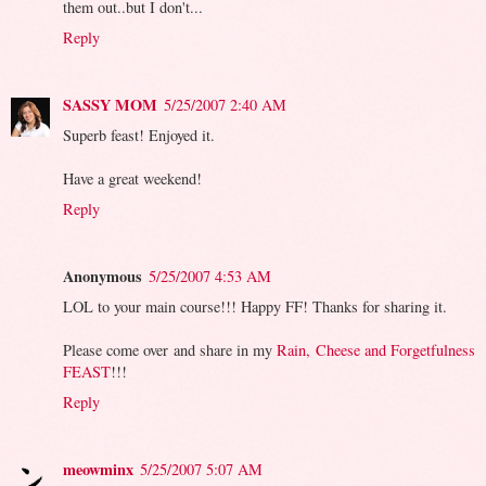
them out..but I don't...
Reply
SASSY MOM
5/25/2007 2:40 AM
Superb feast! Enjoyed it.
Have a great weekend!
Reply
Anonymous
5/25/2007 4:53 AM
LOL to your main course!!! Happy FF! Thanks for sharing it.
Please come over and share in my
Rain, Cheese and Forgetfulness
FEAST
!!!
Reply
meowminx
5/25/2007 5:07 AM