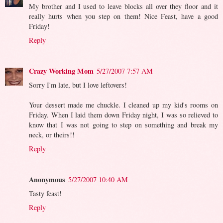
My brother and I used to leave blocks all over they floor and it
really hurts when you step on them! Nice Feast, have a good
Friday!
Reply
Crazy Working Mom
5/27/2007 7:57 AM
Sorry I'm late, but I love leftovers!
Your dessert made me chuckle. I cleaned up my kid's rooms on
Friday. When I laid them down Friday night, I was so relieved to
know that I was not going to step on something and break my
neck, or theirs!!
Reply
Anonymous
5/27/2007 10:40 AM
Tasty feast!
Reply