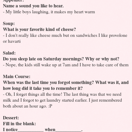
Name a sound you like to hear.
- My little boys laughing, it makes my heart warm
Soup:
What is your favorite kind of cheese?
- I don't really like cheese much but on sandwiches I like provolone
or havarti
Salad:
Do you sleep late on Saturday mornings? Why or why not?
- Nope, the kids still wake up at 7am and I have to take care of them
Main Course:
When was the last time you forgot something? What was it, and
how long did it take you to remember it?
- Oh, I forget things all the time! The last thing was that we need
milk and I forgot to get laundry started earlier. I just remembered
both about an hour ago. :P
Dessert:
Fill in the blank:
I notice___________ when___________.