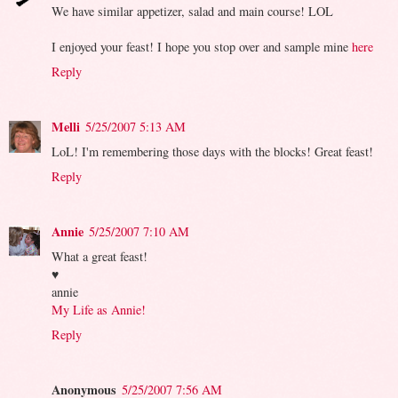
We have similar appetizer, salad and main course! LOL
I enjoyed your feast! I hope you stop over and sample mine
here
Reply
Melli
5/25/2007 5:13 AM
LoL! I'm remembering those days with the blocks! Great feast!
Reply
Annie
5/25/2007 7:10 AM
What a great feast!
♥
annie
My Life as Annie!
Reply
Anonymous
5/25/2007 7:56 AM