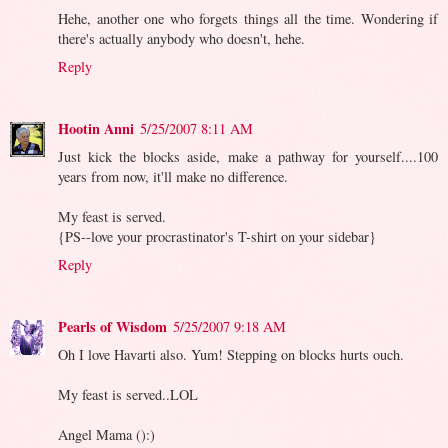
Hehe, another one who forgets things all the time. Wondering if
there's actually anybody who doesn't, hehe.
Reply
Hootin Anni
5/25/2007 8:11 AM
Just kick the blocks aside, make a pathway for yourself....100
years from now, it'll make no difference.
My feast is served.
{PS--love your procrastinator's T-shirt on your sidebar}
Reply
Pearls of Wisdom
5/25/2007 9:18 AM
Oh I love Havarti also. Yum! Stepping on blocks hurts ouch.
My feast is served..LOL
Angel Mama ():)