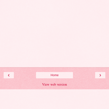
‹
›
Home
View web version