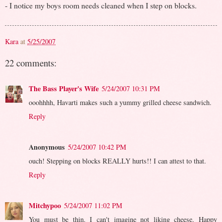
- I notice my boys room needs cleaned when I step on blocks.
Kara
at
5/25/2007
22 comments:
The Bass Player's Wife
5/24/2007 10:31 PM
ooohhhh, Havarti makes such a yummy grilled cheese sandwich.
Reply
Anonymous
5/24/2007 10:42 PM
ouch! Stepping on blocks REALLY hurts!! I can attest to that.
Reply
Mitchypoo
5/24/2007 11:02 PM
You must be thin. I can't imagine not liking cheese. Happy