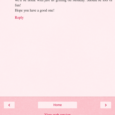
fun!
Hope you have a good one!
Reply
‹
›
Home
View web version