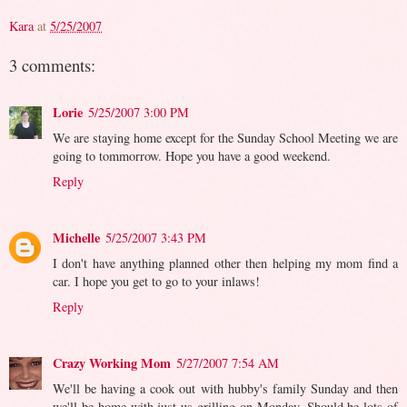
Kara
at
5/25/2007
3 comments:
Lorie
5/25/2007 3:00 PM
We are staying home except for the Sunday School Meeting we are
going to tommorrow. Hope you have a good weekend.
Reply
Michelle
5/25/2007 3:43 PM
I don't have anything planned other then helping my mom find a
car. I hope you get to go to your inlaws!
Reply
Crazy Working Mom
5/27/2007 7:54 AM
We'll be having a cook out with hubby's family Sunday and then
we'll be home with just us grilling on Monday. Should be lots of