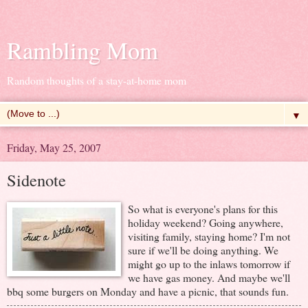
Rambling Mom
Random thoughts of a stay-at-home mom
▼
Friday, May 25, 2007
Sidenote
So what is everyone's plans for this
holiday weekend? Going anywhere,
visiting family, staying home? I'm not
sure if we'll be doing anything. We
might go up to the inlaws tomorrow if
we have gas money. And maybe we'll
bbq some burgers on Monday and have a picnic, that sounds fun.