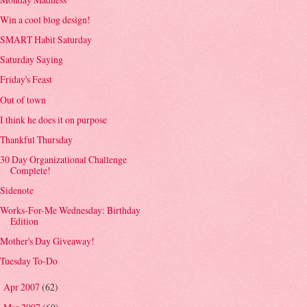
Win a cool blog design!
SMART Habit Saturday
Saturday Saying
Friday's Feast
Out of town
I think he does it on purpose
Thankful Thursday
30 Day Organizational Challenge
Complete!
Sidenote
Works-For-Me Wednesday: Birthday
Edition
Mother's Day Giveaway!
Tuesday To-Do
Apr 2007
(62)
►