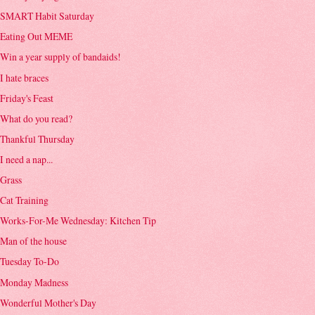
SMART Habit Saturday
Eating Out MEME
Win a year supply of bandaids!
I hate braces
Friday's Feast
What do you read?
Thankful Thursday
I need a nap...
Grass
Cat Training
Works-For-Me Wednesday: Kitchen Tip
Man of the house
Tuesday To-Do
Monday Madness
Wonderful Mother's Day