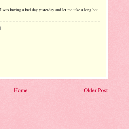
I was having a bad day yesterday and let me take a long hot
Home
Older Post