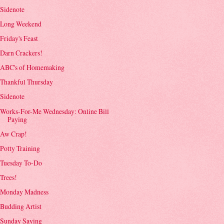
Sidenote
Long Weekend
Friday's Feast
Darn Crackers!
ABC's of Homemaking
Thankful Thursday
Sidenote
Works-For-Me Wednesday: Online Bill
Paying
Aw Crap!
Potty Training
Tuesday To-Do
Trees!
Monday Madness
Budding Artist
Sunday Saying