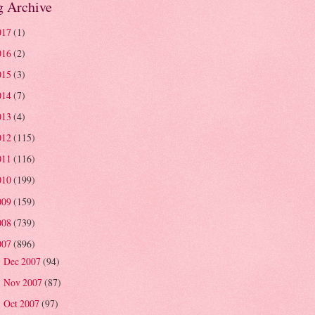
g Archive
017
(1)
016
(2)
015
(3)
014
(7)
013
(4)
012
(115)
011
(116)
010
(199)
009
(159)
008
(739)
007
(896)
Dec 2007
(94)
►
Nov 2007
(87)
►
Oct 2007
(97)
►