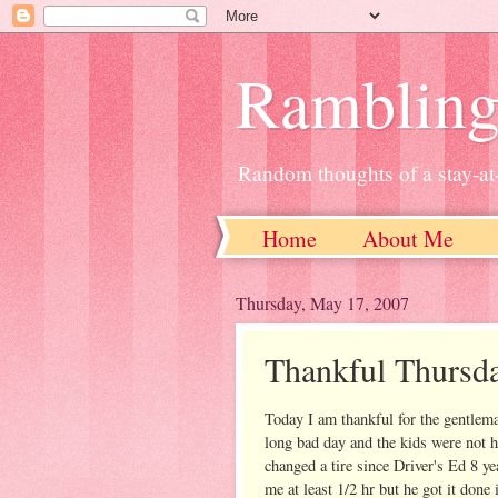
Ramblin
Random thoughts of a stay-
Home
About Me
Thursday, May 17, 2007
Thankful Thursd
Today I am thankful for the gentlema
long bad day and the kids were not 
changed a tire since Driver's Ed 8 ye
me at least 1/2 hr but he got it done