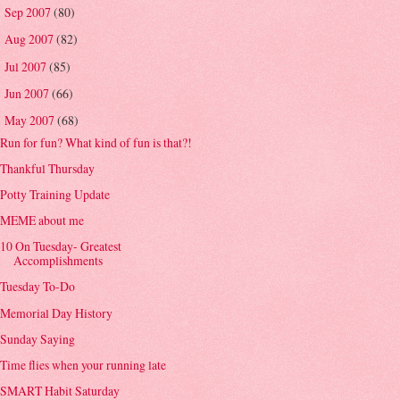
Sep 2007
(80)
►
Aug 2007
(82)
►
Jul 2007
(85)
►
Jun 2007
(66)
►
May 2007
(68)
▼
Run for fun? What kind of fun is that?!
Thankful Thursday
Potty Training Update
MEME about me
10 On Tuesday- Greatest
Accomplishments
Tuesday To-Do
Memorial Day History
Sunday Saying
Time flies when your running late
SMART Habit Saturday