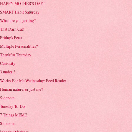
HAPPY MOTHER'S DAY!
SMART Habit Saturday
What are you getting?
That Darn Cat!
Friday's Feast
Multiple Personalities?
Thankful Thursday
Curiosity
3 under 3
Works-For-Me Wednesday: Feed Reader
Human nature, or just me?
Sidenote
Tuesday To-Do
7 Things MEME
Sidenote
Monday Madness