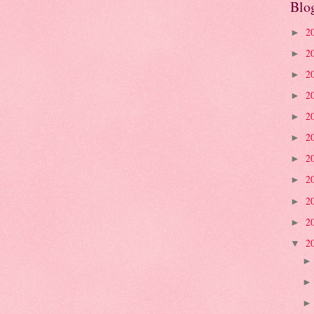
Blo
2
►
2
►
2
►
2
►
2
►
2
►
2
►
2
►
2
►
2
►
2
▼