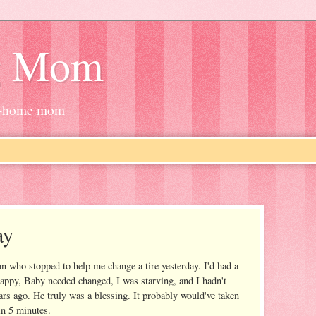
g Mom
at-home mom
ay
n who stopped to help me change a tire yesterday. I'd had a
happy, Baby needed changed, I was starving, and I hadn't
ars ago. He truly was a blessing. It probably would've taken
 in 5 minutes.