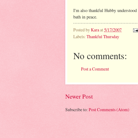
I'm also thankful Hubby understood 
bath in peace.
Posted by
Kara
at
5/17/2007
Labels:
Thankful Thursday
No comments:
Post a Comment
Newer Post
Subscribe to:
Post Comments (Atom)