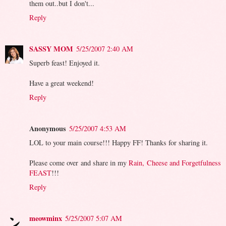
them out..but I don't...
Reply
SASSY MOM
5/25/2007 2:40 AM
Superb feast! Enjoyed it.
Have a great weekend!
Reply
Anonymous
5/25/2007 4:53 AM
LOL to your main course!!! Happy FF! Thanks for sharing it.
Please come over and share in my
Rain, Cheese and Forgetfulness
FEAST
!!!
Reply
meowminx
5/25/2007 5:07 AM