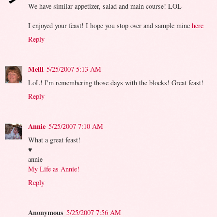
We have similar appetizer, salad and main course! LOL
I enjoyed your feast! I hope you stop over and sample mine
here
Reply
Melli
5/25/2007 5:13 AM
LoL! I'm remembering those days with the blocks! Great feast!
Reply
Annie
5/25/2007 7:10 AM
What a great feast!
♥
annie
My Life as Annie!
Reply
Anonymous
5/25/2007 7:56 AM