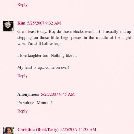
Reply
Kim
5/25/2007 9:32 AM
Great feast today. Boy do those blocks ever hurt! I usually end up
stepping on those little Lego pieces in the middle of the night
when I'm still half asleep.
I love laughter too! Nothing like it.
My feast is up...come on over!
Reply
Anonymous
5/25/2007 9:45 AM
Provolone! Mmmm!
Reply
Christina (BookTasty)
5/25/2007 11:35 AM