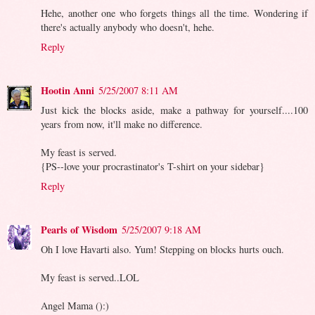
Hehe, another one who forgets things all the time. Wondering if
there's actually anybody who doesn't, hehe.
Reply
Hootin Anni
5/25/2007 8:11 AM
Just kick the blocks aside, make a pathway for yourself....100
years from now, it'll make no difference.
My feast is served.
{PS--love your procrastinator's T-shirt on your sidebar}
Reply
Pearls of Wisdom
5/25/2007 9:18 AM
Oh I love Havarti also. Yum! Stepping on blocks hurts ouch.
My feast is served..LOL
Angel Mama ():)