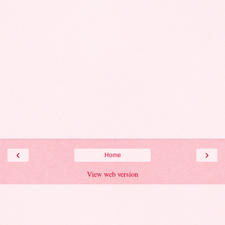
‹
›
Home
View web version