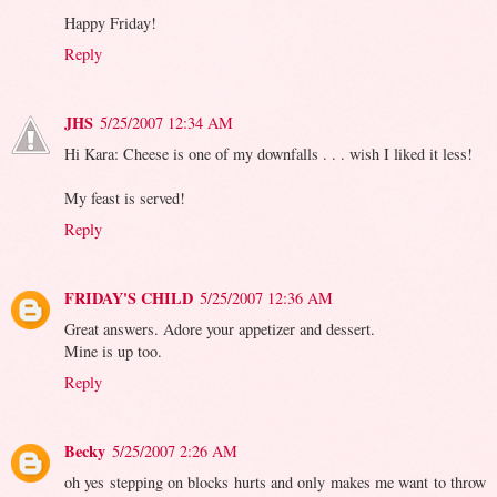
Happy Friday!
Reply
JHS
5/25/2007 12:34 AM
Hi Kara: Cheese is one of my downfalls . . . wish I liked it less!
My feast is served!
Reply
FRIDAY'S CHILD
5/25/2007 12:36 AM
Great answers. Adore your appetizer and dessert.
Mine is up too.
Reply
Becky
5/25/2007 2:26 AM
oh yes stepping on blocks hurts and only makes me want to throw