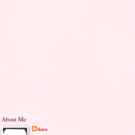
About Me
Kara