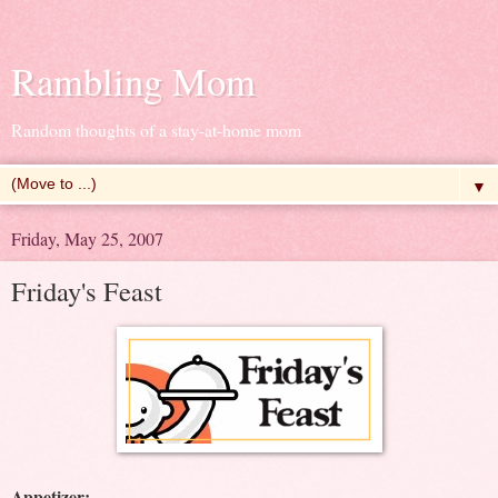
Rambling Mom
Random thoughts of a stay-at-home mom
▼
Friday, May 25, 2007
Friday's Feast
Appetizer: