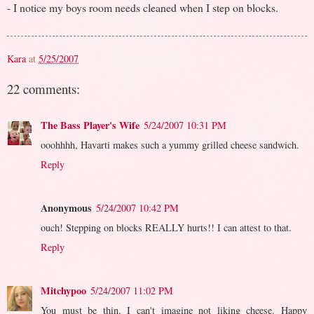
- I notice my boys room needs cleaned when I step on blocks.
Kara
at
5/25/2007
22 comments:
The Bass Player's Wife
5/24/2007 10:31 PM
ooohhhh, Havarti makes such a yummy grilled cheese sandwich.
Reply
Anonymous
5/24/2007 10:42 PM
ouch! Stepping on blocks REALLY hurts!! I can attest to that.
Reply
Mitchypoo
5/24/2007 11:02 PM
You must be thin. I can't imagine not liking cheese. Happy