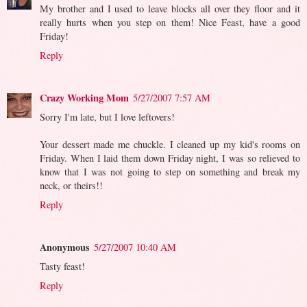
My brother and I used to leave blocks all over they floor and it
really hurts when you step on them! Nice Feast, have a good
Friday!
Reply
Crazy Working Mom
5/27/2007 7:57 AM
Sorry I'm late, but I love leftovers!
Your dessert made me chuckle. I cleaned up my kid's rooms on
Friday. When I laid them down Friday night, I was so relieved to
know that I was not going to step on something and break my
neck, or theirs!!
Reply
Anonymous
5/27/2007 10:40 AM
Tasty feast!
Reply