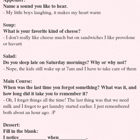
Name a sound you like to hear.
- My little boys laughing, it makes my heart warm
Soup:
What is your favorite kind of cheese?
- I don't really like cheese much but on sandwiches I like provolone
or havarti
Salad:
Do you sleep late on Saturday mornings? Why or why not?
- Nope, the kids still wake up at 7am and I have to take care of them
Main Course:
When was the last time you forgot something? What was it, and
how long did it take you to remember it?
- Oh, I forget things all the time! The last thing was that we need
milk and I forgot to get laundry started earlier. I just remembered
both about an hour ago. :P
Dessert:
Fill in the blank:
I notice___________ when___________.