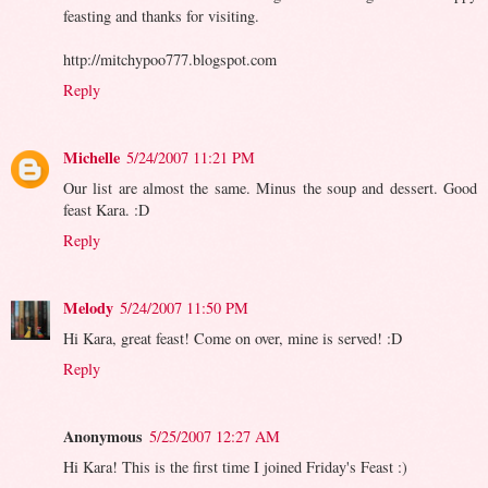
feasting and thanks for visiting.
http://mitchypoo777.blogspot.com
Reply
Michelle
5/24/2007 11:21 PM
Our list are almost the same. Minus the soup and dessert. Good
feast Kara. :D
Reply
Melody
5/24/2007 11:50 PM
Hi Kara, great feast! Come on over, mine is served! :D
Reply
Anonymous
5/25/2007 12:27 AM
Hi Kara! This is the first time I joined Friday's Feast :)