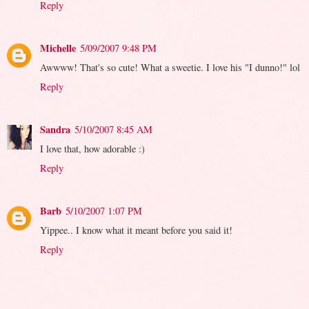
Reply
Michelle
5/09/2007 9:48 PM
Awwww! That's so cute! What a sweetie. I love his "I dunno!" lol
Reply
Sandra
5/10/2007 8:45 AM
I love that, how adorable :)
Reply
Barb
5/10/2007 1:07 PM
Yippee.. I know what it meant before you said it!
Reply