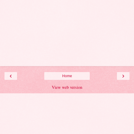
‹
›
Home
View web version