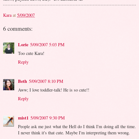
Kara
at
5/09/2007
6 comments:
Lorie
5/09/2007 5:03 PM
Too cute Kara!
Reply
Beth
5/09/2007 8:10 PM
Aww; I love toddler-talk! He is so cute!!
Reply
mist1
5/09/2007 9:30 PM
People ask me just what the Hell do I think I'm doing all the time.
I never think it's that cute. Maybe I'm interpreting them wrong.