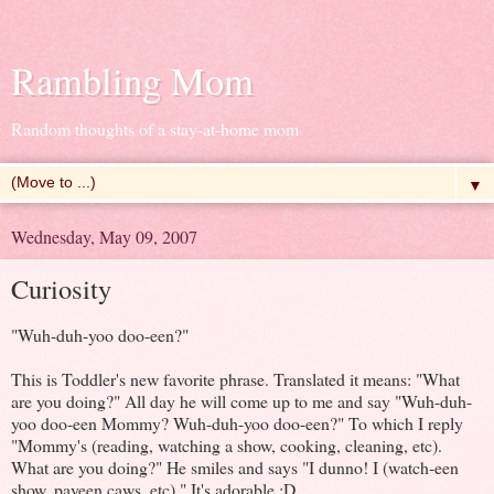
Rambling Mom
Random thoughts of a stay-at-home mom
▼
Wednesday, May 09, 2007
Curiosity
"Wuh-duh-yoo doo-een?"
This is Toddler's new favorite phrase. Translated it means: "What
are you doing?" All day he will come up to me and say "Wuh-duh-
yoo doo-een Mommy? Wuh-duh-yoo doo-een?" To which I reply
"Mommy's (reading, watching a show, cooking, cleaning, etc).
What are you doing?" He smiles and says "I dunno! I (watch-een
show, payeen caws, etc)." It's adorable :D