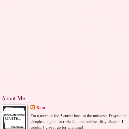
About Me
Kara
I'm a mom of the 5 cutest boys in the universe. Despite the
sleepless nights, terrible 2's, and endless dirty diapers, I
wouldn't give it up for anything!