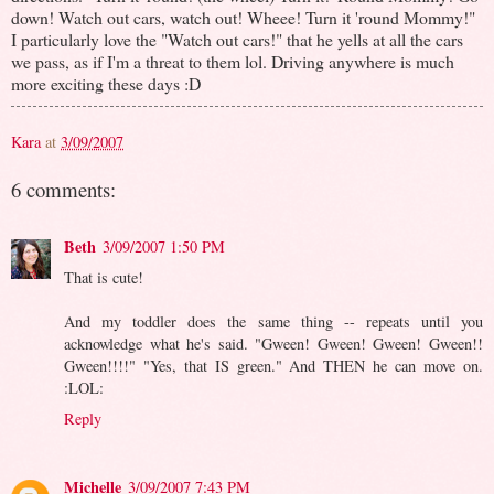
down! Watch out cars, watch out! Wheee! Turn it 'round Mommy!"
I particularly love the "Watch out cars!" that he yells at all the cars
we pass, as if I'm a threat to them lol. Driving anywhere is much
more exciting these days :D
Kara
at
3/09/2007
6 comments:
Beth
3/09/2007 1:50 PM
That is cute!
And my toddler does the same thing -- repeats until you
acknowledge what he's said. "Gween! Gween! Gween! Gween!!
Gween!!!!" "Yes, that IS green." And THEN he can move on.
:LOL:
Reply
Michelle
3/09/2007 7:43 PM