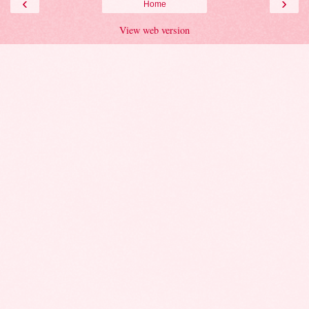
‹
›
Home
View web version