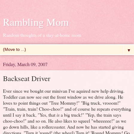
Rambling Mom
Random thoughts of a stay-at-home mom
▼
Friday, March 09, 2007
Backseat Driver
Ever since we bought our minivan I've aquired new help driving.
Toddler can now see out the front window as we drive along. He
loves to point things out "Tree Mommy!" "Big truck, vrooom!"
"Train, train, train! Choo-choo!" and of course he repeats everything
until I say it back, "Yes, that
is
a big truck!" "Yep, the train says
choo-choo!" and so on. He also likes to squeel "wheeeeee!" as we
go down hills, like a rollercoaster. And now he has started giving
directions. "Turn it 'round! (the wheel) Turn it! 'Round Mommy! Go