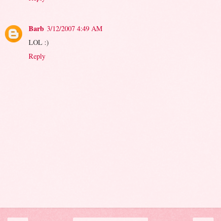
Barb
3/12/2007 4:49 AM
LOL :)
Reply