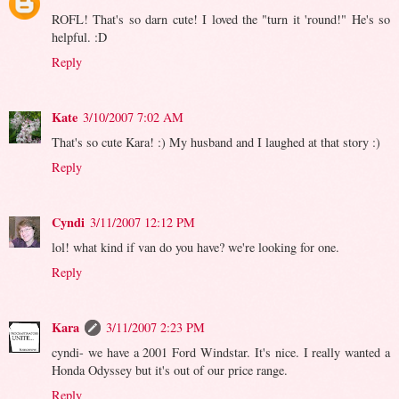
ROFL! That's so darn cute! I loved the "turn it 'round!" He's so
helpful. :D
Reply
Kate
3/10/2007 7:02 AM
That's so cute Kara! :) My husband and I laughed at that story :)
Reply
Cyndi
3/11/2007 12:12 PM
lol! what kind if van do you have? we're looking for one.
Reply
Kara
3/11/2007 2:23 PM
cyndi- we have a 2001 Ford Windstar. It's nice. I really wanted a
Honda Odyssey but it's out of our price range.
Reply