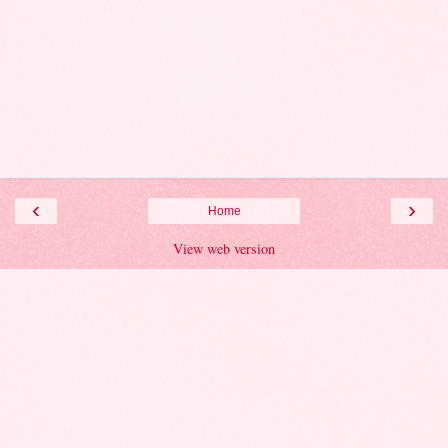
‹
›
Home
View web version