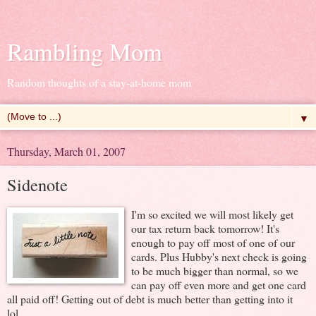
Rambling Mom
Random thoughts of a stay-at-home mom
▼
Thursday, March 01, 2007
Sidenote
I'm so excited we will most likely get
our tax return back tomorrow! It's
enough to pay off most of one of our
cards. Plus Hubby's next check is going
to be much bigger than normal, so we
can pay off even more and get one card
all paid off! Getting out of debt is much better than getting into it
lol.