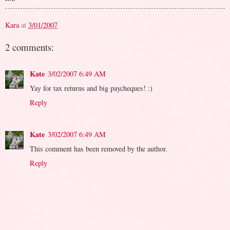
Kara
at
3/01/2007
2 comments:
Kate
3/02/2007 6:49 AM
Yay for tax returns and big paycheques! :)
Reply
Kate
3/02/2007 6:49 AM
This comment has been removed by the author.
Reply