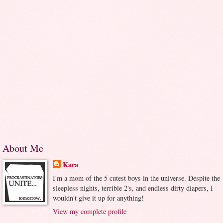
About Me
Kara
I'm a mom of the 5 cutest boys in the universe. Despite the
sleepless nights, terrible 2's, and endless dirty diapers, I
wouldn't give it up for anything!
View my complete profile