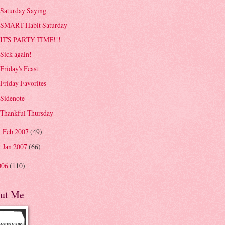
Saturday Saying
SMART Habit Saturday
IT'S PARTY TIME!!!
Sick again!
Friday's Feast
Friday Favorites
Sidenote
Thankful Thursday
Feb 2007
(49)
►
Jan 2007
(66)
►
006
(110)
ut Me