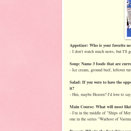
Appetizer: Who is your favorite 
- I don't watch much news, but I'll 
Soup: Name 3 foods that are curren
- Ice cream, ground beef, leftover tu
Salad: If you were to have the opp
it?
- Hm, maybe Heaven? I'd love to say I
Main Course: What will most likel
- I'm in the middle of "Ships of Meri
one in the series "Warhost of Vastmar