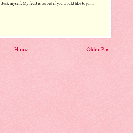
 Beck myself. My feast is served if you would like to join.
Home
Older Post