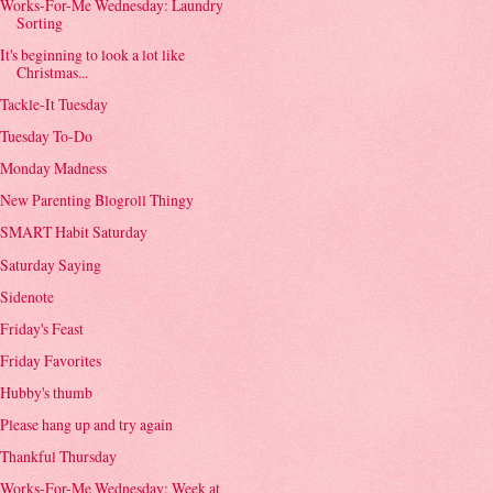
Works-For-Me Wednesday: Laundry
Sorting
It's beginning to look a lot like
Christmas...
Tackle-It Tuesday
Tuesday To-Do
Monday Madness
New Parenting Blogroll Thingy
SMART Habit Saturday
Saturday Saying
Sidenote
Friday's Feast
Friday Favorites
Hubby's thumb
Please hang up and try again
Thankful Thursday
Works-For-Me Wednesday: Week at