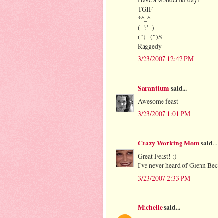
TGIF
*^_^
(=':'=)
(")_ (")Š
Raggedy
3/23/2007 12:42 PM
Sarantium
said...
Awesome feast
3/23/2007 1:01 PM
Crazy Working Mom
said...
Great Feast! :)
I've never heard of Glenn Bec
3/23/2007 2:33 PM
Michelle
said...