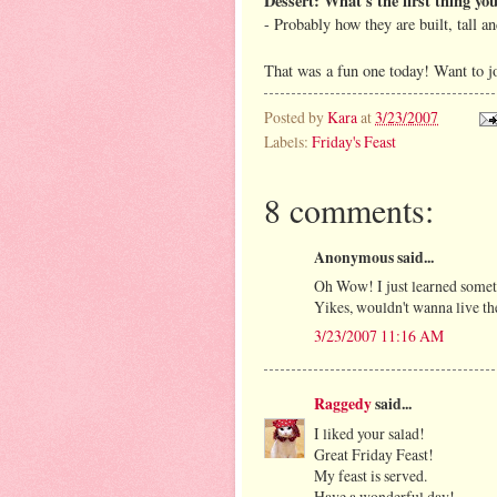
Dessert: What's the first thing yo
- Probably how they are built, tall a
That was a fun one today! Want to j
Posted by
Kara
at
3/23/2007
Labels:
Friday's Feast
8 comments:
Anonymous said...
Oh Wow! I just learned someth
Yikes, wouldn't wanna live th
3/23/2007 11:16 AM
Raggedy
said...
I liked your salad!
Great Friday Feast!
My feast is served.
Have a wonderful day!