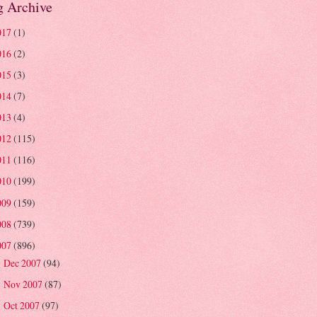
g Archive
017
(1)
016
(2)
015
(3)
014
(7)
013
(4)
012
(115)
011
(116)
010
(199)
009
(159)
008
(739)
007
(896)
Dec 2007
(94)
►
Nov 2007
(87)
►
Oct 2007
(97)
►