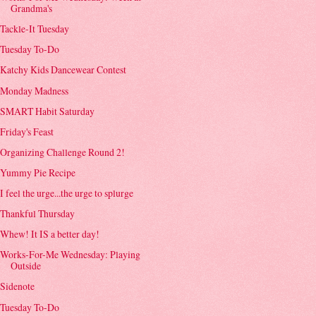
Grandma's
Tackle-It Tuesday
Tuesday To-Do
Katchy Kids Dancewear Contest
Monday Madness
SMART Habit Saturday
Friday's Feast
Organizing Challenge Round 2!
Yummy Pie Recipe
I feel the urge...the urge to splurge
Thankful Thursday
Whew! It IS a better day!
Works-For-Me Wednesday: Playing
Outside
Sidenote
Tuesday To-Do