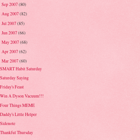
Sep 2007
(80)
►
Aug 2007
(82)
►
Jul 2007
(85)
►
Jun 2007
(66)
►
May 2007
(68)
►
Apr 2007
(62)
►
Mar 2007
(60)
▼
SMART Habit Saturday
Saturday Saying
Friday's Feast
Win A Dyson Vacuum!!!
Four Things MEME
Daddy's Little Helper
Sidenote
Thankful Thursday