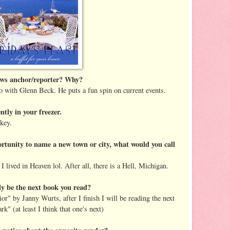
news anchor/reporter? Why?
go with Glenn Beck. He puts a fun spin on current events.
tly in your freezer.
rkey.
ortunity to name a new town or city, what would you call
 lived in Heaven lol. After all, there is a Hell, Michigan.
y be the next book you read?
or" by Janny Wurts, after I finish I will be reading the next
k" (at least I think that one's next)