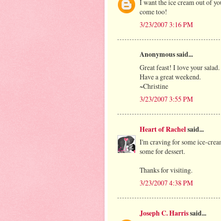
I want the ice cream out of yo
come too!
3/23/2007 3:16 PM
Anonymous said...
Great feast! I love your salad.
Have a great weekend.
~Christine
3/23/2007 3:55 PM
Heart of Rachel
said...
I'm craving for some ice-cream
some for dessert.
Thanks for visiting.
3/23/2007 4:38 PM
Joseph C. Harris
said...