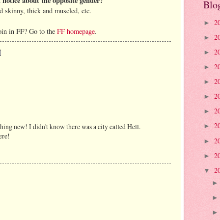
u notice about the opposite gender?
Blo
nd skinny, thick and muscled, etc.
2
►
oin in FF? Go to the
FF homepage
.
2
►
2
►
2
►
2
►
2
►
2
►
2
ing new! I didn't know there was a city called Hell.
►
ere!
2
►
2
►
2
▼