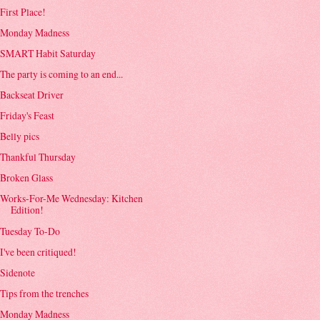
First Place!
Monday Madness
SMART Habit Saturday
The party is coming to an end...
Backseat Driver
Friday's Feast
Belly pics
Thankful Thursday
Broken Glass
Works-For-Me Wednesday: Kitchen
Edition!
Tuesday To-Do
I've been critiqued!
Sidenote
Tips from the trenches
Monday Madness