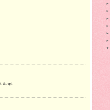
k, though.