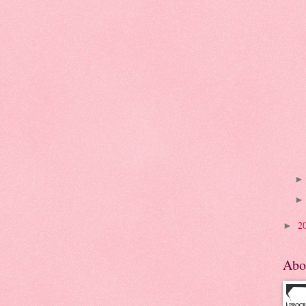
2
►
Abo