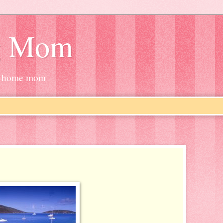
g Mom
at-home mom