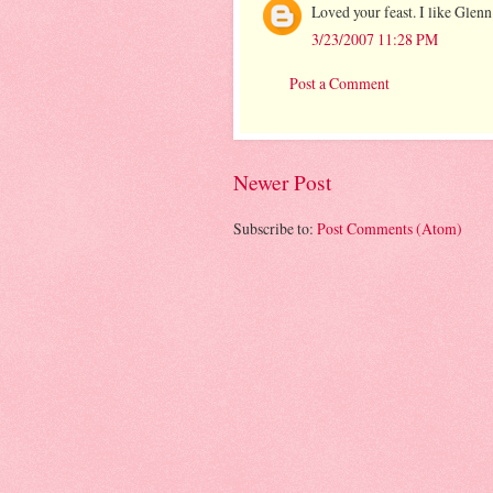
Loved your feast. I like Glenn
3/23/2007 11:28 PM
Post a Comment
Newer Post
Subscribe to:
Post Comments (Atom)