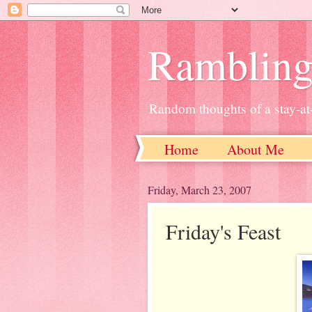
Ramblin
Random thoughts of a stay-
Home
About Me
Friday, March 23, 2007
Friday's Feast