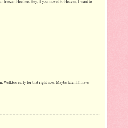
ur freezer. Hee hee. Hey, if you moved to Heaven, I want to
. Well,too early for that right now. Maybe later, I'll have