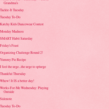
Grandma's
Tackle-It Tuesday
Tuesday To-Do
Katchy Kids Dancewear Contest
Monday Madness
SMART Habit Saturday
Friday's Feast
Organizing Challenge Round 2!
Yummy Pie Recipe
I feel the urge...the urge to splurge
Thankful Thursday
Whew! It IS a better day!
Works-For-Me Wednesday: Playing
Outside
Sidenote
Tuesday To-Do