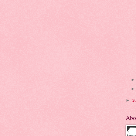
2
►
Abo