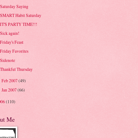
Saturday Saying
SMART Habit Saturday
IT'S PARTY TIME!!!
Sick again!
Friday's Feast
Friday Favorites
Sidenote
Thankful Thursday
Feb 2007
(49)
►
Jan 2007
(66)
►
006
(110)
ut Me