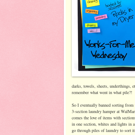
darks, towels, sheets, underthings, 
remember what went in what pile?!
So I eventually banned sorting from 
3-section laundry hamper at WalMart
comes the love of items with sections
in one section, whites and lights in a
go through piles of laundry to sort it