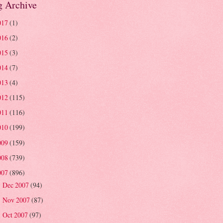
g Archive
017
(1)
016
(2)
015
(3)
014
(7)
013
(4)
012
(115)
011
(116)
010
(199)
009
(159)
008
(739)
007
(896)
Dec 2007
(94)
►
Nov 2007
(87)
►
Oct 2007
(97)
►