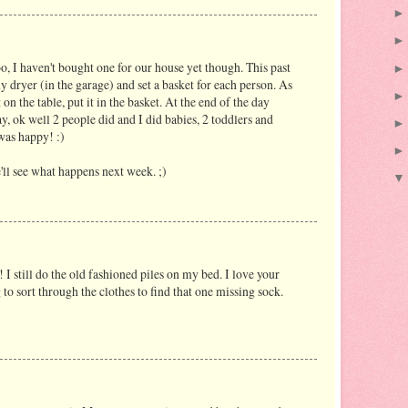
o, I haven't bought one for our house yet though. This past
my dryer (in the garage) and set a basket for each person. As
 on the table, put it in the basket. At the end of the day
y, ok well 2 people did and I did babies, 2 toddlers and
was happy! :)
'll see what happens next week. ;)
 I still do the old fashioned piles on my bed. I love your
 to sort through the clothes to find that one missing sock.