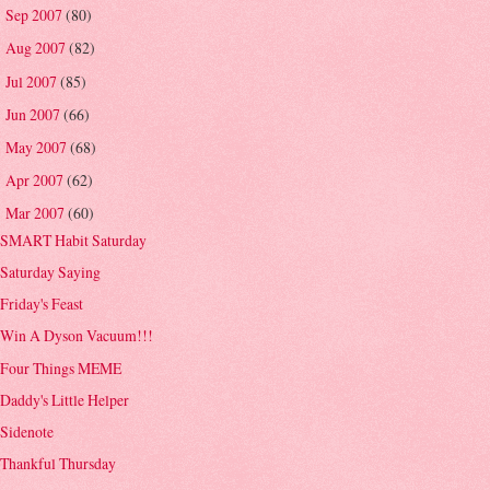
Sep 2007
(80)
►
Aug 2007
(82)
►
Jul 2007
(85)
►
Jun 2007
(66)
►
May 2007
(68)
►
Apr 2007
(62)
►
Mar 2007
(60)
▼
SMART Habit Saturday
Saturday Saying
Friday's Feast
Win A Dyson Vacuum!!!
Four Things MEME
Daddy's Little Helper
Sidenote
Thankful Thursday