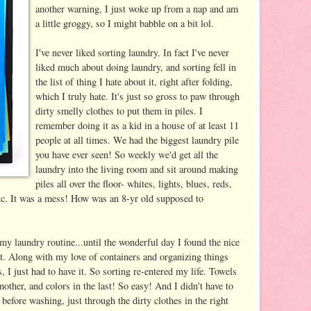
another warning, I just woke up from a nap and am
a little groggy, so I might babble on a bit lol.
I've never liked sorting laundry. In fact I've never
liked much about doing laundry, and sorting fell in
the list of thing I hate about it, right after folding,
which I truly hate. It's just so gross to paw through
dirty smelly clothes to put them in piles. I
remember doing it as a kid in a house of at least 11
people at all times. We had the biggest laundry pile
you have ever seen! So weekly we'd get all the
laundry into the living room and sit around making
piles all over the floor- whites, lights, blues, reds,
etc. It was a mess! How was an 8-yr old supposed to
my laundry routine...until the wonderful day I found the nice
. Along with my love of containers and organizing things
, I just had to have it. So sorting re-entered my life. Towels
nother, and colors in the last! So easy! And I didn't have to
 before washing, just through the dirty clothes in the right