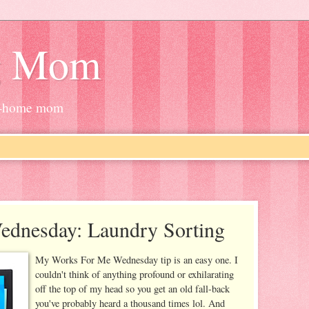
g Mom
at-home mom
dnesday: Laundry Sorting
My Works For Me Wednesday tip is an easy one. I
couldn't think of anything profound or exhilarating
off the top of my head so you get an old fall-back
you've probably heard a thousand times lol. And