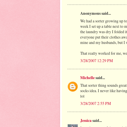
Anonymous said...
We had a sorter growing up to
week I set up a table next to 
the laundry was dry I folded it
everyone put their clothes awa
mine and my husbands, but I 
That really worked for me, we
3/28/2007 12:29 PM
Michelle
said...
That sorter thing sounds great!
socks idea. I never like having
lol
3/28/2007 2:55 PM
Jessica
said...