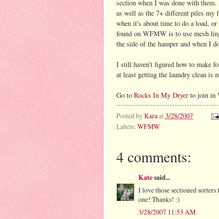
section when I was done with them. A
as well as the 7+ different piles my 
when it's about time to do a load, or
found on WFMW is to use mesh linger
the side of the hamper and when I do
I still haven't figured how to make f
at least getting the laundry clean is n
Go to
Rocks In My Dryer
to join in
Posted by
Kara
at
3/28/2007
Labels:
WFMW
4 comments:
Kate
said...
I love those sectioned sorters 
one! Thanks! :)
3/28/2007 11:53 AM