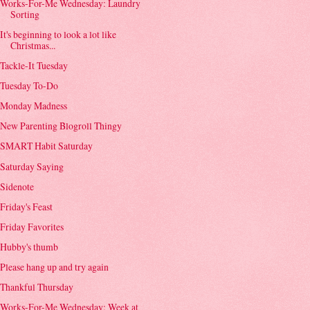
Works-For-Me Wednesday: Laundry
Sorting
It's beginning to look a lot like
Christmas...
Tackle-It Tuesday
Tuesday To-Do
Monday Madness
New Parenting Blogroll Thingy
SMART Habit Saturday
Saturday Saying
Sidenote
Friday's Feast
Friday Favorites
Hubby's thumb
Please hang up and try again
Thankful Thursday
Works-For-Me Wednesday: Week at