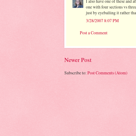
I also have one of these and 
one with four sections vs three
just by eyeballing it rather th
3/28/2007 8:07 PM
Post a Comment
Newer Post
Subscribe to:
Post Comments (Atom)