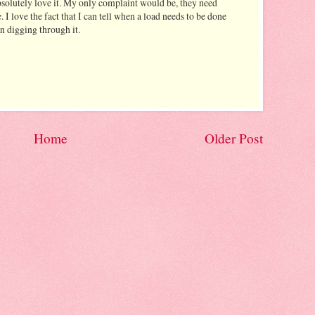
absolutely love it. My only complaint would be, they need
. I love the fact that I can tell when a load needs to be done
an digging through it.
Home
Older Post