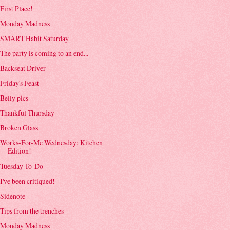
First Place!
Monday Madness
SMART Habit Saturday
The party is coming to an end...
Backseat Driver
Friday's Feast
Belly pics
Thankful Thursday
Broken Glass
Works-For-Me Wednesday: Kitchen
Edition!
Tuesday To-Do
I've been critiqued!
Sidenote
Tips from the trenches
Monday Madness