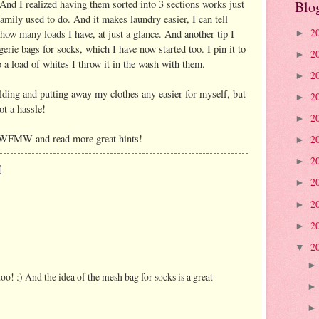
nd I realized having them sorted into 3 sections works just
Blo
family used to do. And it makes laundry easier, I can tell
2
 how many loads I have, at just a glance. And another tip I
►
ie bags for socks, which I have now started too. I pin it to
2
►
 a load of whites I throw it in the wash with them.
2
►
olding and putting away my clothes any easier for myself, but
2
►
ot a hassle!
2
►
 WFMW and read more great hints!
2
►
2
►
2
►
2
►
2
►
2
▼
too! :) And the idea of the mesh bag for socks is a great