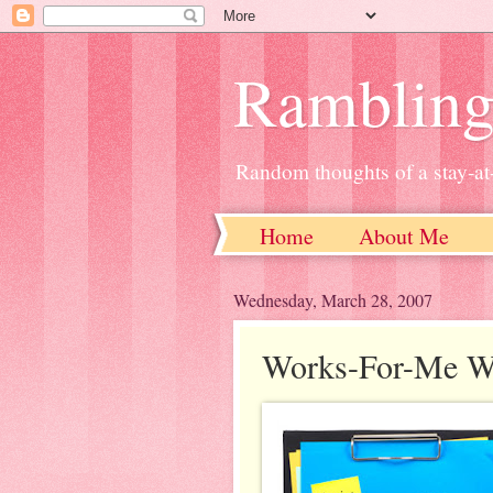
Ramblin
Random thoughts of a stay-
Home
About Me
Wednesday, March 28, 2007
Works-For-Me We