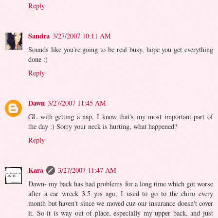
Reply
Sandra
3/27/2007 10:11 AM
Sounds like you're going to be real busy, hope you get everything
done :)
Reply
Dawn
3/27/2007 11:45 AM
GL with getting a nap, I know that's my most important part of
the day :) Sorry your neck is hurting, what happened?
Reply
Kara
3/27/2007 11:47 AM
Dawn- my back has had problems for a long time which got worse
after a car wreck 3.5 yrs ago, I used to go to the chiro every
month but haven't since we moved cuz our insurance doesn't cover
it. So it is way out of place, especially my upper back, and just