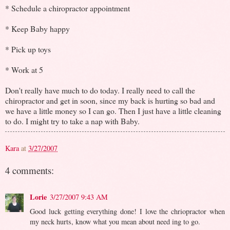
* Schedule a chiropractor appointment
* Keep Baby happy
* Pick up toys
* Work at 5
Don't really have much to do today. I really need to call the
chiropractor and get in soon, since my back is hurting so bad and
we have a little money so I can go. Then I just have a little cleaning
to do. I might try to take a nap with Baby.
Kara
at
3/27/2007
4 comments:
Lorie
3/27/2007 9:43 AM
Good luck getting everything done! I love the chriopractor when
my neck hurts, know what you mean about need ing to go.