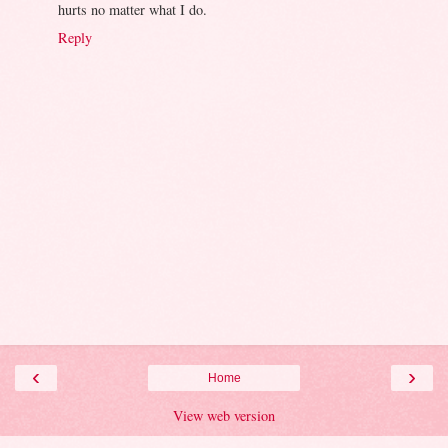
hurts no matter what I do.
Reply
‹
›
Home
View web version