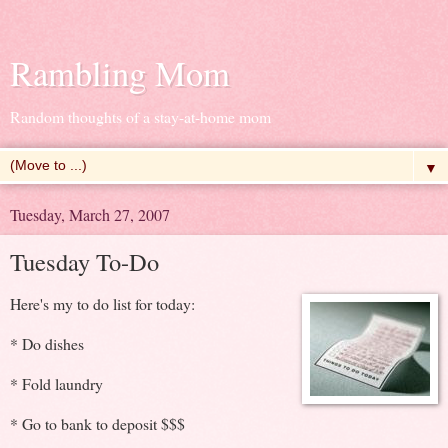
Rambling Mom
Random thoughts of a stay-at-home mom
▼
Tuesday, March 27, 2007
Tuesday To-Do
Here's my to do list for today:
* Do dishes
* Fold laundry
* Go to bank to deposit $$$