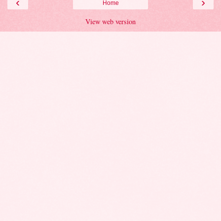
‹
›
Home
View web version