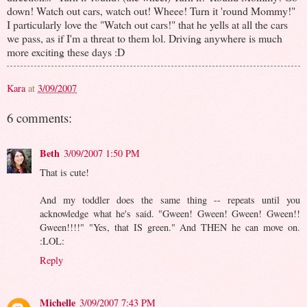
down! Watch out cars, watch out! Wheee! Turn it 'round Mommy!"
I particularly love the "Watch out cars!" that he yells at all the cars
we pass, as if I'm a threat to them lol. Driving anywhere is much
more exciting these days :D
Kara
at
3/09/2007
6 comments:
Beth
3/09/2007 1:50 PM
That is cute!
And my toddler does the same thing -- repeats until you
acknowledge what he's said. "Gween! Gween! Gween! Gween!!
Gween!!!!" "Yes, that IS green." And THEN he can move on.
:LOL:
Reply
Michelle
3/09/2007 7:43 PM