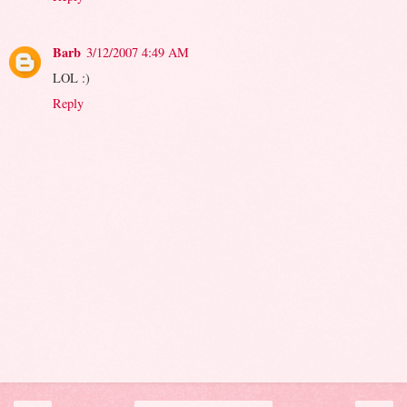
Barb
3/12/2007 4:49 AM
LOL :)
Reply