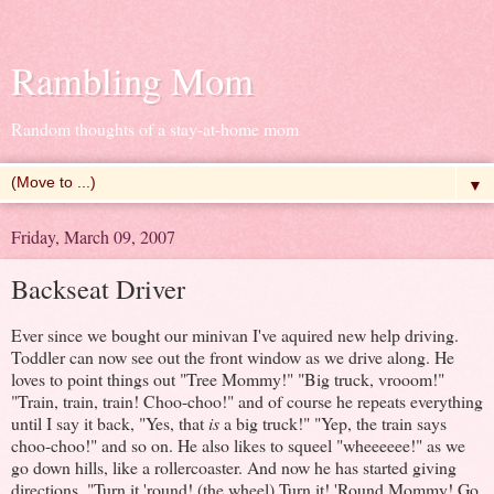
Rambling Mom
Random thoughts of a stay-at-home mom
▼
Friday, March 09, 2007
Backseat Driver
Ever since we bought our minivan I've aquired new help driving.
Toddler can now see out the front window as we drive along. He
loves to point things out "Tree Mommy!" "Big truck, vrooom!"
"Train, train, train! Choo-choo!" and of course he repeats everything
until I say it back, "Yes, that
is
a big truck!" "Yep, the train says
choo-choo!" and so on. He also likes to squeel "wheeeeee!" as we
go down hills, like a rollercoaster. And now he has started giving
directions. "Turn it 'round! (the wheel) Turn it! 'Round Mommy! Go