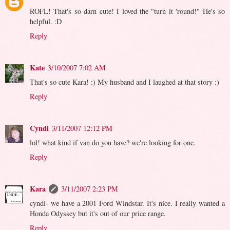
ROFL! That's so darn cute! I loved the "turn it 'round!" He's so
helpful. :D
Reply
Kate
3/10/2007 7:02 AM
That's so cute Kara! :) My husband and I laughed at that story :)
Reply
Cyndi
3/11/2007 12:12 PM
lol! what kind if van do you have? we're looking for one.
Reply
Kara
3/11/2007 2:23 PM
cyndi- we have a 2001 Ford Windstar. It's nice. I really wanted a
Honda Odyssey but it's out of our price range.
Reply