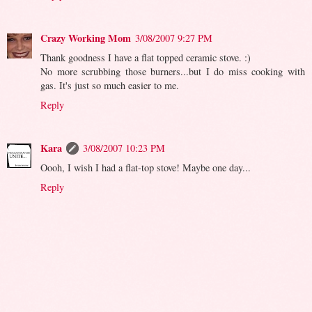
Crazy Working Mom
3/08/2007 9:27 PM
Thank goodness I have a flat topped ceramic stove. :)
No more scrubbing those burners...but I do miss cooking with
gas. It's just so much easier to me.
Reply
Kara
3/08/2007 10:23 PM
Oooh, I wish I had a flat-top stove! Maybe one day...
Reply