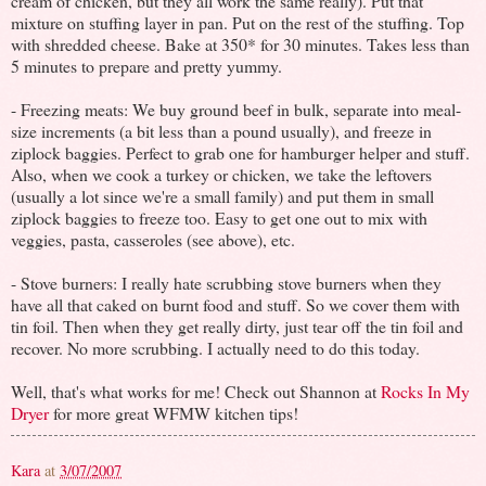
cream of chicken, but they all work the same really). Put that
mixture on stuffing layer in pan. Put on the rest of the stuffing. Top
with shredded cheese. Bake at 350* for 30 minutes. Takes less than
5 minutes to prepare and pretty yummy.
- Freezing meats: We buy ground beef in bulk, separate into meal-
size increments (a bit less than a pound usually), and freeze in
ziplock baggies. Perfect to grab one for hamburger helper and stuff.
Also, when we cook a turkey or chicken, we take the leftovers
(usually a lot since we're a small family) and put them in small
ziplock baggies to freeze too. Easy to get one out to mix with
veggies, pasta, casseroles (see above), etc.
- Stove burners: I really hate scrubbing stove burners when they
have all that caked on burnt food and stuff. So we cover them with
tin foil. Then when they get really dirty, just tear off the tin foil and
recover. No more scrubbing. I actually need to do this today.
Well, that's what works for me! Check out Shannon at
Rocks In My
Dryer
for more great WFMW kitchen tips!
Kara
at
3/07/2007