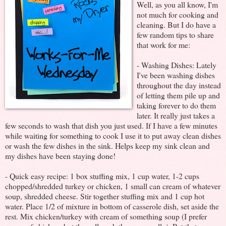
Well, as you all know, I'm
not much for cooking and
cleaning. But I do have a
few random tips to share
that work for me:
- Washing Dishes: Lately
I've been washing dishes
throughout the day instead
of letting them pile up and
taking forever to do them
later. It really just takes a
few seconds to wash that dish you just used. If I have a few minutes
while waiting for something to cook I use it to put away clean dishes
or wash the few dishes in the sink. Helps keep my sink clean and
my dishes have been staying done!
- Quick easy recipe: 1 box stuffing mix, 1 cup water, 1-2 cups
chopped/shredded turkey or chicken, 1 small can cream of whatever
soup, shredded cheese. Stir together stuffing mix and 1 cup hot
water. Place 1/2 of mixture in bottom of casserole dish, set aside the
rest. Mix chicken/turkey with cream of something soup (I prefer