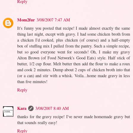
Reply
Mom2fur
3/08/2007 7:47 AM
It's funny you posted that recipe! I made almost exactly the same
thing last night, except with gravy. I had some chicken broth from
a chicken I'd cooked, plus chicken (of course) and a half-empty
box of stuffing mix I pulled from the pantry. Such a simple recipe,
but so good everyone went for seconds! Oh, I make my gravy
Alton Brown (of Food Network's Good Eats) style. Half stick of
butter, 1/2 cup flour. Melt butter then add the flour to make a roux
and cook 2 minutes. Dump about 2 cups of chicken broth into that
(or a can) and stir with a whisk. Voila...home made gravy in less
than five minutes!
Reply
Kara
3/08/2007 8:40 AM
thanks for the gravy recipe! I've never made homemade gravy but
that sounds really easy!
Reply