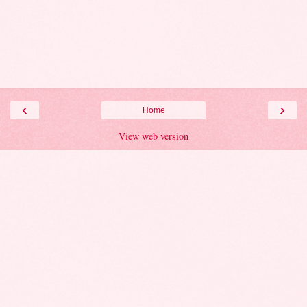
‹
›
Home
View web version