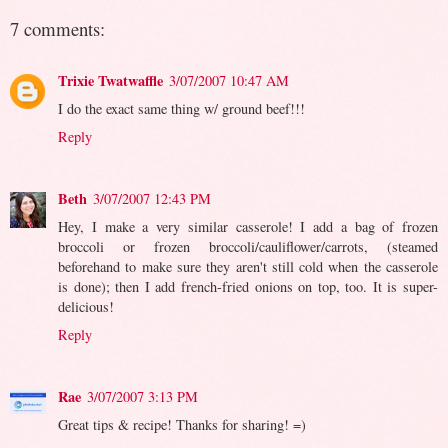
7 comments:
Trixie Twatwaffle
3/07/2007 10:47 AM
I do the exact same thing w/ ground beef!!!
Reply
Beth
3/07/2007 12:43 PM
Hey, I make a very similar casserole! I add a bag of frozen
broccoli or frozen broccoli/cauliflower/carrots, (steamed
beforehand to make sure they aren't still cold when the casserole
is done); then I add french-fried onions on top, too. It is super-
delicious!
Reply
Rae
3/07/2007 3:13 PM
Great tips & recipe! Thanks for sharing! =)