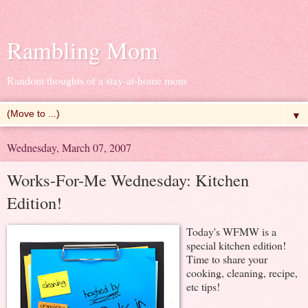
Rambling Mom
Random thoughts of a stay-at-home mom
▼
Wednesday, March 07, 2007
Works-For-Me Wednesday: Kitchen
Edition!
Today's WFMW is a
special kitchen edition!
Time to share your
cooking, cleaning, recipe,
etc tips!