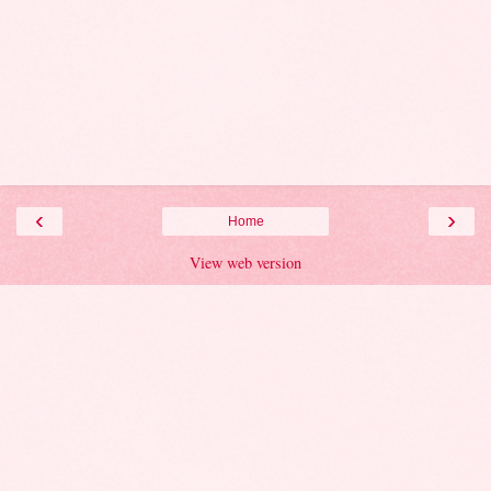
‹
›
Home
View web version