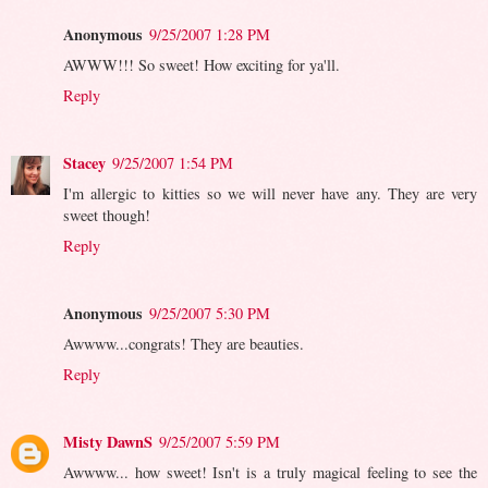
Anonymous
9/25/2007 1:28 PM
AWWW!!! So sweet! How exciting for ya'll.
Reply
Stacey
9/25/2007 1:54 PM
I'm allergic to kitties so we will never have any. They are very
sweet though!
Reply
Anonymous
9/25/2007 5:30 PM
Awwww...congrats! They are beauties.
Reply
Misty DawnS
9/25/2007 5:59 PM
Awwww... how sweet! Isn't is a truly magical feeling to see the