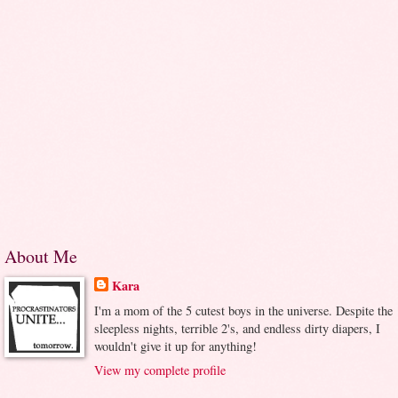
About Me
Kara
I'm a mom of the 5 cutest boys in the universe. Despite the
sleepless nights, terrible 2's, and endless dirty diapers, I
wouldn't give it up for anything!
View my complete profile