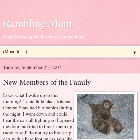
Rambling Mom
Random thoughts of a stay-at-home mom
▼
Tuesday, September 25, 2007
New Members of the Family
Look what I woke up to this
morning! 4 cute little black kittens!
Our cat Stars had her babies during
the night. I went down and could
hear the cats all fighting so I opened
the door and tried to break them up
(note to self: do not try to break up
cats with a bare foot unless you like