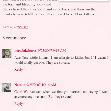
the torn and bleeding look) and
Stars chased the other 2 out and came back and there on the
blankets were 4 little kitties, all of them black. I love kittens!
Kara
at
9/25/2007
8 comments:
nora.lakehurst
9/25/2007 9:18 AM
Awe Tute wittle kittens. I am allergic to kitties but If I wasnt I
would totally get one. They are so cute.
Reply
Natalie
9/25/2007 10:16 AM
Cute! We had cats when we first got married, not saying I want
anymore anytime soon. But they're cute!
Reply