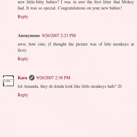
new little-bitty babies? I was in awe the first litter that Mokey
had. It was so special. Congratulations on your new babies!
Reply
Anonymous
9/26/2007 2:23 PM
aww, how cute, (I thought the picture was of litle monkeys at
first)
Reply
Kara
9/26/2007 2:38 PM
lol Amanda, they do kinda look like little monkeys huh? :D
Reply