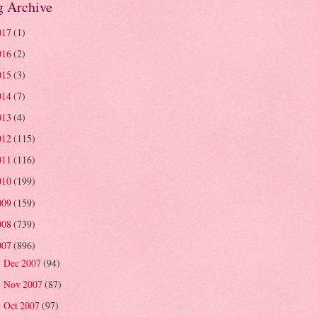
g Archive
017
(1)
016
(2)
015
(3)
014
(7)
013
(4)
012
(115)
011
(116)
010
(199)
009
(159)
008
(739)
007
(896)
Dec 2007
(94)
►
Nov 2007
(87)
►
Oct 2007
(97)
►