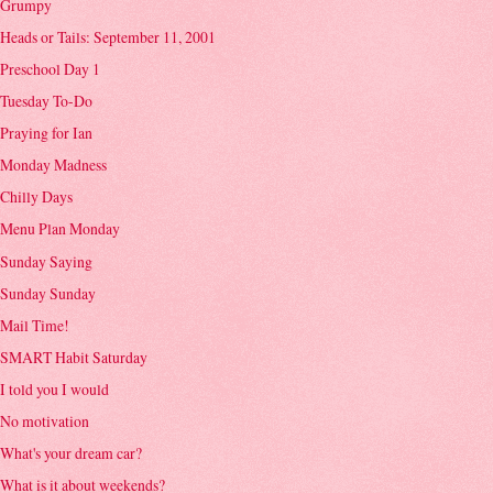
Grumpy
Heads or Tails: September 11, 2001
Preschool Day 1
Tuesday To-Do
Praying for Ian
Monday Madness
Chilly Days
Menu Plan Monday
Sunday Saying
Sunday Sunday
Mail Time!
SMART Habit Saturday
I told you I would
No motivation
What's your dream car?
What is it about weekends?