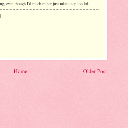
ing, even though I'd much rather just take a nap too lol.
Home
Older Post