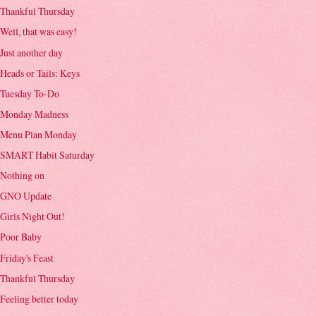
Thankful Thursday
Well, that was easy!
Just another day
Heads or Tails: Keys
Tuesday To-Do
Monday Madness
Menu Plan Monday
SMART Habit Saturday
Nothing on
GNO Update
Girls Night Out!
Poor Baby
Friday's Feast
Thankful Thursday
Feeling better today