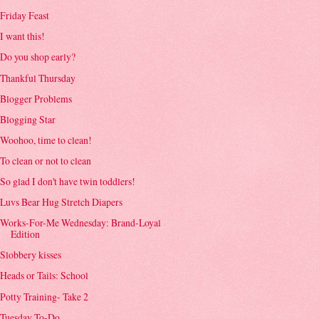
Friday Feast
I want this!
Do you shop early?
Thankful Thursday
Blogger Problems
Blogging Star
Woohoo, time to clean!
To clean or not to clean
So glad I don't have twin toddlers!
Luvs Bear Hug Stretch Diapers
Works-For-Me Wednesday: Brand-Loyal
Edition
Slobbery kisses
Heads or Tails: School
Potty Training- Take 2
Tuesday To-Do