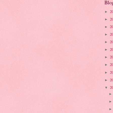
Blo
2
►
2
►
2
►
2
►
2
►
2
►
2
►
2
►
2
►
2
►
2
▼