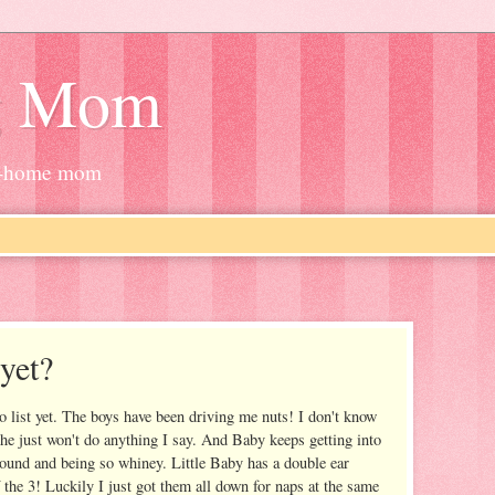
g Mom
at-home mom
 yet?
do list yet. The boys have been driving me nuts! I don't know
 he just won't do anything I say. And Baby keeps getting into
nd and being so whiney. Little Baby has a double ear
f the 3! Luckily I just got them all down for naps at the same