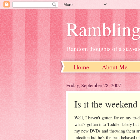
Ramblin
Random thoughts of a stay-
Home
About Me
Friday, September 28, 2007
Is it the weekend
Well, I haven't gotten far on my to-
what's gotten into Toddler lately but
my new DVDs and throwing them arou
infection but he's the best behaved o