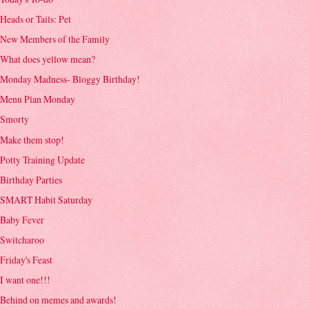
Heads or Tails: Pet
New Members of the Family
What does yellow mean?
Monday Madness- Bloggy Birthday!
Menu Plan Monday
Smorty
Make them stop!
Potty Training Update
Birthday Parties
SMART Habit Saturday
Baby Fever
Switcharoo
Friday's Feast
I want one!!!
Behind on memes and awards!