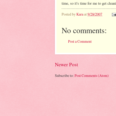
time, so it's time for me to get clean
Posted by
Kara
at
9/28/2007
No comments:
Post a Comment
Newer Post
Subscribe to:
Post Comments (Atom)