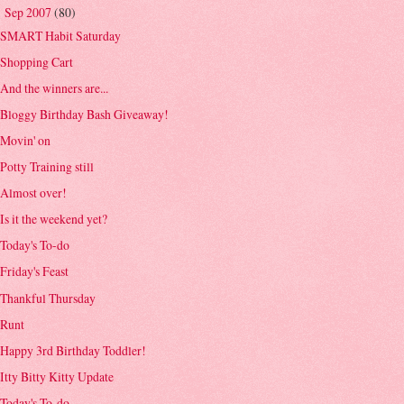
Sep 2007
(80)
▼
SMART Habit Saturday
Shopping Cart
And the winners are...
Bloggy Birthday Bash Giveaway!
Movin' on
Potty Training still
Almost over!
Is it the weekend yet?
Today's To-do
Friday's Feast
Thankful Thursday
Runt
Happy 3rd Birthday Toddler!
Itty Bitty Kitty Update
Today's To-do