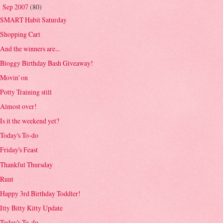
Sep 2007
(80)
▼
SMART Habit Saturday
Shopping Cart
And the winners are...
Bloggy Birthday Bash Giveaway!
Movin' on
Potty Training still
Almost over!
Is it the weekend yet?
Today's To-do
Friday's Feast
Thankful Thursday
Runt
Happy 3rd Birthday Toddler!
Itty Bitty Kitty Update
Today's To-do