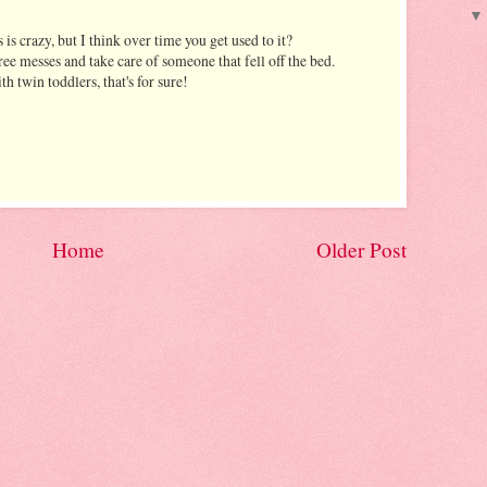
is crazy, but I think over time you get used to it?
ree messes and take care of someone that fell off the bed.
th twin toddlers, that's for sure!
Home
Older Post