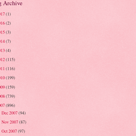
g Archive
017
(1)
016
(2)
015
(3)
014
(7)
013
(4)
012
(115)
011
(116)
010
(199)
009
(159)
008
(739)
007
(896)
Dec 2007
(94)
►
Nov 2007
(87)
►
Oct 2007
(97)
►