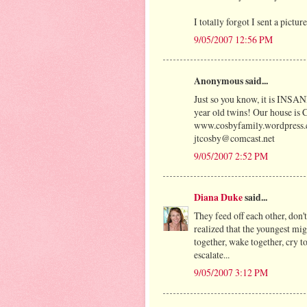
I totally forgot I sent a pictu
9/05/2007 12:56 PM
Anonymous said...
Just so you know, it is INSANE
year old twins! Our house is
www.cosbyfamily.wordpress
jtcosby@comcast.net
9/05/2007 2:52 PM
Diana Duke
said...
They feed off each other, don't
realized that the youngest migh
together, wake together, cry to
escalate...
9/05/2007 3:12 PM