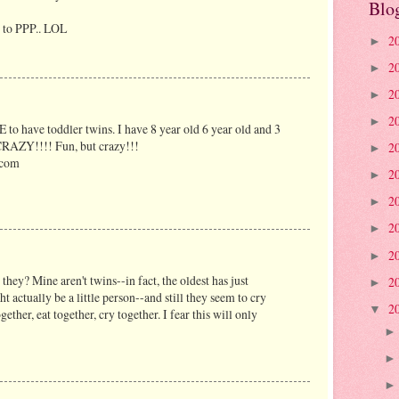
Blo
re to PPP.. LOL
2
►
2
►
2
►
2
►
 to have toddler twins. I have 8 year old 6 year old and 3
 CRAZY!!!! Fun, but crazy!!!
2
►
.com
2
►
2
►
2
►
2
►
 they? Mine aren't twins--in fact, the oldest has just
2
►
t actually be a little person--and still they seem to cry
2
▼
gether, eat together, cry together. I fear this will only