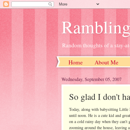
Ramblin
Random thoughts of a stay-
Home
About Me
Wednesday, September 05, 2007
So glad I don't h
Today, along with babysitting Little
until noon. He is a cute kid and grea
on a cold rainy day when they can't g
zooming around the house, leaving a t