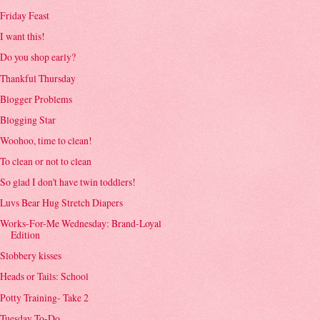
Friday Feast
I want this!
Do you shop early?
Thankful Thursday
Blogger Problems
Blogging Star
Woohoo, time to clean!
To clean or not to clean
So glad I don't have twin toddlers!
Luvs Bear Hug Stretch Diapers
Works-For-Me Wednesday: Brand-Loyal
Edition
Slobbery kisses
Heads or Tails: School
Potty Training- Take 2
Tuesday To-Do