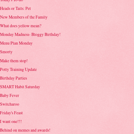
Heads or Tails: Pet
New Members of the Family
What does yellow mean?
Monday Madness- Bloggy Birthday!
Menu Plan Monday
Smorty
Make them stop!
Potty Training Update
Birthday Parties
SMART Habit Saturday
Baby Fever
Switcharoo
Friday's Feast
I want one!!!
Behind on memes and awards!