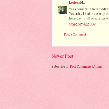
Lorie
said...
Yes a house with twin toddlers 
Yesterday I had to clean up th
Everyday is full of suprises wi
9/06/2007 6:22 AM
Post a Comment
Newer Post
Subscribe to:
Post Comments (Atom)