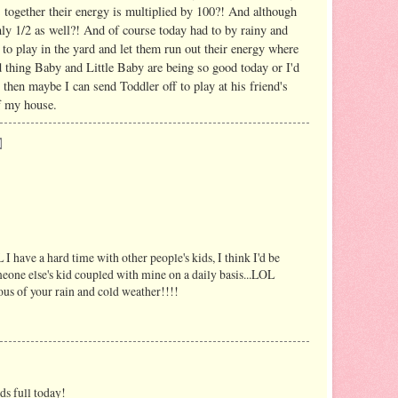
 together their energy is multiplied by 100?! And although
 only 1/2 as well?! And of course today had to by rainy and
 to play in the yard and let them run out their energy where
thing Baby and Little Baby are being so good today or I'd
 then maybe I can send Toddler off to play at his friend's
f my house.
 I have a hard time with other people's kids, I think I'd be
omeone else's kid coupled with mine on a daily basis...LOL
f your rain and cold weather!!!!
ds full today!