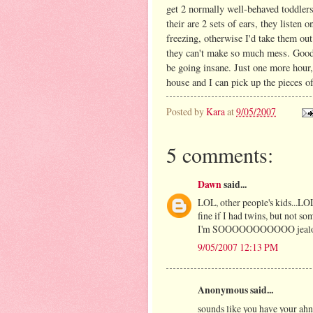
get 2 normally well-behaved toddlers
their are 2 sets of ears, they listen
freezing, otherwise I'd take them out
they can't make so much mess. Good 
be going insane. Just one more hour,
house and I can pick up the pieces o
Posted by
Kara
at
9/05/2007
5 comments:
Dawn
said...
LOL, other people's kids...LOL
fine if I had twins, but not s
I'm SOOOOOOOOOOO jealous o
9/05/2007 12:13 PM
Anonymous said...
sounds like you have your ahn