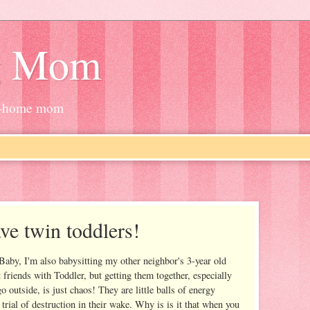
g Mom
at-home mom
ave twin toddlers!
 Baby, I'm also babysitting my other neighbor's 3-year old
t friends with Toddler, but getting them together, especially
o outside, is just chaos! They are little balls of energy
rial of destruction in their wake. Why is is it that when you