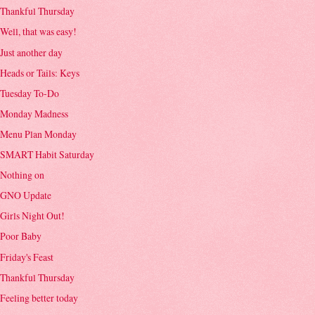
Thankful Thursday
Well, that was easy!
Just another day
Heads or Tails: Keys
Tuesday To-Do
Monday Madness
Menu Plan Monday
SMART Habit Saturday
Nothing on
GNO Update
Girls Night Out!
Poor Baby
Friday's Feast
Thankful Thursday
Feeling better today