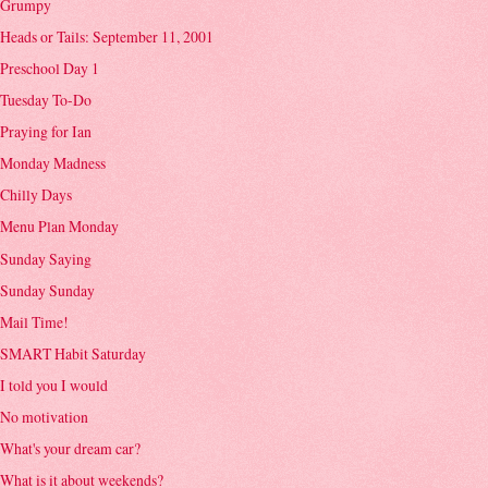
Grumpy
Heads or Tails: September 11, 2001
Preschool Day 1
Tuesday To-Do
Praying for Ian
Monday Madness
Chilly Days
Menu Plan Monday
Sunday Saying
Sunday Sunday
Mail Time!
SMART Habit Saturday
I told you I would
No motivation
What's your dream car?
What is it about weekends?