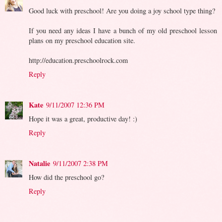
Good luck with preschool! Are you doing a joy school type thing?
If you need any ideas I have a bunch of my old preschool lesson
plans on my preschool education site.
http://education.preschoolrock.com
Reply
Kate
9/11/2007 12:36 PM
Hope it was a great, productive day! :)
Reply
Natalie
9/11/2007 2:38 PM
How did the preschool go?
Reply