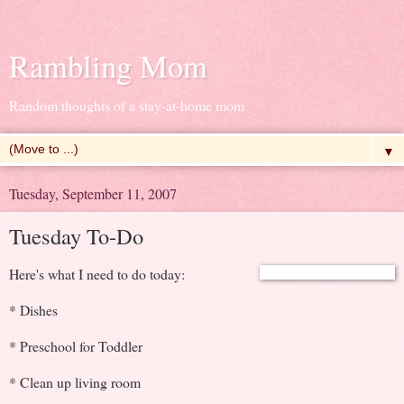
Rambling Mom
Random thoughts of a stay-at-home mom
▼
Tuesday, September 11, 2007
Tuesday To-Do
Here's what I need to do today:
* Dishes
* Preschool for Toddler
* Clean up living room