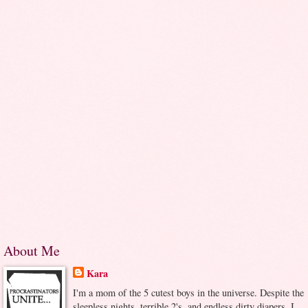
About Me
Kara
I'm a mom of the 5 cutest boys in the universe. Despite the
sleepless nights, terrible 2's, and endless dirty diapers, I