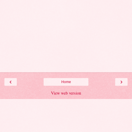
‹
›
Home
View web version