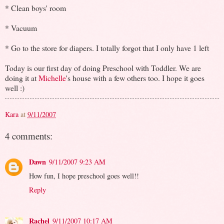
* Clean boys' room
* Vacuum
* Go to the store for diapers. I totally forgot that I only have 1 left
Today is our first day of doing Preschool with Toddler. We are
doing it at
Michelle
's house with a few others too. I hope it goes
well :)
Kara
at
9/11/2007
4 comments:
Dawn
9/11/2007 9:23 AM
How fun, I hope preschool goes well!!
Reply
Rachel
9/11/2007 10:17 AM