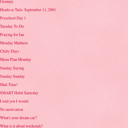
Grumpy
Heads or Tails: September 11, 2001
Preschool Day 1
Tuesday To-Do
Praying for Ian
Monday Madness
Chilly Days
Menu Plan Monday
Sunday Saying
Sunday Sunday
Mail Time!
SMART Habit Saturday
I told you I would
No motivation
What's your dream car?
What is it about weekends?