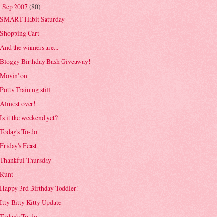
Sep 2007
(80)
▼
SMART Habit Saturday
Shopping Cart
And the winners are...
Bloggy Birthday Bash Giveaway!
Movin' on
Potty Training still
Almost over!
Is it the weekend yet?
Today's To-do
Friday's Feast
Thankful Thursday
Runt
Happy 3rd Birthday Toddler!
Itty Bitty Kitty Update
Today's To-do