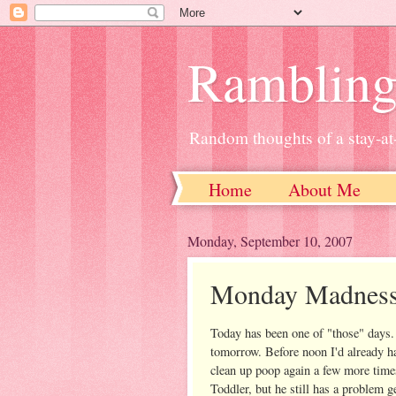
Ramblin
Random thoughts of a stay-
Home
About Me
Monday, September 10, 2007
Monday Madnes
Today has been one of "those" days.
tomorrow. Before noon I'd already h
clean up poop again a few more time
Toddler, but he still has a problem g