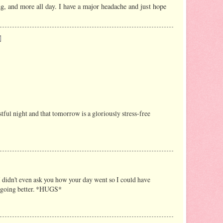
, and more all day. I have a major headache and just hope
ful night and that tomorrow is a gloriously stress-free
I didn't even ask you how your day went so I could have
is going better. *HUGS*