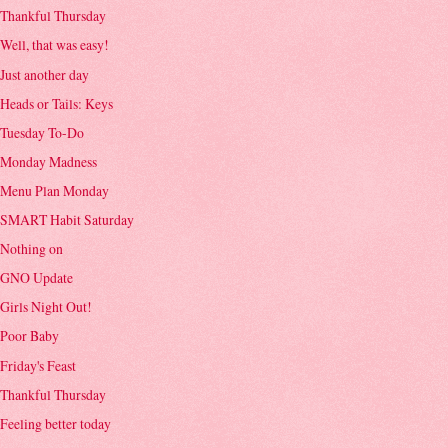
Thankful Thursday
Well, that was easy!
Just another day
Heads or Tails: Keys
Tuesday To-Do
Monday Madness
Menu Plan Monday
SMART Habit Saturday
Nothing on
GNO Update
Girls Night Out!
Poor Baby
Friday's Feast
Thankful Thursday
Feeling better today