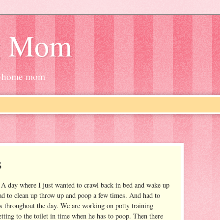
g Mom
at-home mom
s
 A day where I just wanted to crawl back in bed and wake up
ad to clean up throw up and poop a few times. And had to
s throughout the day. We are working on potty training
etting to the toilet in time when he has to poop. Then there