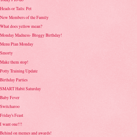
Heads or Tails: Pet
New Members of the Family
What does yellow mean?
Monday Madness- Bloggy Birthday!
Menu Plan Monday
Smorty
Make them stop!
Potty Training Update
Birthday Parties
SMART Habit Saturday
Baby Fever
Switcharoo
Friday's Feast
I want one!!!
Behind on memes and awards!