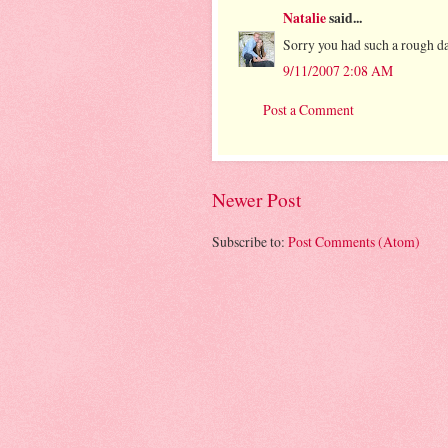
Natalie
said...
Sorry you had such a rough d
9/11/2007 2:08 AM
Post a Comment
Newer Post
Subscribe to:
Post Comments (Atom)