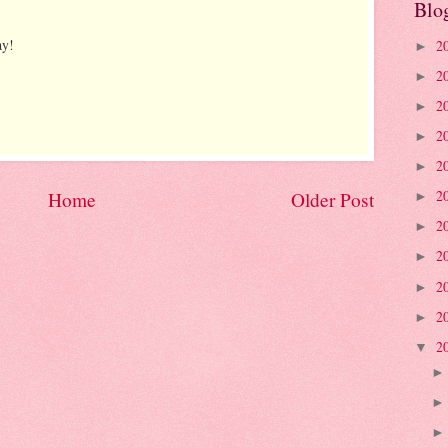
Blo
ay!
2
►
2
►
2
►
2
►
2
►
2
Home
Older Post
►
2
►
2
►
2
►
2
►
2
▼