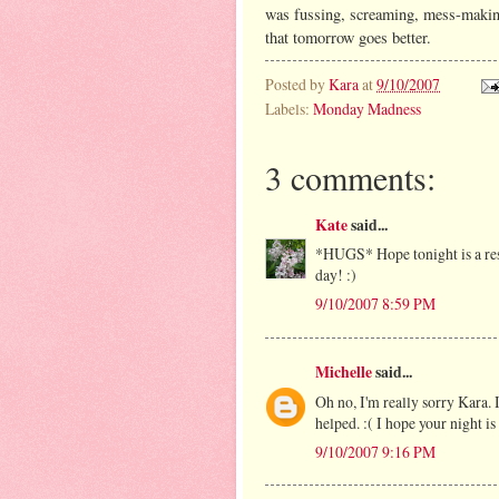
was fussing, screaming, mess-making
that tomorrow goes better.
Posted by
Kara
at
9/10/2007
Labels:
Monday Madness
3 comments:
Kate
said...
*HUGS* Hope tonight is a rest
day! :)
9/10/2007 8:59 PM
Michelle
said...
Oh no, I'm really sorry Kara. 
helped. :( I hope your night 
9/10/2007 9:16 PM