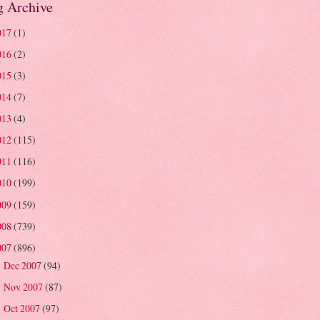
g Archive
017
(1)
016
(2)
015
(3)
014
(7)
013
(4)
012
(115)
011
(116)
010
(199)
009
(159)
008
(739)
007
(896)
Dec 2007
(94)
►
Nov 2007
(87)
►
Oct 2007
(97)
►