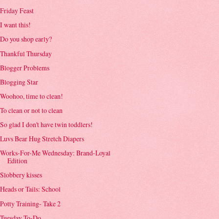
Friday Feast
I want this!
Do you shop early?
Thankful Thursday
Blogger Problems
Blogging Star
Woohoo, time to clean!
To clean or not to clean
So glad I don't have twin toddlers!
Luvs Bear Hug Stretch Diapers
Works-For-Me Wednesday: Brand-Loyal
Edition
Slobbery kisses
Heads or Tails: School
Potty Training- Take 2
Tuesday To-Do