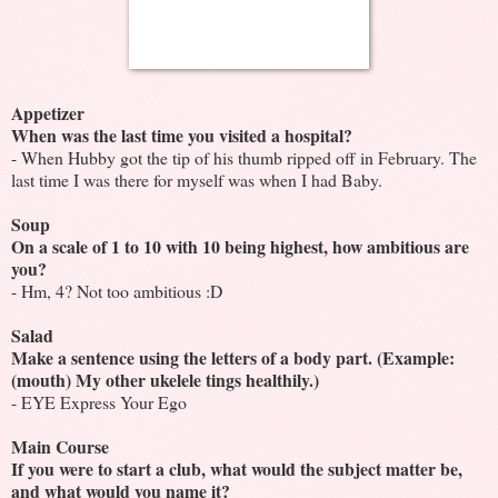
Appetizer
When was the last time you visited a hospital?
- When Hubby got the tip of his thumb ripped off in February. The
last time I was there for myself was when I had Baby.
Soup
On a scale of 1 to 10 with 10 being highest, how ambitious are
you?
- Hm, 4? Not too ambitious :D
Salad
Make a sentence using the letters of a body part. (Example:
(mouth) My other ukelele tings healthily.)
- EYE Express Your Ego
Main Course
If you were to start a club, what would the subject matter be,
and what would you name it?