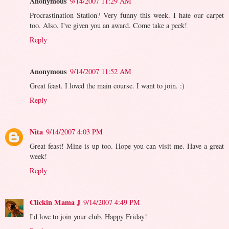
Anonymous
9/14/2007 11:29 AM
Procrastination Station? Very funny this week. I hate our carpet
too. Also, I've given you an award. Come take a peek!
Reply
Anonymous
9/14/2007 11:52 AM
Great feast. I loved the main course. I want to join. :)
Reply
Nita
9/14/2007 4:03 PM
Great feast! Mine is up too. Hope you can visit me. Have a great
week!
Reply
Clickin Mama J
9/14/2007 4:49 PM
I'd love to join your club. Happy Friday!