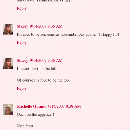
Reply
Stacey
9/14/2007 9:35 AM
It's nice to be someone as non-ambitious as me. ;) Happy FF!
Reply
Stacey
9/14/2007 9:36 AM
I meant meet not be,lol.
Of course it's nice to be me too.
Reply
Michelle Quinno
9/14/2007 9:38 AM
Ouch on the appetizer!
Nice feast!