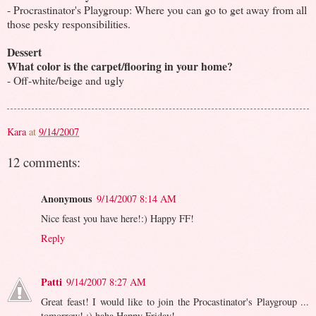
- Procrastinator's Playgroup: Where you can go to get away from all
those pesky responsibilities.
Dessert
What color is the carpet/flooring in your home?
- Off-white/beige and ugly
Kara
at
9/14/2007
12 comments:
Anonymous
9/14/2007 8:14 AM
Nice feast you have here!:) Happy FF!
Reply
Patti
9/14/2007 8:27 AM
Great feast! I would like to join the Procastinator's Playgroup ...
tomorrow! ;) haha Happy Friday!