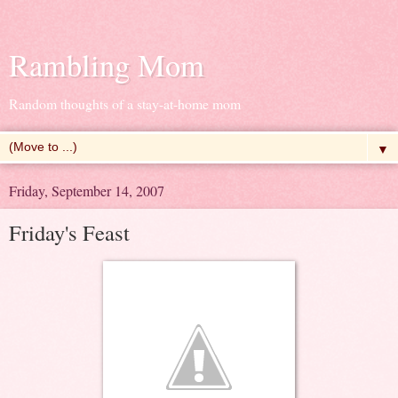
Rambling Mom
Random thoughts of a stay-at-home mom
▼
Friday, September 14, 2007
Friday's Feast