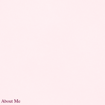
About Me