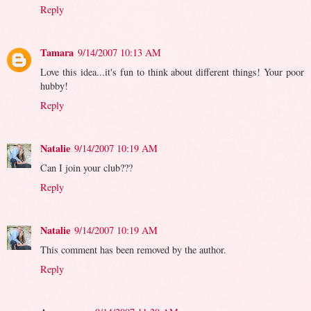
Reply
Tamara
9/14/2007 10:13 AM
Love this idea...it's fun to think about different things! Your poor
hubby!
Reply
Natalie
9/14/2007 10:19 AM
Can I join your club???
Reply
Natalie
9/14/2007 10:19 AM
This comment has been removed by the author.
Reply