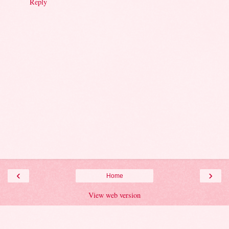
Reply
‹
›
Home
View web version