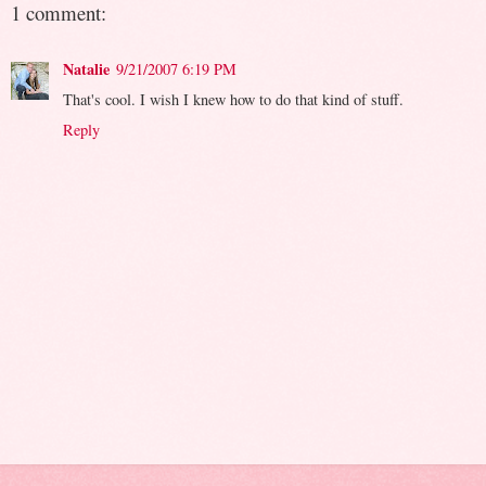
1 comment:
Natalie
9/21/2007 6:19 PM
That's cool. I wish I knew how to do that kind of stuff.
Reply