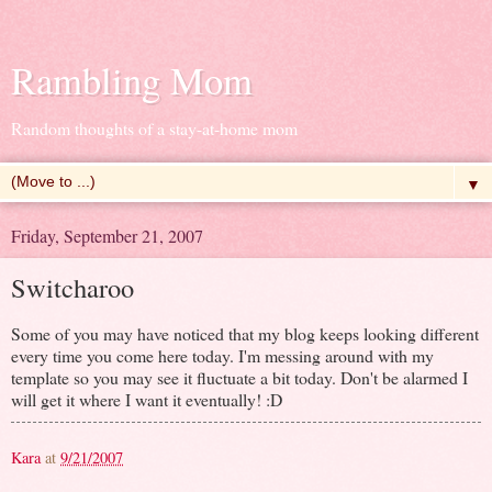
Rambling Mom
Random thoughts of a stay-at-home mom
▼
Friday, September 21, 2007
Switcharoo
Some of you may have noticed that my blog keeps looking different
every time you come here today. I'm messing around with my
template so you may see it fluctuate a bit today. Don't be alarmed I
will get it where I want it eventually! :D
Kara
at
9/21/2007