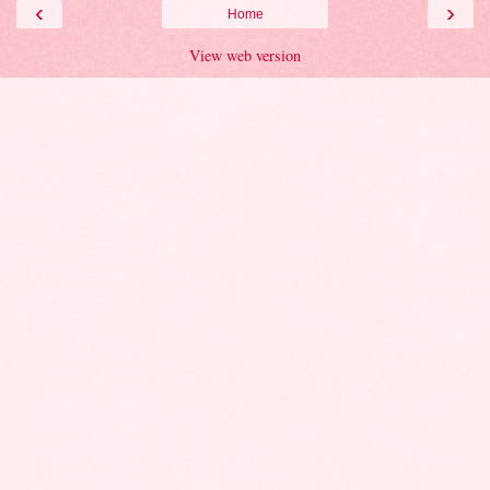
‹
›
Home
View web version