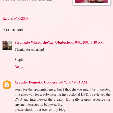
Kara
at
9/06/2007
3 comments:
Stephanie Wilson she/her @babysteph
9/07/2007 7:40 AM
Thanks for entering!!
Steph
Reply
Crunchy Domestic Goddess
9/07/2007 9:54 AM
sorry for the spammish msg, but i thought you might be interested
in a giveaway for a babywearing instructional DVD. i reviewed the
DVD and interviewed the creator. it's really a great resource for
anyone interested in babywearing.
please check it out over on my blog. :)