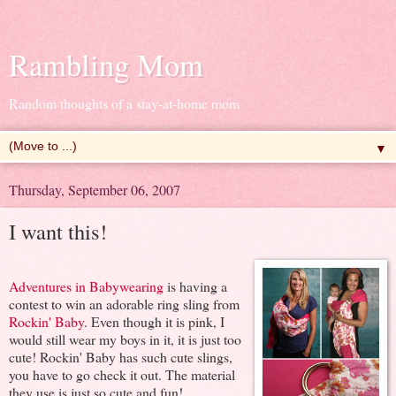
Rambling Mom
Random thoughts of a stay-at-home mom
▼
Thursday, September 06, 2007
I want this!
Adventures in Babywearing
is having a
contest to win an adorable ring sling from
Rockin' Baby
. Even though it is pink, I
would still wear my boys in it, it is just too
cute! Rockin' Baby has such cute slings,
you have to go check it out. The material
they use is just so cute and fun!