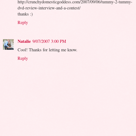
http://crunchydomesticgoddess.com/2007/09/06/tummy-2-tummy-
dvd-review-interview-and-a-contest/
thanks :)
Reply
Natalie
9/07/2007 3:00 PM
Cool! Thanks for letting me know.
Reply