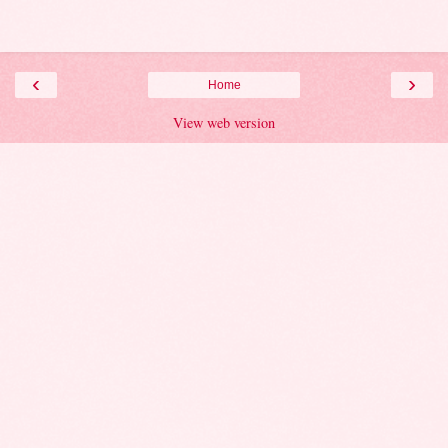
‹
›
Home
View web version