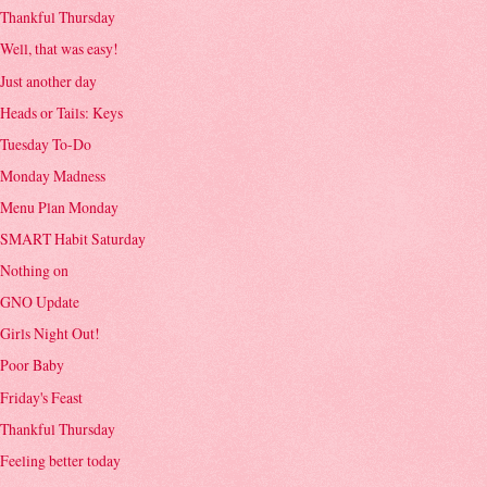
Thankful Thursday
Well, that was easy!
Just another day
Heads or Tails: Keys
Tuesday To-Do
Monday Madness
Menu Plan Monday
SMART Habit Saturday
Nothing on
GNO Update
Girls Night Out!
Poor Baby
Friday's Feast
Thankful Thursday
Feeling better today