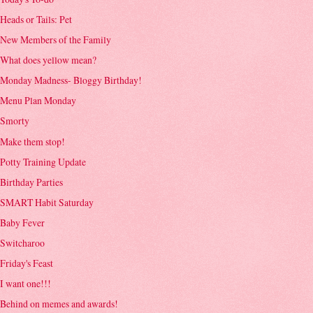
Heads or Tails: Pet
New Members of the Family
What does yellow mean?
Monday Madness- Bloggy Birthday!
Menu Plan Monday
Smorty
Make them stop!
Potty Training Update
Birthday Parties
SMART Habit Saturday
Baby Fever
Switcharoo
Friday's Feast
I want one!!!
Behind on memes and awards!