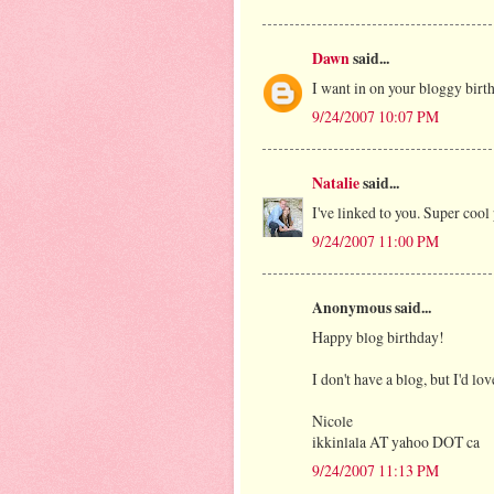
Dawn
said...
I want in on your bloggy birth
9/24/2007 10:07 PM
Natalie
said...
I've linked to you. Super cool p
9/24/2007 11:00 PM
Anonymous said...
Happy blog birthday!
I don't have a blog, but I'd lo
Nicole
ikkinlala AT yahoo DOT ca
9/24/2007 11:13 PM