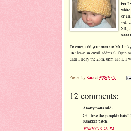
but I 
white 
or gir
will 
$10), 
sooo 
To enter, add your name to Mr Link
just leave an email address). Open t
until Friday the 28th, 8pm MST. I wi
Posted by
Kara
at
9/28/2007
12 comments:
Anonymous said...
Oh I love the pumpkin hats!!!
pumpkin patch!
9/24/2007 9:46 PM