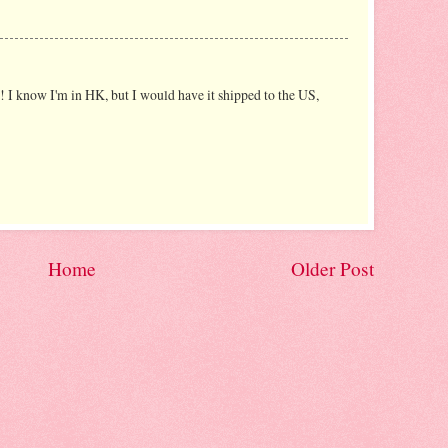
s! I know I'm in HK, but I would have it shipped to the US,
Home
Older Post