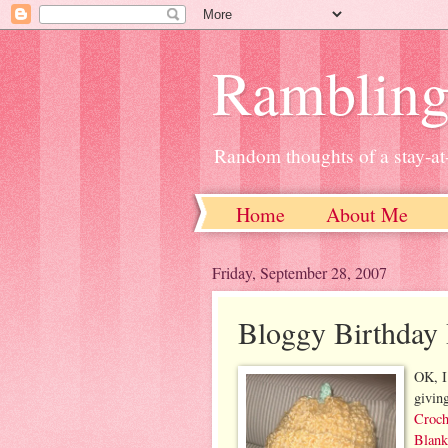
Ramblin
Random thoughts of a stay-
Home
About Me
Friday, September 28, 2007
Bloggy Birthday
OK, I
givin
Croch
Blank