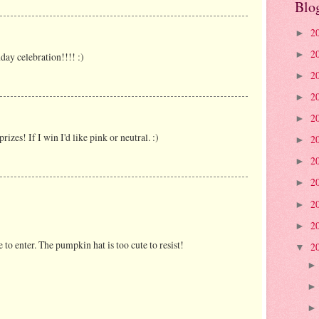
Blo
2
►
2
►
day celebration!!!! :)
2
►
2
►
2
►
rizes! If I win I'd like pink or neutral. :)
2
►
2
►
2
►
2
►
2
►
ve to enter. The pumpkin hat is too cute to resist!
2
▼