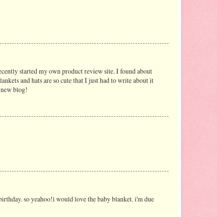
recently started my own product review site. I found about
ankets and hats are so cute that I just had to write about it
y new blog!
birthday. so yeahoo!i would love the baby blanket. i'm due