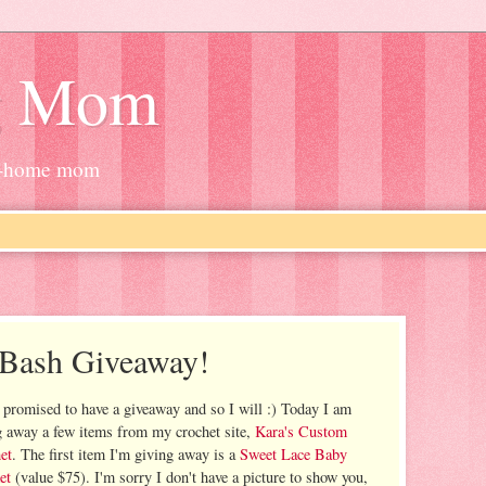
g Mom
at-home mom
 Bash Giveaway!
 promised to have a giveaway and so I will :) Today I am
g away a few items from my crochet site,
Kara's Custom
et
. The first item I'm giving away is a
Sweet Lace Baby
et
(value $75). I'm sorry I don't have a picture to show you,