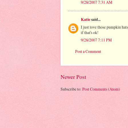
9/28/2007 7:31 AM
Katie
said...
I just love those pumpkin hat
if that's ok!
9/28/2007 7:11 PM
Post a Comment
Newer Post
Subscribe to:
Post Comments (Atom)