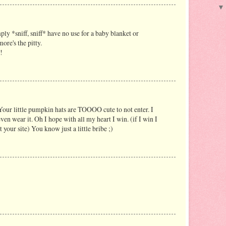
ply *sniff, sniff* have no use for a baby blanket or
ore's the pitty.
!
our little pumpkin hats are TOOOO cute to not enter. I
n wear it. Oh I hope with all my heart I win. (if I win I
t your site) You know just a little bribe ;)