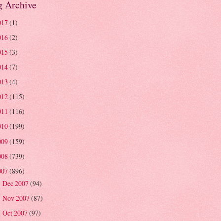
g Archive
017
(1)
016
(2)
015
(3)
014
(7)
013
(4)
012
(115)
011
(116)
010
(199)
009
(159)
008
(739)
007
(896)
Dec 2007
(94)
►
Nov 2007
(87)
►
Oct 2007
(97)
►