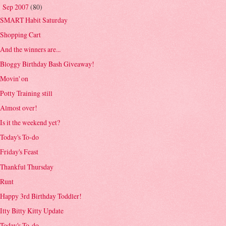
Sep 2007
(80)
▼
SMART Habit Saturday
Shopping Cart
And the winners are...
Bloggy Birthday Bash Giveaway!
Movin' on
Potty Training still
Almost over!
Is it the weekend yet?
Today's To-do
Friday's Feast
Thankful Thursday
Runt
Happy 3rd Birthday Toddler!
Itty Bitty Kitty Update
Today's To-do