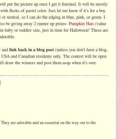
will put the picture up once I get it finished. It will be mostly
with flecks of pastel color. Just let me know if it's for a boy
l or neutral, so I can do the edging in blue, pink, or green. I
also be giving away 2 runner up prizes-
Pumpkin Hats
(value
in baby or toddler size, just in time for Halloween! These are
adorable.
link back in a blog post
y and
(unless you don't have a blog,
o USA and Canadian residents only. The contest will be open
ll draw the winners and post them asap when it's over.
 They are adorable and an essential on the way out to the