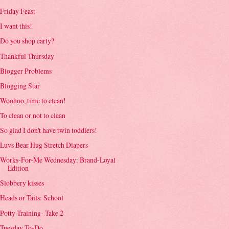
Friday Feast
I want this!
Do you shop early?
Thankful Thursday
Blogger Problems
Blogging Star
Woohoo, time to clean!
To clean or not to clean
So glad I don't have twin toddlers!
Luvs Bear Hug Stretch Diapers
Works-For-Me Wednesday: Brand-Loyal
Edition
Slobbery kisses
Heads or Tails: School
Potty Training- Take 2
Tuesday To-Do