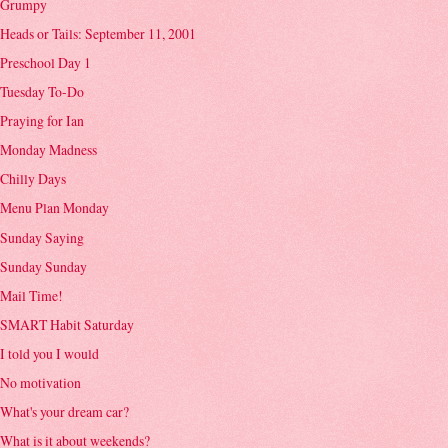
Grumpy
Heads or Tails: September 11, 2001
Preschool Day 1
Tuesday To-Do
Praying for Ian
Monday Madness
Chilly Days
Menu Plan Monday
Sunday Saying
Sunday Sunday
Mail Time!
SMART Habit Saturday
I told you I would
No motivation
What's your dream car?
What is it about weekends?