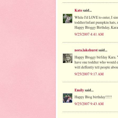
Kate
said...
While I'd LOVE to enter, I sim
toddler/infant pumpkin hats, m
Happy Bloggy Birthday, Kara
9/25/2007 4:41 AM
nora.lakehurst
said...
Happy Bloggy birfday Kara. Y
have one toddler who would eve
will deffently tell people abou
9/25/2007 9:17 AM
Emily
said...
Happy Blog birthday!!!!!
9/25/2007 9:43 AM