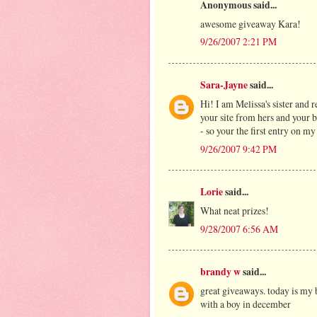
Anonymous said...
awesome giveaway Kara!
9/26/2007 2:21 PM
Sara-Jayne
said...
Hi! I am Melissa's sister and 
your site from hers and your bl
- so your the first entry on m
9/26/2007 9:42 PM
Lorie
said...
What neat prizes!
9/28/2007 6:56 AM
brandy w
said...
great giveaways. today is my 
with a boy in december