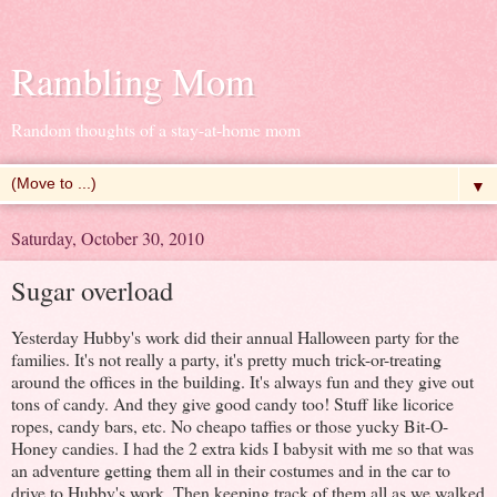
Rambling Mom
Random thoughts of a stay-at-home mom
▼
Saturday, October 30, 2010
Sugar overload
Yesterday Hubby's work did their annual Halloween party for the
families. It's not really a party, it's pretty much trick-or-treating
around the offices in the building. It's always fun and they give out
tons of candy. And they give good candy too! Stuff like licorice
ropes, candy bars, etc. No cheapo taffies or those yucky Bit-O-
Honey candies. I had the 2 extra kids I babysit with me so that was
an adventure getting them all in their costumes and in the car to
drive to Hubby's work. Then keeping track of them all as we walked