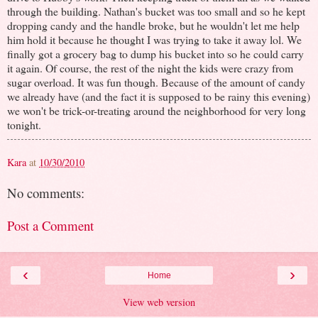
through the building. Nathan's bucket was too small and so he kept
dropping candy and the handle broke, but he wouldn't let me help
him hold it because he thought I was trying to take it away lol. We
finally got a grocery bag to dump his bucket into so he could carry
it again. Of course, the rest of the night the kids were crazy from
sugar overload. It was fun though. Because of the amount of candy
we already have (and the fact it is supposed to be rainy this evening)
we won't be trick-or-treating around the neighborhood for very long
tonight.
Kara
at
10/30/2010
No comments:
Post a Comment
‹
›
Home
View web version