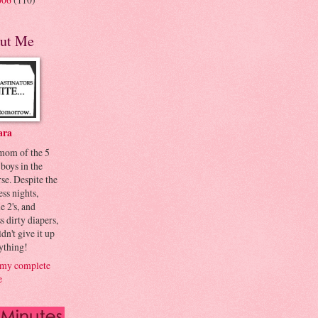
ut Me
ara
 mom of the 5
 boys in the
se. Despite the
ess nights,
le 2's, and
s dirty diapers,
dn't give it up
ything!
my complete
e