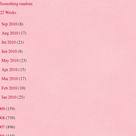
Something random
22 Weeks
Sep 2010
(8)
►
Aug 2010
(17)
►
Jul 2010
(21)
►
Jun 2010
(8)
►
May 2010
(23)
►
Apr 2010
(15)
►
Mar 2010
(17)
►
Feb 2010
(10)
►
Jan 2010
(25)
►
009
(159)
008
(739)
007
(896)
006
(110)