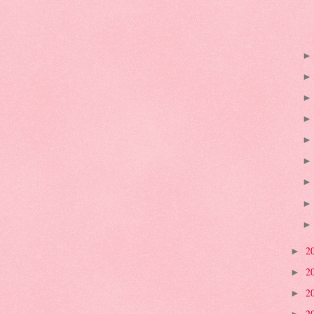
2
►
2
►
2
►
2