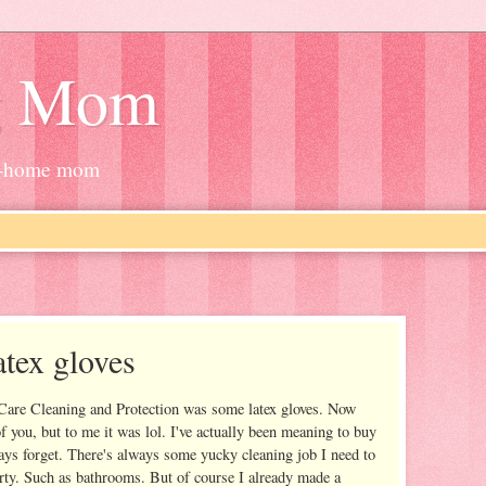
g Mom
at-home mom
atex gloves
Care Cleaning and Protection was some latex gloves. Now
f you, but to me it was lol. I've actually been meaning to buy
ays forget. There's always some yucky cleaning job I need to
rty. Such as bathrooms. But of course I already made a