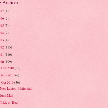
g Archive
017
(1)
016
(2)
015
(3)
014
(7)
013
(4)
012
(115)
011
(116)
010
(199)
Dec 2010
(13)
►
Nov 2010
(6)
►
Oct 2010
(36)
▼
New Laptop! Hallelujah!
Junk Mail
Trick-or-Treat!