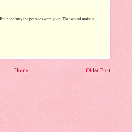
 But hopefully the potatoes were good. That would make it
Home
Older Post