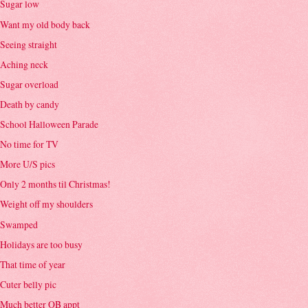
Sugar low
Want my old body back
Seeing straight
Aching neck
Sugar overload
Death by candy
School Halloween Parade
No time for TV
More U/S pics
Only 2 months til Christmas!
Weight off my shoulders
Swamped
Holidays are too busy
That time of year
Cuter belly pic
Much better OB appt