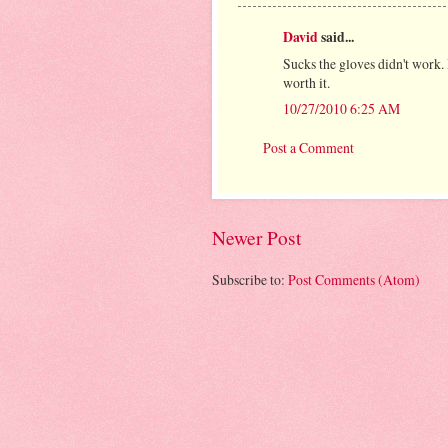
David
said...
Sucks the gloves didn't work.
worth it.
10/27/2010 6:25 AM
Post a Comment
Newer Post
Subscribe to:
Post Comments (Atom)