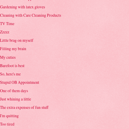
Gardening with latex gloves
Cleaning with Care Cleaning Products
TV Time
Zzzzz
Little brag on myself
Filling my brain
My cuties
Barefoot is best
So, here's me
Stupid OB Appointment
One of them days
Just whining a little
The extra expenses of fun stuff
I'm quitting
Too tired