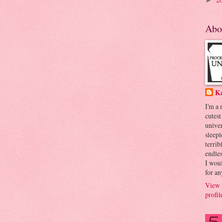
►
Abo
K
I'm a
cutest
univer
sleepl
terrib
endles
I woul
for an
View 
profil