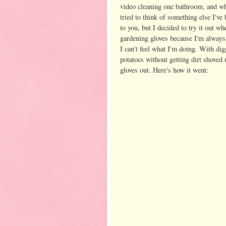
video cleaning one bathroom, and w
tried to think of something else I've
to you, but I decided to try it out w
gardening gloves because I'm always 
I can't feel what I'm doing. With dig
potatoes without getting dirt shoved 
gloves out. Here's how it went: