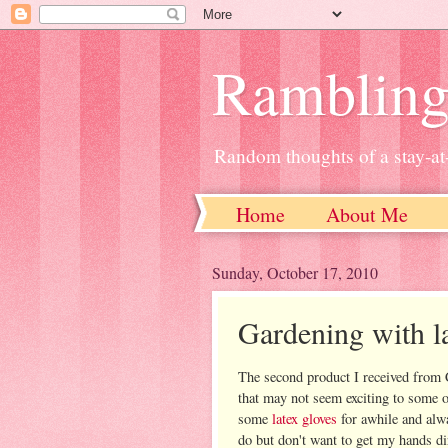
Ramblin
Random thoughts of a stay-
Home
About Me
Sunday, October 17, 2010
Gardening with l
The second product I received from 
that may not seem exciting to some o
some
latex gloves
for awhile and alw
do but don't want to get my hands di