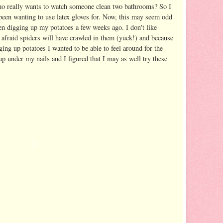
ho really wants to watch someone clean two bathrooms? So I
 been wanting to use latex gloves for. Now, this may seem odd
hen digging up my potatoes a few weeks ago. I don't like
afraid spiders will have crawled in them (yuck!) and because
ging up potatoes I wanted to be able to feel around for the
up under my nails and I figured that I may as well try these