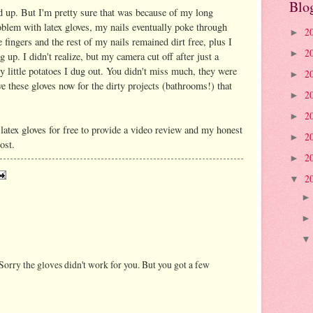
Blo
ld up. But I'm pretty sure that was because of my long
roblem with latex gloves, my nails eventually poke through
2
►
 fingers and the rest of my nails remained dirt free, plus I
2
►
ig up. I didn't realize, but my camera cut off after just a
ny little potatoes I dug out. You didn't miss much, they were
2
►
ave these gloves now for the dirty projects (bathrooms!) that
2
►
2
►
 latex gloves for free to provide a video review and my honest
2
►
ost.
2
►
2
▼
Sorry the gloves didn't work for you. But you got a few