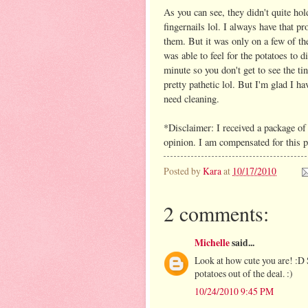
As you can see, they didn't quite ho
fingernails lol. I always have that p
them. But it was only on a few of the
was able to feel for the potatoes to d
minute so you don't get to see the ti
pretty pathetic lol. But I'm glad I h
need cleaning.
*Disclaimer: I received a package of
opinion. I am compensated for this p
Posted by
Kara
at
10/17/2010
2 comments:
Michelle
said...
Look at how cute you are! :D 
potatoes out of the deal. :)
10/24/2010 9:45 PM